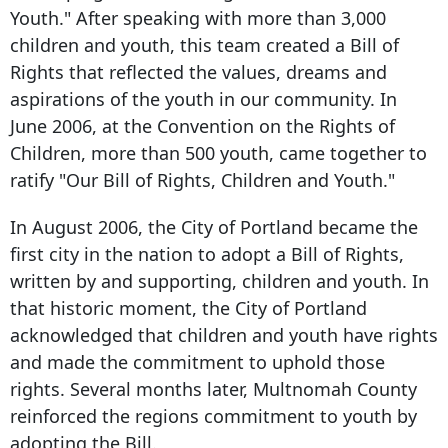
Youth." After speaking with more than 3,000
children and youth, this team created a Bill of
Rights that reflected the values, dreams and
aspirations of the youth in our community. In
June 2006, at the Convention on the Rights of
Children, more than 500 youth, came together to
ratify "Our Bill of Rights, Children and Youth."
In August 2006, the City of Portland became the
first city in the nation to adopt a Bill of Rights,
written by and supporting, children and youth. In
that historic moment, the City of Portland
acknowledged that children and youth have rights
and made the commitment to uphold those
rights. Several months later, Multnomah County
reinforced the regions commitment to youth by
adopting the Bill.