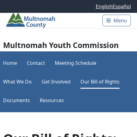
Skip to main content
English
Español
Menu
Main 
Multnomah Youth Commission
Home
Contact
Meeting Schedule
What We Do
Get Involved
Our Bill of Rights
Documents
Resources