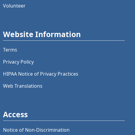
Volunteer
Website Information
Terms
Privacy Policy
HIPAA Notice of Privacy Practices
Web Translations
Access
Notice of Non-Discrimination