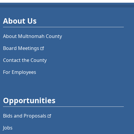
About Us
About Multnomah County
Board
Meetings
Contact the County
For Employees
Opportunities
Bids and
Proposals
Jobs