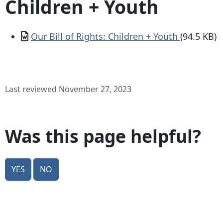
Children + Youth
Document
Our Bill of Rights: Children + Youth
(94.5 KB)
Last reviewed November 27, 2023
Was this page helpful?
Yes
No