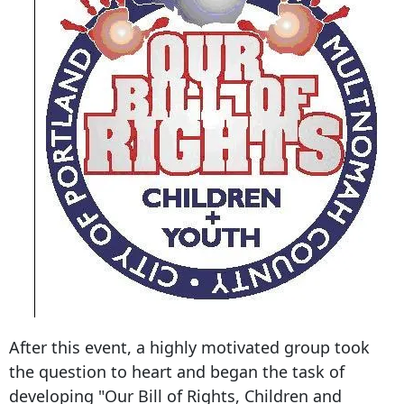
After this event, a highly motivated group took
the question to heart and began the task of
developing "Our Bill of Rights, Children and