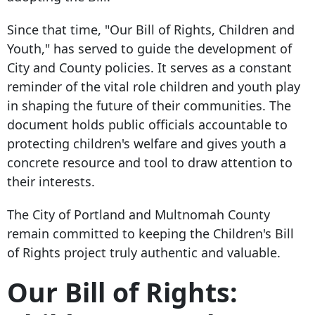
Since that time, "Our Bill of Rights, Children and
Youth," has served to guide the development of
City and County policies. It serves as a constant
reminder of the vital role children and youth play
in shaping the future of their communities. The
document holds public officials accountable to
protecting children's welfare and gives youth a
concrete resource and tool to draw attention to
their interests.
The City of Portland and Multnomah County
remain committed to keeping the Children's Bill
of Rights project truly authentic and valuable.
Our Bill of Rights: