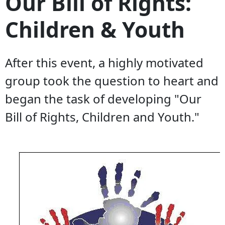
Our Bill of Rights:
Children & Youth
After this event, a highly motivated
group took the question to heart and
began the task of developing "Our
Bill of Rights, Children and Youth."