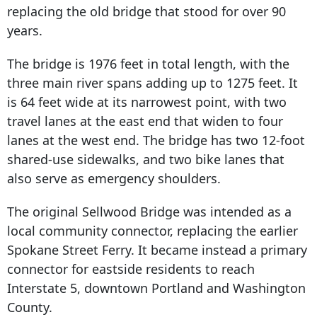
replacing the old bridge that stood for over 90
years.
The bridge is 1976 feet in total length, with the
three main river spans adding up to 1275 feet. It
is 64 feet wide at its narrowest point, with two
travel lanes at the east end that widen to four
lanes at the west end. The bridge has two 12-foot
shared-use sidewalks, and two bike lanes that
also serve as emergency shoulders.
The original Sellwood Bridge was intended as a
local community connector, replacing the earlier
Spokane Street Ferry. It became instead a primary
connector for eastside residents to reach
Interstate 5, downtown Portland and Washington
County.