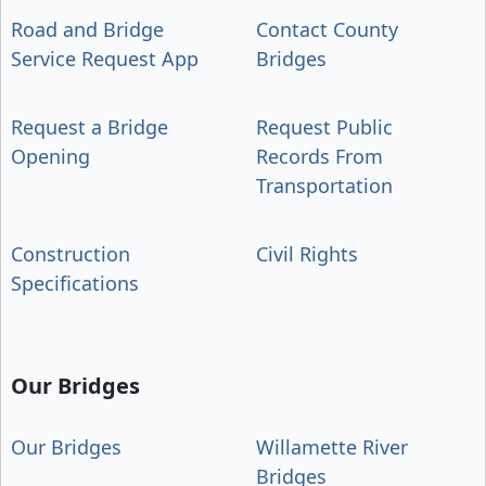
Road and Bridge
Contact County
Service Request App
Bridges
Request a Bridge
Request Public
Opening
Records From
Transportation
Construction
Civil Rights
Specifications
Our Bridges
Our Bridges
Willamette River
Bridges