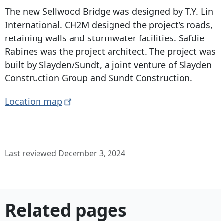
The new Sellwood Bridge was designed by T.Y. Lin
International. CH2M designed the project’s roads,
retaining walls and stormwater facilities. Safdie
Rabines was the project architect. The project was
built by Slayden/Sundt, a joint venture of Slayden
Construction Group and Sundt Construction.
Location
map
Last reviewed December 3, 2024
Related pages