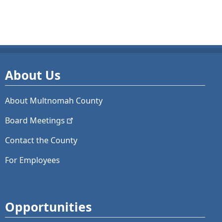
About Us
About Multnomah County
Board
Meetings
Contact the County
For Employees
Opportunities