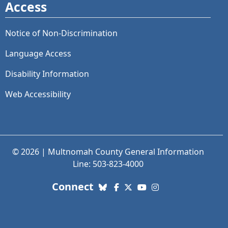
Access
Notice of Non-Discrimination
Language Access
Disability Information
Web Accessibility
© 2026 | Multnomah County General Information
Line: 503-823-4000
with us. Social Media links
Connect
Bluesky
Facebook
X (Twitter)
YouTube
Instagram