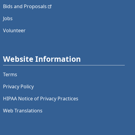
Bids and
Proposals
Jobs
Volunteer
Website Information
Terms
Privacy Policy
HIPAA Notice of Privacy Practices
Web Translations