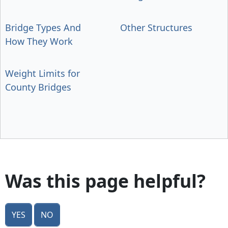
Bridge Types And
Other Structures
How They Work
Weight Limits for
County Bridges
Was this page helpful?
Yes
No