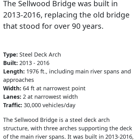
The Sellwood Bridge was built in
2013-2016, replacing the old bridge
that stood for over 90 years.
Type:
Steel Deck Arch
Built:
2013 - 2016
Length:
1976 ft., including main river spans and
approaches
Width:
64 ft at narrowest point
Lanes:
2 at narrowest
width
Traffic:
30,000 vehicles/day
The Sellwood Bridge is a steel deck arch
structure, with three arches supporting the deck
of the main river spans. It was built in 2013-2016,