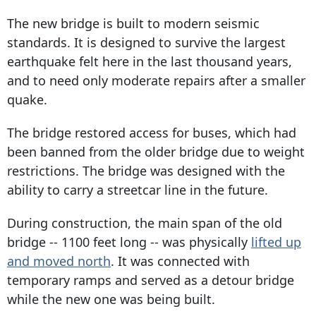
The new bridge is built to modern seismic
standards. It is designed to survive the largest
earthquake felt here in the last thousand years,
and to need only moderate repairs after a smaller
quake.
The bridge restored access for buses, which had
been banned from the older bridge due to weight
restrictions. The bridge was designed with the
ability to carry a streetcar line in the future.
During construction, the main span of the old
bridge -- 1100 feet long -- was physically
lifted up
and moved north
. It was connected with
temporary ramps and served as a detour bridge
while the new one was being built.