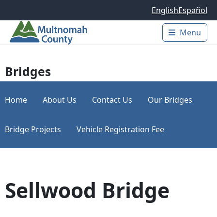
Skip to main content
English
Español
Menu
Main 
Bridges
Home
About Us
Contact Us
Our Bridges
Bridge Projects
Vehicle Registration Fee
Sellwood Bridge