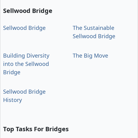
Sellwood Bridge
Sellwood Bridge
The Sustainable
Sellwood Bridge
Building Diversity
The Big Move
into the Sellwood
Bridge
Sellwood Bridge
History
Top Tasks For Bridges