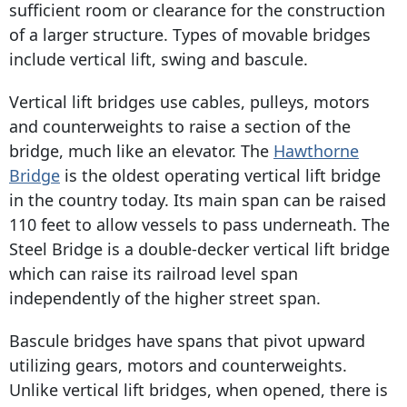
sufficient room or clearance for the construction
of a larger structure. Types of movable bridges
include vertical lift, swing and bascule.
Vertical lift bridges use cables, pulleys, motors
and counterweights to raise a section of the
bridge, much like an elevator. The
Hawthorne
Bridge
is the oldest operating vertical lift bridge
in the country today. Its main span can be raised
110 feet to allow vessels to pass underneath. The
Steel Bridge is a double-decker vertical lift bridge
which can raise its railroad level span
independently of the higher street span.
Bascule bridges have spans that pivot upward
utilizing gears, motors and counterweights.
Unlike vertical lift bridges, when opened, there is