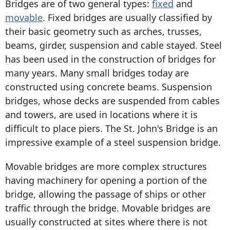
Bridges are of two general types:
fixed
and
movable
. Fixed bridges are usually classified by
their basic geometry such as arches, trusses,
beams, girder, suspension and cable stayed. Steel
has been used in the construction of bridges for
many years. Many small bridges today are
constructed using concrete beams. Suspension
bridges, whose decks are suspended from cables
and towers, are used in locations where it is
difficult to place piers. The St. John's Bridge is an
impressive example of a steel suspension bridge.
Movable bridges are more complex structures
having machinery for opening a portion of the
bridge, allowing the passage of ships or other
traffic through the bridge. Movable bridges are
usually constructed at sites where there is not