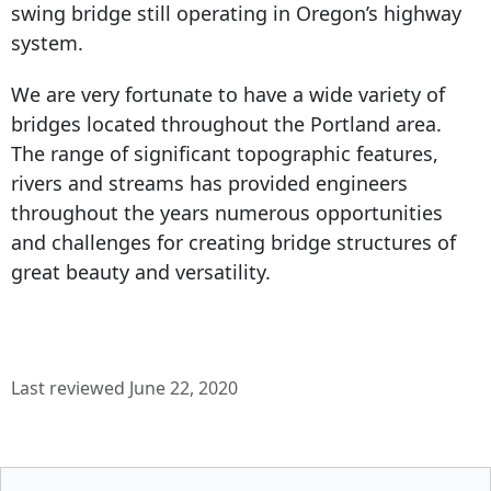
swing bridge still operating in Oregon’s highway
system.
We are very fortunate to have a wide variety of
bridges located throughout the Portland area.
The range of significant topographic features,
rivers and streams has provided engineers
throughout the years numerous opportunities
and challenges for creating bridge structures of
great beauty and versatility.
Last reviewed June 22, 2020