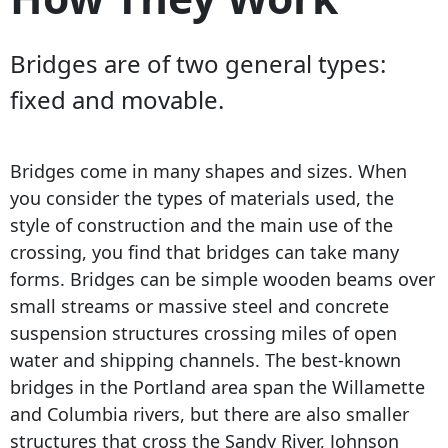
Bridges are of two general types:
fixed and movable.
Bridges come in many shapes and sizes. When
you consider the types of materials used, the
style of construction and the main use of the
crossing, you find that bridges can take many
forms. Bridges can be simple wooden beams over
small streams or massive steel and concrete
suspension structures crossing miles of open
water and shipping channels. The best-known
bridges in the Portland area span the Willamette
and Columbia rivers, but there are also smaller
structures that cross the Sandy River, Johnson