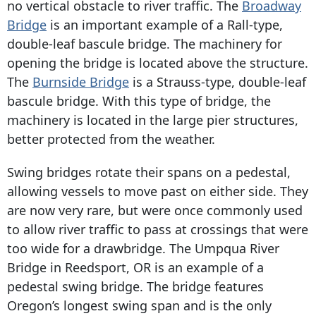
no vertical obstacle to river traffic. The
Broadway
Bridge
is an important example of a Rall-type,
double-leaf bascule bridge. The machinery for
opening the bridge is located above the structure.
The
Burnside Bridge
is a Strauss-type, double-leaf
bascule bridge. With this type of bridge, the
machinery is located in the large pier structures,
better protected from the weather.
Swing bridges rotate their spans on a pedestal,
allowing vessels to move past on either side. They
are now very rare, but were once commonly used
to allow river traffic to pass at crossings that were
too wide for a drawbridge. The Umpqua River
Bridge in Reedsport, OR is an example of a
pedestal swing bridge. The bridge features
Oregon’s longest swing span and is the only