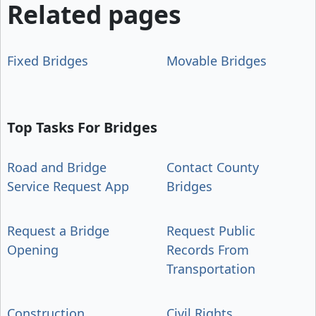
Related pages
Fixed Bridges
Movable Bridges
Top Tasks For Bridges
Road and Bridge
Contact County
Service Request App
Bridges
Request a Bridge
Request Public
Opening
Records From
Transportation
Construction
Civil Rights