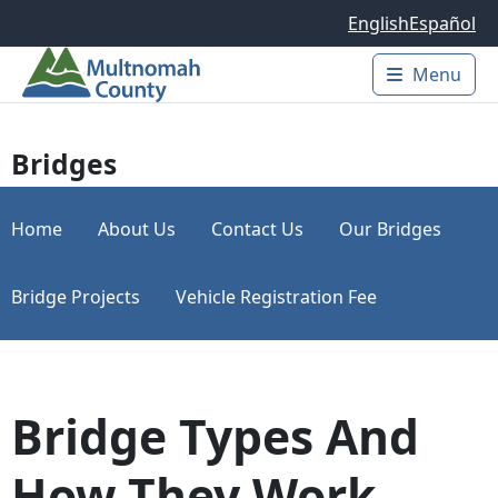
Skip to main content
English
Español
Menu
Main 
Bridges
Home
About Us
Contact Us
Our Bridges
Bridge Projects
Vehicle Registration Fee
Bridge Types And
How They Work