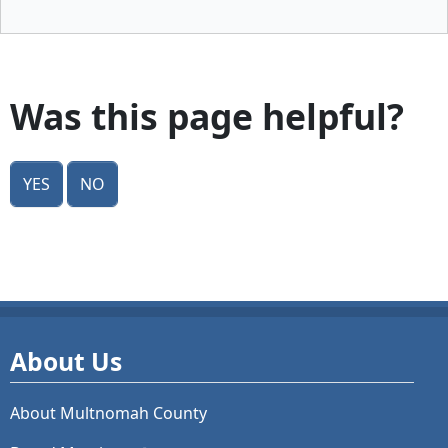
Was this page helpful?
Yes
No
About Us
About Multnomah County