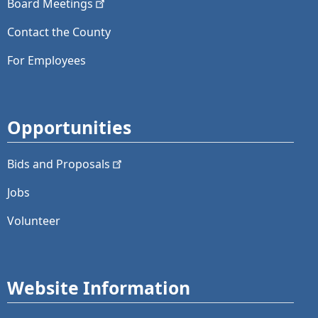
Board
Meetings
Contact the County
For Employees
Opportunities
Bids and
Proposals
Jobs
Volunteer
Website Information