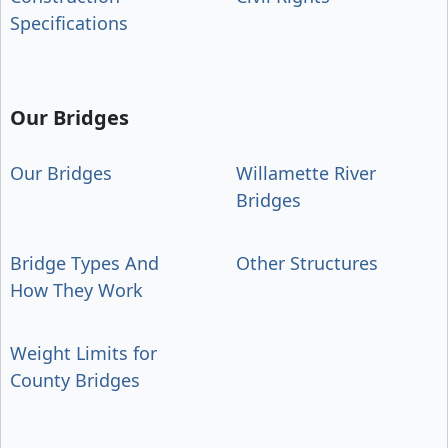
Specifications
Our Bridges
Our Bridges
Willamette River
Bridges
Bridge Types And
Other Structures
How They Work
Weight Limits for
County Bridges