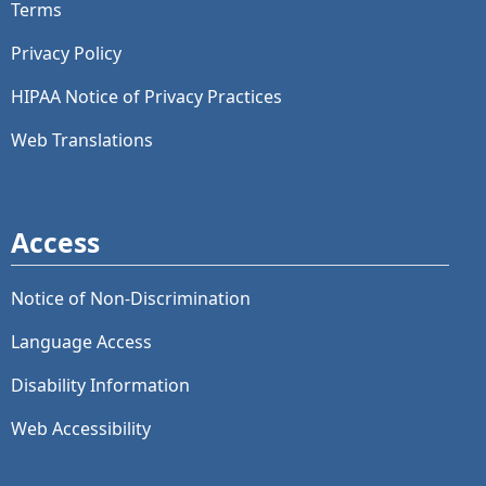
Terms
Privacy Policy
HIPAA Notice of Privacy Practices
Web Translations
Access
Notice of Non-Discrimination
Language Access
Disability Information
Web Accessibility