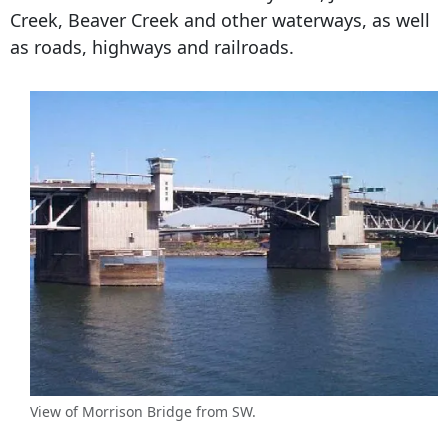
Creek, Beaver Creek and other waterways, as well
as roads, highways and railroads.
View of Morrison Bridge from SW.