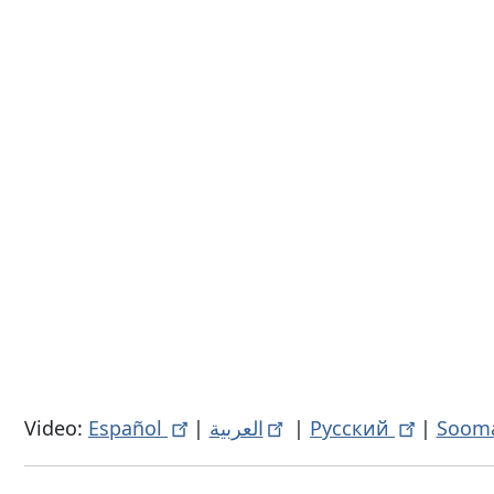
Video:
Español
|
العربية
|
Русский
|
Sooma