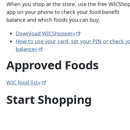
When you shop at the store, use the free WICSho
app on your phone to check your food benefit
balance and which foods you can buy.
Download
WICShopper»
How to use your card, set your PIN or check y
balance»
Approved Foods
WIC food
list»
Start Shopping