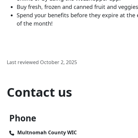
Buy fresh, frozen and canned fruit and veggies
Spend your benefits before they expire at the
of the month!
Last reviewed October 2, 2025
Contact us
Phone
Multnomah County WIC