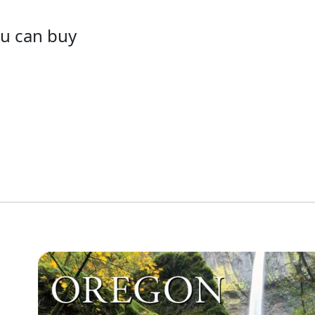
ou can buy