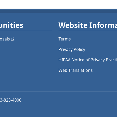
nities
Website Inform
osals
Terms
Privacy Policy
HIPAA Notice of Privacy Pract
Web Translations
03-823-4000