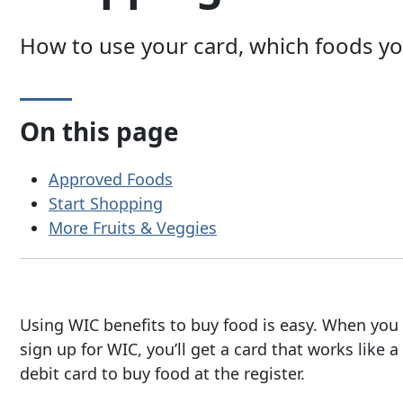
How to use your card, which foods y
On this page
Approved Foods
Start Shopping
More Fruits & Veggies
Using WIC benefits to buy food is easy. When you
sign up for WIC, you’ll get a card that works like a
debit card to buy food at the register.