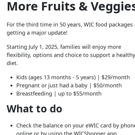
More Fruits & Veggie
For the third time in 50 years, WIC food packages 
getting a major update!
Starting July 1, 2025, families will enjoy more
flexibility, options and choice to support a health
diet.
Kids
(ages 13 months - 5 years) | $29/month
Pregnant or just had a baby
| $50/month
Breastfeeding
| up to $55/month
What to do
Check the balance on your eWIC card by phon
online or by using the WICShopper app.