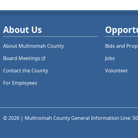
About Us
Opportu
About Multnomah County
Bids and
Prop
Board
Meetings
Jobs
Contact the County
Volunteer
For Employees
© 2026 | Multnomah County General Information Line: 5