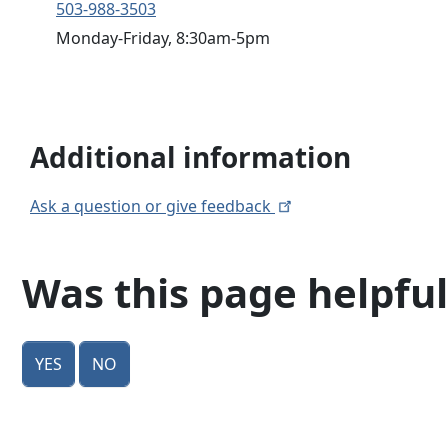
503-988-3503
Monday-Friday, 8:30am-5pm
Additional information
Ask a question or give
feedback
Was this page helpful
Yes
No