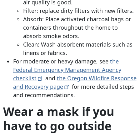
air quality is good.
Filter: replace dirty filters with new filters.
Absorb: Place activated charcoal bags or
containers throughout the home to
absorb smoke odors.
Clean: Wash absorbent materials such as
linens or fabrics.
For moderate or heavy damage, see
the
Federal Emergency Management Agency
checklist
and
the Oregon Wildfire Response
and Recovery
page
for more detailed steps
and recommendations.
Wear a mask if you
have to go outside