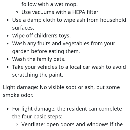
follow with a wet mop.
Use vacuums with a HEPA filter
Use a damp cloth to wipe ash from household
surfaces.
Wipe off children’s toys.
Wash any fruits and vegetables from your
garden before eating them.
Wash the family pets.
Take your vehicles to a local car wash to avoid
scratching the paint.
Light damage: No visible soot or ash, but some
smoke odor.
For light damage, the resident can complete
the four basic steps:
Ventilate: open doors and windows if the