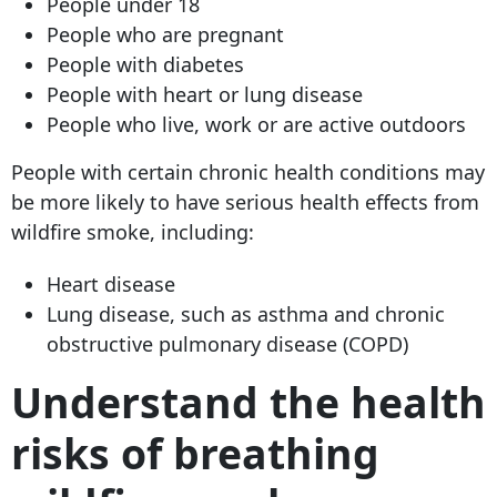
People under 18
People who are pregnant
People with diabetes
People with heart or lung disease
People who live, work or are active outdoors
People with certain chronic health conditions may
be more likely to have serious health effects from
wildfire smoke, including:
Heart disease
Lung disease, such as asthma and chronic
obstructive pulmonary disease (COPD)
Understand the health
risks of breathing