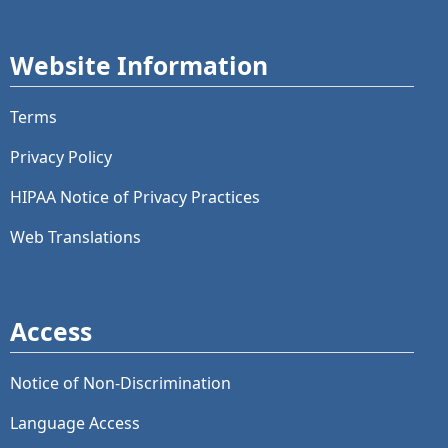
Website Information
Terms
Privacy Policy
HIPAA Notice of Privacy Practices
Web Translations
Access
Notice of Non-Discrimination
Language Access