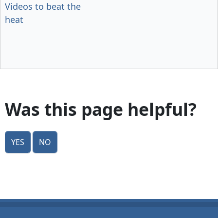
Videos to beat the
heat
Was this page helpful?
Yes
No