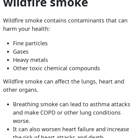
wildfire smoke
Wildfire smoke contains contaminants that can
harm your health:
Fine particles
Gases
Heavy metals
Other toxic chemical compounds
Wildfire smoke can affect the lungs, heart and
other organs.
Breathing smoke can lead to asthma attacks
and make COPD or other lung conditions
worse.
It can also worsen heart failure and increase
the risk of heart attacks and death.