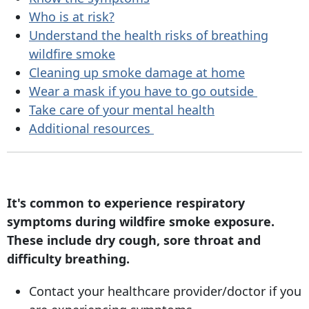
Who is at risk?
Understand the health risks of breathing
wildfire smoke
Cleaning up smoke damage at home
Wear a mask if you have to go outside
Take care of your mental health
Additional resources
It's common to experience respiratory
symptoms during wildfire smoke exposure.
These include dry cough, sore throat and
difficulty breathing.
Contact your healthcare provider/doctor if you