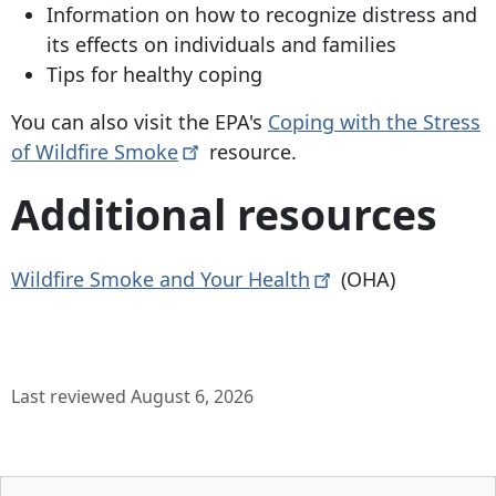
Information on how to recognize distress and
its effects on individuals and families
Tips for healthy coping
You can also visit the EPA's
Coping with the Stress
of Wildfire
Smoke
resource.
Additional resources
Wildfire Smoke and Your
Health
(OHA)
Last reviewed August 6, 2026