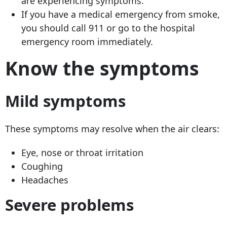
are experiencing symptoms.
If you have a medical emergency from smoke,
you should call 911 or go to the hospital
emergency room immediately.
Know the symptoms
Mild symptoms
These symptoms may resolve when the air clears:
Eye, nose or throat irritation
Coughing
Headaches
Severe problems