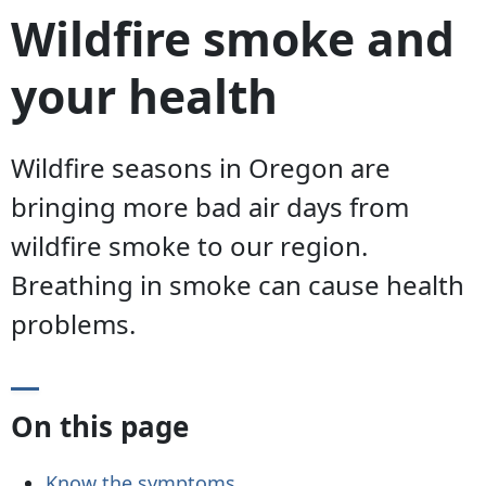
Wildfire smoke and
your health
Wildfire seasons in Oregon are
bringing more bad air days from
wildfire smoke to our region.
Breathing in smoke can cause health
problems.
On this page
Know the symptoms