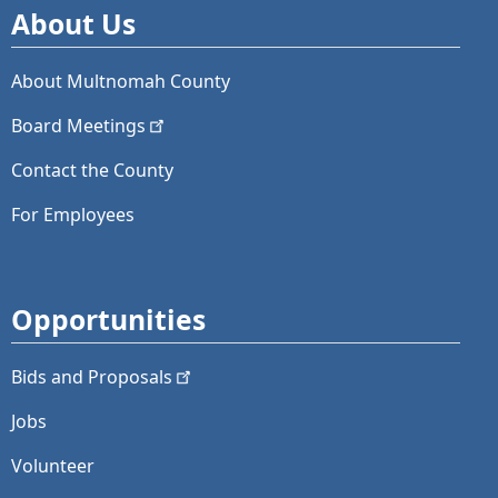
About Us
About Multnomah County
Board
Meetings
Contact the County
For Employees
Opportunities
Bids and
Proposals
Jobs
Volunteer