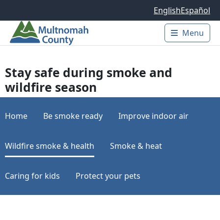
Skip to main content
English
Español
Menu
Main 
Stay safe during smoke and
wildfire season
Home
Be smoke ready
Improve indoor air
Wildfire smoke & health
Smoke & heat
Caring for kids
Protect your pets