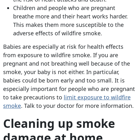
Children and people who are pregnant
breathe more and their heart works harder.
This makes them more susceptible to the
adverse effects of wildfire smoke.
Babies are especially at risk for health effects
from exposure to wildfire smoke. If you are
pregnant and not breathing well because of the
smoke, your baby is not either. In particular,
babies could be born early and too small. It is
especially important for people who are pregnant
to take precautions to
limit exposure to wildfire
smoke
. Talk to your doctor for more information.
Cleaning up smoke
damage at home