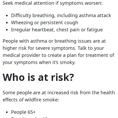
Seek medical attention if symptoms worsen:
Difficulty breathing, including asthma attack
Wheezing or persistent cough
Irregular heartbeat, chest pain or fatigue
People with asthma or breathing issues are at
higher risk for severe symptoms. Talk to your
medical provider to create a plan for treatment of
your symptoms when it’s smoky.
Who is at risk?
Some people are at increased risk from the health
effects of wildfire smoke:
People 65+