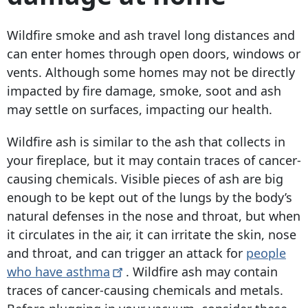
Wildfire smoke and ash travel long distances and
can enter homes through open doors, windows or
vents. Although some homes may not be directly
impacted by fire damage, smoke, soot and ash
may settle on surfaces, impacting our health.
Wildfire ash is similar to the ash that collects in
your fireplace, but it may contain traces of cancer-
causing chemicals. Visible pieces of ash are big
enough to be kept out of the lungs by the body’s
natural defenses in the nose and throat, but when
it circulates in the air, it can irritate the skin, nose
and throat, and can trigger an attack for
people
who have
asthma
.
Wildfire ash may contain
traces of cancer-causing chemicals and metals.