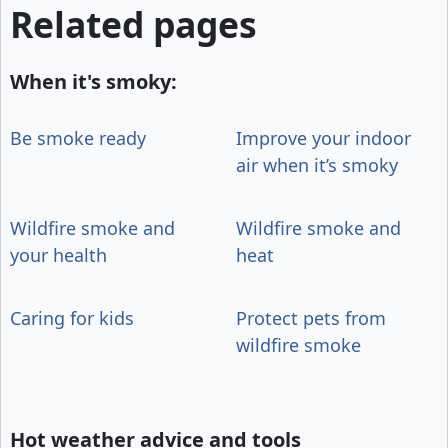
Related pages
When it's smoky:
Be smoke ready
Improve your indoor
air when it’s smoky
Wildfire smoke and
Wildfire smoke and
your health
heat
Caring for kids
Protect pets from
wildfire smoke
Hot weather advice and tools