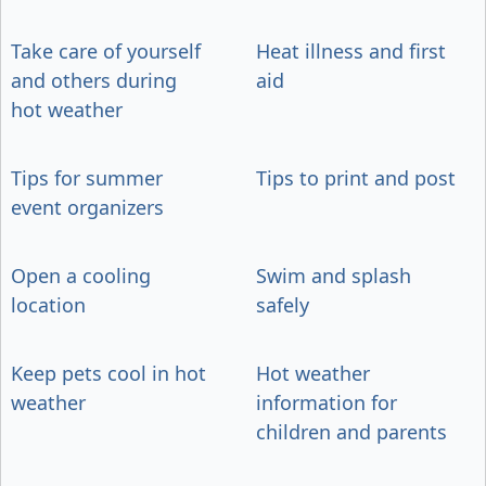
Take care of yourself
Heat illness and first
and others during
aid
hot weather
Tips for summer
Tips to print and post
event organizers
Open a cooling
Swim and splash
location
safely
Keep pets cool in hot
Hot weather
weather
information for
children and parents