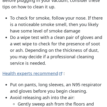
Before plugging in your vacuum, consider these
tips on how to clean it up.
To check for smoke, follow your nose. If there
is a noticeable smoke smell, then you likely
have some level of smoke damage
Do a wipe test with a clean pair of gloves and
a wet wipe to check for the presence of soot
or ash. Depending on the thickness of dust,
you may decide if a professional cleaning
service is needed.
Health experts
recommend
:
Put on pants, long sleeves, an N95 respirator
and gloves before you begin cleaning.
Avoid releasing ash into the air:
Gently sweep ash from the floors and