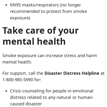
KN95 masks/respirators (no longer
recommended to protect from smoke
exposure)
Take care of your
mental health
Smoke exposure can increase stress and harm
mental health.
For support, call the
Disaster Distress Helpline
at
1-800-985-5990 for:
Crisis counseling for people in emotional
distress related to any natural or human-
caused disaster