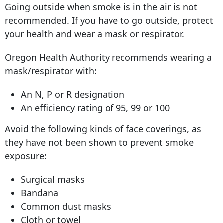
Going outside when smoke is in the air is not
recommended. If you have to go outside, protect
your health and wear a mask or respirator.
Oregon Health Authority recommends wearing a
mask/respirator with:
An N, P or R designation
An efficiency rating of 95, 99 or 100
Avoid the following kinds of face coverings, as
they have not been shown to prevent smoke
exposure:
Surgical masks
Bandana
Common dust masks
Cloth or towel