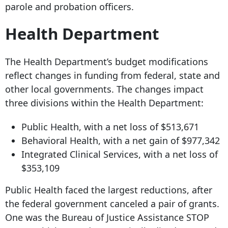
parole and probation officers.
Health Department
The Health Department’s budget modifications
reflect changes in funding from federal, state and
other local governments. The changes impact
three divisions within the Health Department:
Public Health, with a net loss of $513,671
Behavioral Health, with a net gain of $977,342
Integrated Clinical Services, with a net loss of
$353,109
Public Health faced the largest reductions, after
the federal government canceled a pair of grants.
One was the Bureau of Justice Assistance STOP