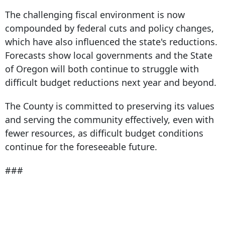
The challenging fiscal environment is now
compounded by federal cuts and policy changes,
which have also influenced the state's reductions.
Forecasts show local governments and the State
of Oregon will both continue to struggle with
difficult budget reductions next year and beyond.
The County is committed to preserving its values
and serving the community effectively, even with
fewer resources, as difficult budget conditions
continue for the foreseeable future.
###