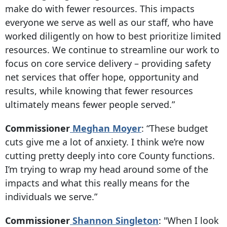
make do with fewer resources. This impacts
everyone we serve as well as our staff, who have
worked diligently on how to best prioritize limited
resources. We continue to streamline our work to
focus on core service delivery – providing safety
net services that offer hope, opportunity and
results, while knowing that fewer resources
ultimately means fewer people served.”
Commissioner
Meghan Moyer
: “These budget
cuts give me a lot of anxiety. I think we’re now
cutting pretty deeply into core County functions.
I’m trying to wrap my head around some of the
impacts and what this really means for the
individuals we serve.”
Commissioner
Shannon Singleton
: "When I look