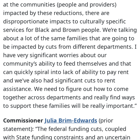
at the communities (people and providers)
impacted by these reductions, there are
disproportionate impacts to culturally specific
services for Black and Brown people. We’re talking
about a lot of the same families that are going to
be impacted by cuts from different departments. I
have very significant worries about our
community’s ability to feed themselves and that
can quickly spiral into lack of ability to pay rent
and we've also had significant cuts to rent
assistance. We need to figure out how to come
together across departments and really find ways
to support these families will be really important.”
Commissioner
Julia Brim-Edwards
(prior
statement)
: “The federal funding cuts, coupled
with State funding constraints and an uncertain