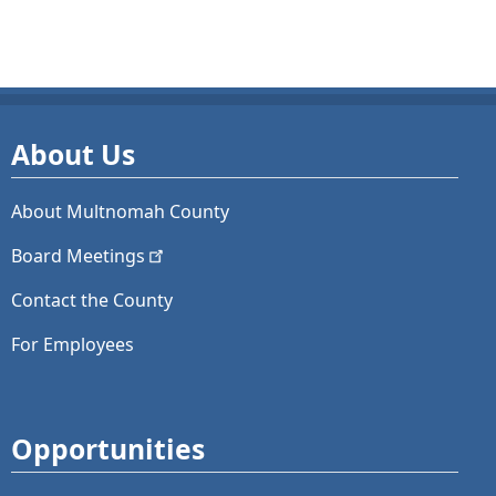
About Us
About Multnomah County
Board
Meetings
Contact the County
For Employees
Opportunities