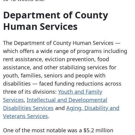
Department of County
Human Services
The Department of County Human Services —
which offers a wide range of programs including
rent assistance, eviction prevention, food
assistance, and other stabilizing services for
youth, families, seniors and people with
disabilities — faced funding reductions across
three of its divisions:
Youth and Family
Services
,
Intellectual and Developmental
Disabilities Services
and
Aging, Disability and
Veterans Services
.
One of the most notable was a $5.2 million