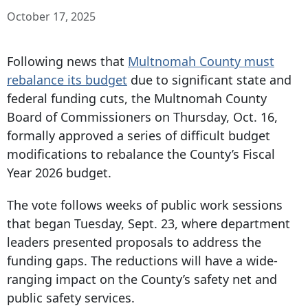
October 17, 2025
Following news that
Multnomah County must
rebalance its budget
due to significant state and
federal funding cuts, the Multnomah County
Board of Commissioners on Thursday, Oct. 16,
formally approved a series of difficult budget
modifications to rebalance the County’s Fiscal
Year 2026 budget.
The vote follows weeks of public work sessions
that began Tuesday, Sept. 23, where department
leaders presented proposals to address the
funding gaps. The reductions will have a wide-
ranging impact on the County’s safety net and
public safety services.