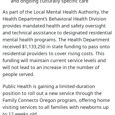
and ongoing culturally specific care
As part of the Local Mental Health Authority, the
Health Department’s Behavioral Health Division
provides mandated health and safety oversight
and technical assistance to designated residential
mental health programs. The Health Department
received $1,133,250 in state funding to pass onto
residential providers to cover rising costs. This
funding will maintain current service levels and
will not lead to an increase in the number of
people served.
Public Health is gaining a limited-duration
position to roll out a new service through the
Family Connects Oregon program, offering home
visiting services to all families with newborns up
to 12 weeks old.