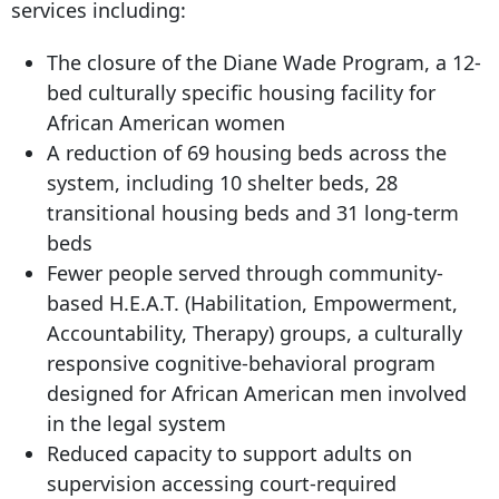
services including:
The closure of the Diane Wade Program, a 12-
bed culturally specific housing facility for
African American women
A reduction of 69 housing beds across the
system, including
10 shelter
beds, 28
transitional housing beds and 31 long-term
beds
Fewer people served through community-
based H.E.A.T. (Habilitation, Empowerment,
Accountability, Therapy) groups, a culturally
responsive cognitive-behavioral program
designed for African American men involved
in the legal system
Reduced capacity to support adults on
supervision accessing court-required