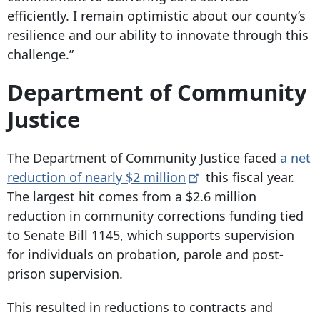
efficiently. I remain optimistic about our county’s
resilience and our ability to innovate through this
challenge.”
Department of Community
Justice
The Department of Community Justice faced
a net
reduction of nearly $2
million
this fiscal year.
The largest hit comes from a $2.6 million
reduction in community corrections funding tied
to Senate Bill 1145, which supports supervision
for individuals on probation, parole and post-
prison supervision.
This resulted in reductions to contracts and