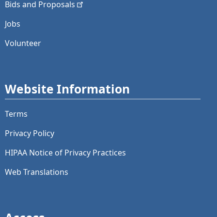
Bids and
Proposals
Jobs
Volunteer
Website Information
Terms
Privacy Policy
HIPAA Notice of Privacy Practices
Web Translations