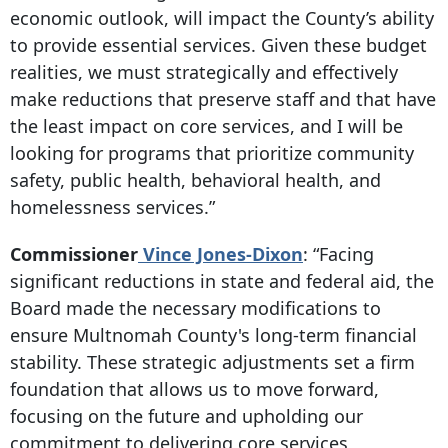
economic outlook, will impact the County’s ability
to provide essential services. Given these budget
realities, we must strategically and effectively
make reductions that preserve staff and that have
the least impact on core services, and I will be
looking for programs that prioritize community
safety, public health, behavioral health, and
homelessness services.”
Commissioner
Vince Jones-Dixon
: “Facing
significant reductions in state and federal aid, the
Board made the necessary modifications to
ensure Multnomah County's long-term financial
stability. These strategic adjustments set a firm
foundation that allows us to move forward,
focusing on the future and upholding our
commitment to delivering core services