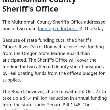
Sheriff's Office
The Multnomah County Sheriff’s Office addressed
one of two main
funding
reductions
Thursday.
Because of state funding cuts, the Sheriff’s
Office’s River Patrol Unit will receive less funding
from the Oregon State Marine Board than
anticipated. The Sheriff's Office will cover the
funding for two affected deputy sheriff positions
by reallocating funds from the office’s budget for
supplies.
The Board, however, chose to wait until Oct. 23 to
take up a $1.4 million reduction in annual funding
from the state under Senate Bill 1145. The