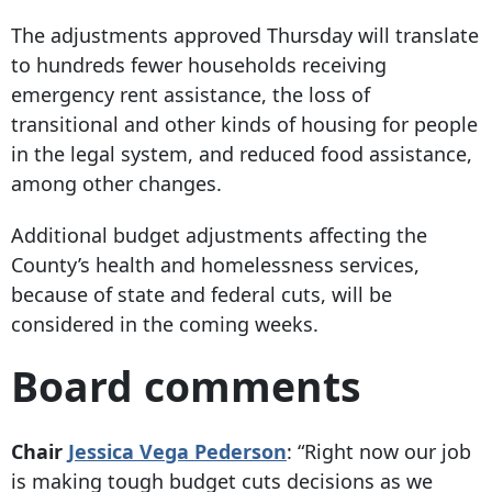
The adjustments approved Thursday will translate
to hundreds fewer households receiving
emergency rent assistance, the loss of
transitional and other kinds of housing for people
in the legal system, and reduced food assistance,
among other changes.
Additional budget adjustments affecting the
County’s health and homelessness services,
because of state and federal cuts, will be
considered in the coming weeks.
Board comments
Chair
Jessica Vega Pederson
:
“Right now our job
is making tough budget cuts decisions as we