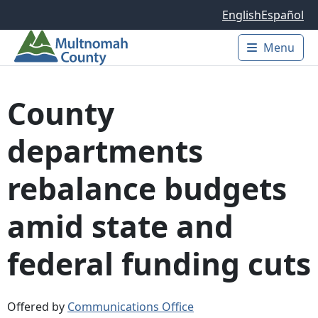
Skip to main content
English
Español
Menu
Main 
County
departments
rebalance budgets
amid state and
federal funding cuts
Offered by
Communications Office