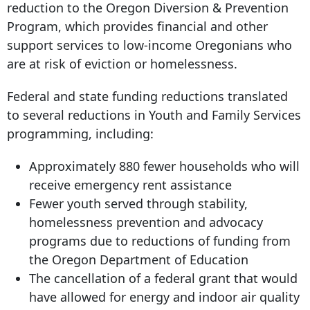
reduction to the Oregon Diversion & Prevention
Program, which provides financial and other
support services to low-income Oregonians who
are at risk of eviction or homelessness.
Federal and state funding reductions translated
to several reductions in Youth and Family Services
programming, including:
Approximately 880 fewer households who will
receive emergency rent assistance
Fewer youth served through stability,
homelessness prevention and advocacy
programs due to reductions of funding from
the Oregon Department of Education
The cancellation of a federal grant that would
have allowed for energy and indoor air quality