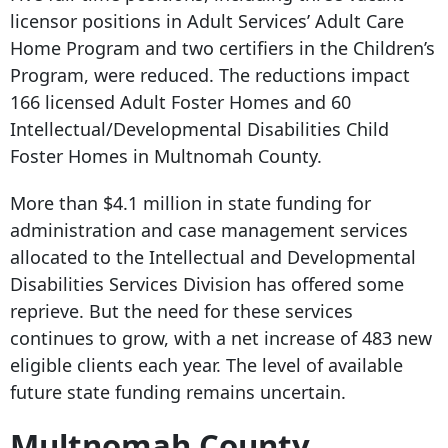
licensor positions in Adult Services’ Adult Care
Home Program and two certifiers in the Children’s
Program, were reduced. The reductions impact
166 licensed Adult Foster Homes and 60
Intellectual/Developmental Disabilities Child
Foster Homes in Multnomah County.
More than $4.1 million in state funding for
administration and case management services
allocated to the Intellectual and Developmental
Disabilities Services Division has offered some
reprieve. But the need for these services
continues to grow, with a net increase of 483 new
eligible clients each year. The level of available
future state funding remains uncertain.
Multnomah County