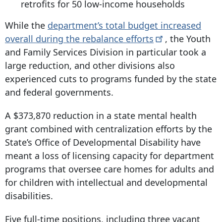
retrofits for 50 low-income households
While the
department’s total budget increased
overall during the rebalance
efforts
, the Youth
and Family Services Division in particular took a
large reduction, and other divisions also
experienced cuts to programs funded by the state
and federal governments.
A $373,870 reduction in a state mental health
grant combined with centralization efforts by the
State’s Office of Developmental Disability have
meant a loss of licensing capacity for department
programs that oversee care homes for adults and
for children with intellectual and developmental
disabilities.
Five full-time positions, including three vacant