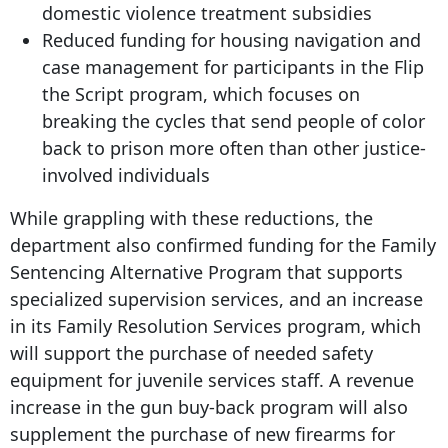
domestic violence treatment subsidies
Reduced funding for housing navigation and
case management for participants in the Flip
the Script program, which focuses on
breaking the cycles that send people of color
back to prison more often than other justice-
involved individuals
While grappling with these reductions, the
department also confirmed funding for the Family
Sentencing Alternative Program that supports
specialized supervision services, and an increase
in its Family Resolution Services program, which
will support the purchase of needed safety
equipment for juvenile services staff. A revenue
increase in the gun buy-back program will also
supplement the purchase of new firearms for