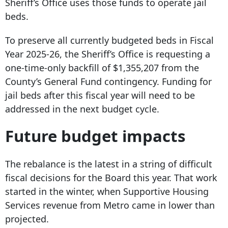
Sheriff’s Office uses those funds to operate jail
beds.
To preserve all currently budgeted beds in Fiscal
Year 2025-26, the Sheriff’s Office is requesting a
one-time-only backfill of $1,355,207 from the
County’s General Fund contingency. Funding for
jail beds after this fiscal year will need to be
addressed in the next budget cycle.
Future budget impacts
The rebalance is the latest in a string of difficult
fiscal decisions for the Board this year. That work
started in the winter, when Supportive Housing
Services revenue from Metro came in lower than
projected.