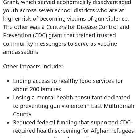
Grant, which served economically disadvantaged
youth across seven school districts who are at
higher risk of becoming victims of gun violence.
The other was a Centers for Disease Control and
Prevention (CDC) grant that trained trusted
community messengers to serve as vaccine
ambassadors.
Other impacts include:
Ending access to healthy food services for
about 200 families
Losing a mental health consultant dedicated
to preventing gun violence in East Multnomah
County
Reduced federal funding that supported CDC-
required health screening for Afghan refugees