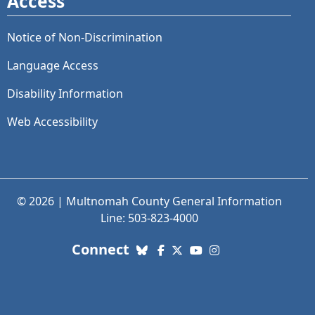
Access
Notice of Non-Discrimination
Language Access
Disability Information
Web Accessibility
© 2026 | Multnomah County General Information
Line: 503-823-4000
with us. Social Media links
Connect
Bluesky
Facebook
X (Twitter)
YouTube
Instagram