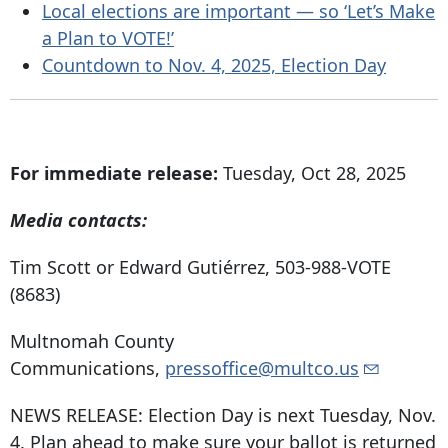
Local elections are important — so ‘Let’s Make
a Plan to VOTE!’
Countdown to Nov. 4, 2025, Election Day
For immediate release:
Tuesday, Oct 28, 2025
Media contacts:
Tim Scott or Edward Gutiérrez, 503-988-VOTE
(8683)
Multnomah County
Communications,
pressoffice@multco.us
NEWS RELEASE: Election Day is next Tuesday, Nov.
4. Plan ahead to make sure your ballot is returned