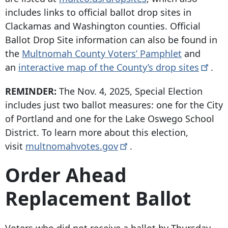
includes links to official ballot drop sites in
Clackamas and Washington counties. Official
Ballot Drop Site information can also be found in
the
Multnomah County Voters’ Pamphlet
and
an
interactive map of the County’s drop
sites
.
REMINDER:
The Nov. 4, 2025, Special Election
includes just two ballot measures: one for the City
of Portland and one for the Lake Oswego School
District. To learn more about this election,
visit
multnomahvotes.gov
.
Order Ahead
Replacement Ballot