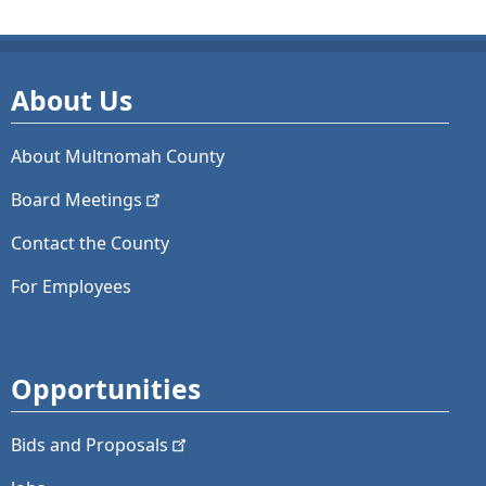
About Us
About Multnomah County
Board
Meetings
Contact the County
For Employees
Opportunities
Bids and
Proposals