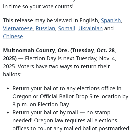
in time so your vote counts!
This release may be viewed in English,
Spanish
,
Vietnamese
,
Russian
,
Somali
,
Ukrainian
and
Chinese
.
Multnomah County, Ore. (Tuesday, Oct. 28,
2025)
— Election Day is next Tuesday, Nov. 4,
2025. Voters have two ways to return their
ballots:
Return your ballot to any elections office in
Oregon or Official Ballot Drop Site location by
8 p.m. on Election Day.
Return your ballot by mail — no stamp
needed! Oregon law requires all elections
offices to count any mailed ballot postmarked