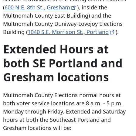
(
600 N.E. 8th St
.,
Gresham
), inside the
Multnomah County East Building) and the
Multnomah County Duniway-Lovejoy Elections
Building (
1040 S.E. Morrison St
.,
Portland
).
Extended Hours at
both SE Portland and
Gresham locations
Multnomah County Elections normal hours at
both voter service locations are 8 a.m. - 5 p.m.
Monday through Friday. Extended and Saturday
hours at both the Southeast Portland and
Gresham locations will be: