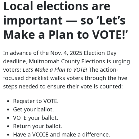
Local elections are
important — so ‘Let’s
Make a Plan to VOTE!’
In advance of the Nov. 4, 2025 Election Day
deadline, Multnomah County Elections is urging
voters:
Let’s Make a Plan to VOTE!
The action-
focused checklist walks voters through the five
steps needed to ensure their vote is counted:
Register to VOTE.
Get your ballot.
VOTE your ballot.
Return your ballot.
Have a VOICE and make a difference.