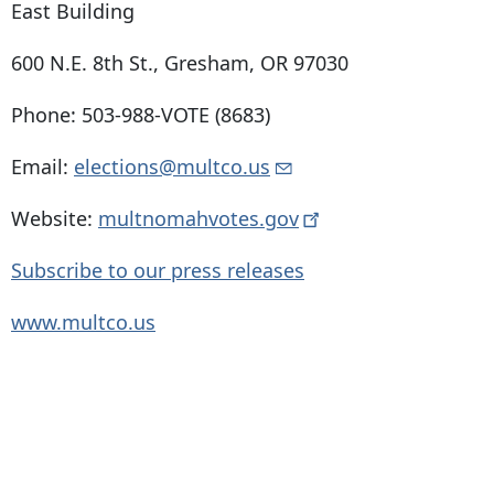
East Building
600 N.E. 8th St
.,
Gresham, OR 97030
Phone: 503-988-VOTE (8683)
Email:
elections@multco.us
Website:
multnomahvotes.gov
Subscribe to our press releases
www.multco.us