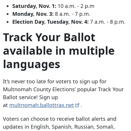
Saturday, Nov. 1:
10 a.m. - 2 p.m
Monday, Nov. 3:
8 a.m. - 7 p.m.
Election Day, Tuesday, Nov. 4:
7 a.m. - 8 p.m.
Track Your Ballot
available in multiple
languages
It’s never too late for voters to sign up for
Multnomah County Elections’ popular Track Your
Ballot service! Sign up
at
multnomah.ballottrax.net
.
Voters can choose to receive ballot alerts and
updates in English, Spanish, Russian, Somali,