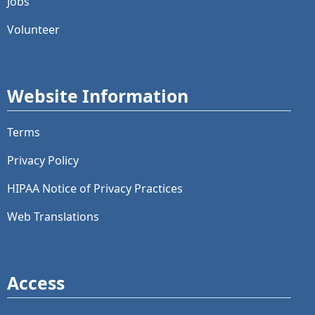
Jobs
Volunteer
Website Information
Terms
Privacy Policy
HIPAA Notice of Privacy Practices
Web Translations
Access