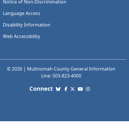
Notice of Non-Discrimination
Language Access
Disability Information
Web Accessibility
© 2026 | Multnomah County General Information
Line: 503-823-4000
with us. Social Media links
Connect
Bluesky
Facebook
X (Twitter)
YouTube
Instagram