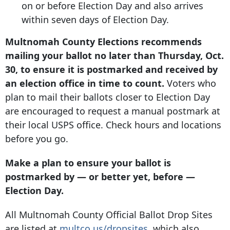
on or before Election Day and also arrives
within seven days of Election Day.
Multnomah County Elections recommends
mailing your ballot no later than Thursday, Oct.
30, to ensure it is postmarked and received by
an election office in time to count.
Voters who
plan to mail their ballots closer to Election Day
are encouraged to request a manual postmark at
their local USPS office. Check hours and locations
before you go.
Make a plan to ensure your ballot is
postmarked by — or better yet, before —
Election Day.
All Multnomah County Official Ballot Drop Sites
are listed at
multco.us/dropsites
, which also