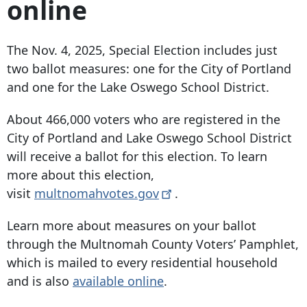
online
The Nov. 4, 2025, Special Election includes just
two ballot measures: one for the City of Portland
and one for the Lake Oswego School District.
About 466,000 voters who are registered in the
City of Portland and Lake Oswego School District
will receive a ballot for this election. To learn
more about this election,
visit
multnomahvotes.gov
.
Learn more about measures on your ballot
through the Multnomah County Voters’ Pamphlet,
which is mailed to every residential household
and is also
available online
.