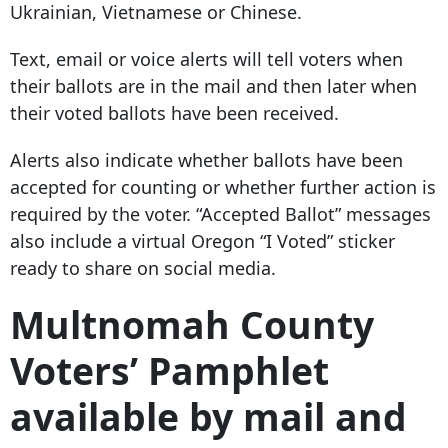
Ukrainian, Vietnamese or Chinese.
Text, email or voice alerts will tell voters when
their ballots are in the mail and then later when
their voted ballots have been received.
Alerts also indicate whether ballots have been
accepted for counting or whether further action is
required by the voter. “Accepted Ballot” messages
also include a virtual Oregon “I Voted” sticker
ready to share on social media.
Multnomah County
Voters’ Pamphlet
available by mail and