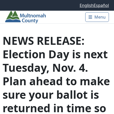
Skip to main content
English
Español
Menu
Main 
NEWS RELEASE:
Election Day is next
Tuesday, Nov. 4.
Plan ahead to make
sure your ballot is
returned in time so