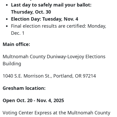
Last day to safely mail your ballot:
Thursday, Oct. 30
Election Day: Tuesday, Nov. 4
Final election results are certified: Monday,
Dec. 1
Main office:
Multnomah County Duniway-Lovejoy Elections
Building
1040 S.E. Morrison St
.,
Portland, OR 97214
Gresham location:
Open Oct. 20 - Nov. 4, 2025
Voting Center Express at the Multnomah County