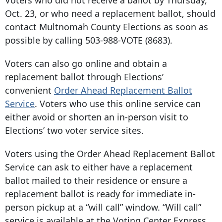
Voters who did not receive a ballot by Thursday,
Oct. 23, or who need a replacement ballot, should
contact Multnomah County Elections as soon as
possible by calling 503-988-VOTE (8683).
Voters can also go online and obtain a
replacement ballot through Elections’
convenient
Order Ahead Replacement Ballot
Service
. Voters who use this online service can
either avoid or shorten an in-person visit to
Elections’ two voter service sites.
Voters using the Order Ahead Replacement Ballot
Service can ask to either have a replacement
ballot mailed to their residence or ensure a
replacement ballot is ready for immediate in-
person pickup at a “will call” window. “Will call”
service is available at the Voting Center Express