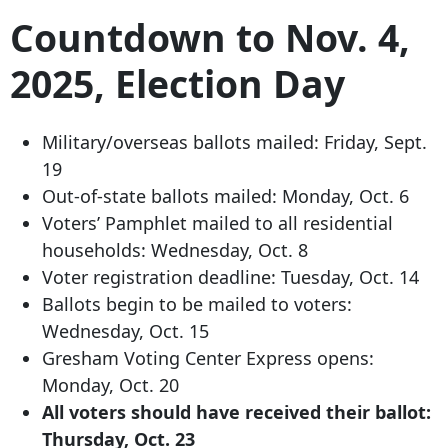
Countdown to Nov. 4,
2025, Election Day
Military/overseas ballots mailed: Friday, Sept.
19
Out-of-state ballots mailed: Monday, Oct. 6
Voters’ Pamphlet mailed to all residential
households: Wednesday, Oct. 8
Voter registration deadline: Tuesday, Oct. 14
Ballots begin to be mailed to voters:
Wednesday, Oct. 15
Gresham Voting Center Express opens:
Monday, Oct. 20
All voters should have received their ballot:
Thursday, Oct. 23