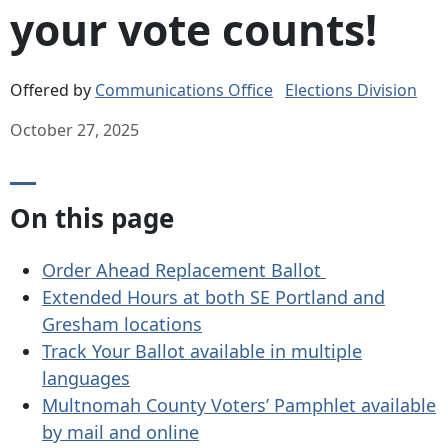
your vote counts!
Offered by
Communications Office
Elections Division
October 27, 2025
On this page
Order Ahead Replacement Ballot
Extended Hours at both SE Portland and
Gresham locations
Track Your Ballot available in multiple
languages
Multnomah County Voters’ Pamphlet available
by mail and online