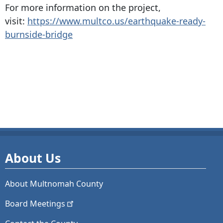
For more information on the project,
visit:
https://www.multco.us/earthquake-ready-
burnside-bridge
About Us
About Multnomah County
Board
Meetings