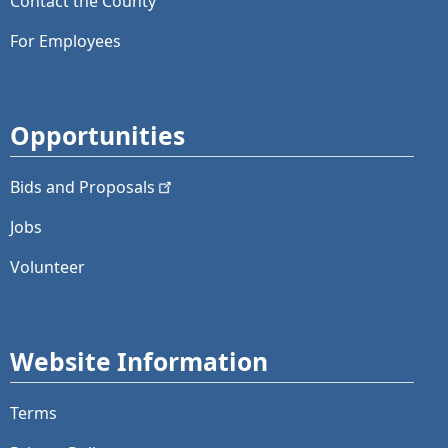
Contact the County
For Employees
Opportunities
Bids and
Proposals
Jobs
Volunteer
Website Information
Terms