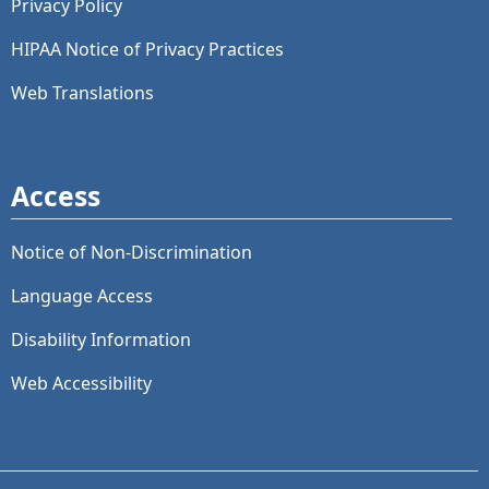
Privacy Policy
HIPAA Notice of Privacy Practices
Web Translations
Access
Notice of Non-Discrimination
Language Access
Disability Information
Web Accessibility