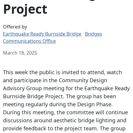
Project
Offered by
Earthquake Ready Burnside Bridge
Bridges
Communications Office
March 18, 2025
This week the public is invited to attend, watch
and participate in the Community Design
Advisory Group meeting for the Earthquake Ready
Burnside Bridge Project. The group has been
meeting regularly during the Design Phase.
During this meeting, the committee will continue
discussions around aesthetic bridge lighting and
provide feedback to the project team. The group