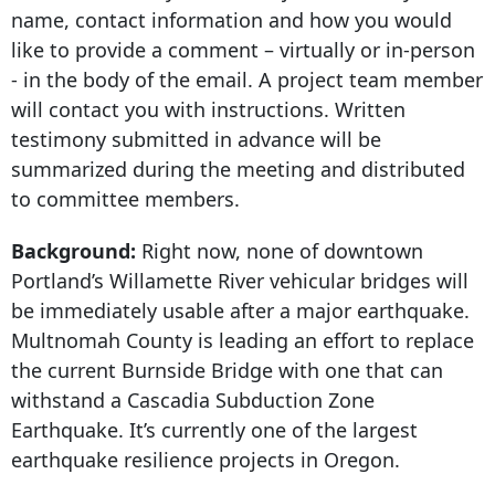
name, contact information and how you would
like to provide a comment – virtually or in-person
- in the body of the email. A project team member
will contact you with instructions. Written
testimony submitted in advance will be
summarized during the meeting and distributed
to committee members.
Background:
Right now, none of downtown
Portland’s Willamette River vehicular bridges will
be immediately usable after a major earthquake.
Multnomah County is leading an effort to replace
the current Burnside Bridge with one that can
withstand a Cascadia Subduction Zone
Earthquake. It’s currently one of the largest
earthquake resilience projects in Oregon.