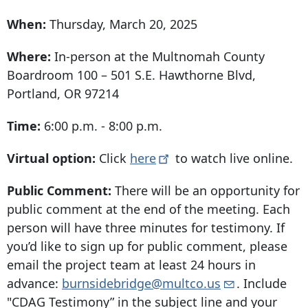
When:
Thursday, March 20, 2025
Where:
In-person at the Multnomah County
Boardroom 100 –
501 S.E. Hawthorne Blvd
,
Portland, OR 97214
Time:
6:00 p.m. - 8:00 p.m.
Virtual option:
Click
here
to watch live online.
Public Comment:
There will be an opportunity for
public comment at the end of the meeting.
Each
person will have three minutes for testimony. If
you’d like to sign up for public comment, please
email the project team at least 24 hours in
advance:
burnsidebridge@multco.us
. Include
"CDAG Testimony” in the subject line and your