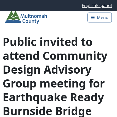
Skip to main content
English
Español
Menu
Main 
Public invited to
attend Community
Design Advisory
Group meeting for
Earthquake Ready
Burnside Bridge