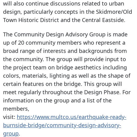
will also continue discussions related to urban
design, particularly concepts in the Skidmore/Old
Town Historic District and the Central Eastside.
The Community Design Advisory Group is made
up of 20 community members who represent a
broad range of interests and backgrounds from
the community. The group will provide input to
the project team on bridge aesthetics including
colors, materials, lighting as well as the shape of
certain features on the bridge. This group will
meet regularly throughout the Design Phase. For
information on the group and a list of the
members,
visit:
https://www.multco.us/earthquake-ready-
burnside-bridge/community-design-advisory-
group
.