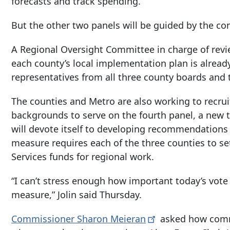
forecasts and track spending.
But the other two panels will be guided by the c
A Regional Oversight Committee in charge of rev
each county’s local implementation plan is alrea
representatives from all three county boards and th
The counties and Metro are also working to recr
backgrounds to serve on the fourth panel, a new
will devote itself to developing recommendations 
measure requires each of the three counties to se
Services funds for regional work.
“I can’t stress enough how important today’s vote 
measure,” Jolin said Thursday.
Commissioner Sharon
Meieran
asked how comm