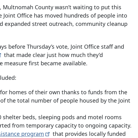
, Multnomah County wasn’t waiting to put this
 Joint Office has moved hundreds of people into
d expanded street outreach, community cleanup
ays before Thursday’s vote, Joint Office staff and
that made clear just how much they’d
e measure first became available.
cluded:
rs for homes of their own thanks to funds from the
 of the total number of people housed by the Joint
 shelter
beds, sleeping pods and motel rooms
erted from temporary capacity to ongoing capacity.
sistance
program
that provides locally funded