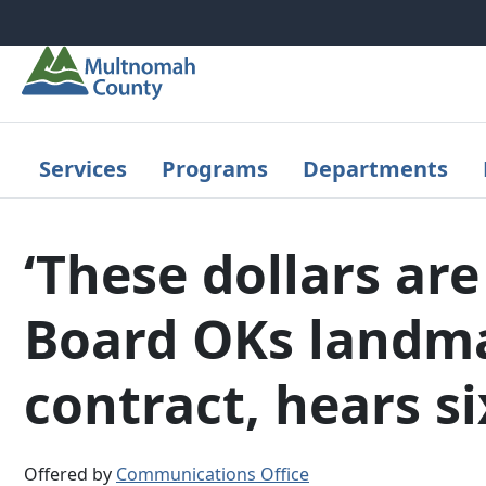
Skip to main content
Services
Programs
Departments
‘These dollars ar
Board OKs landma
contract, hears s
Offered by
Communications Office