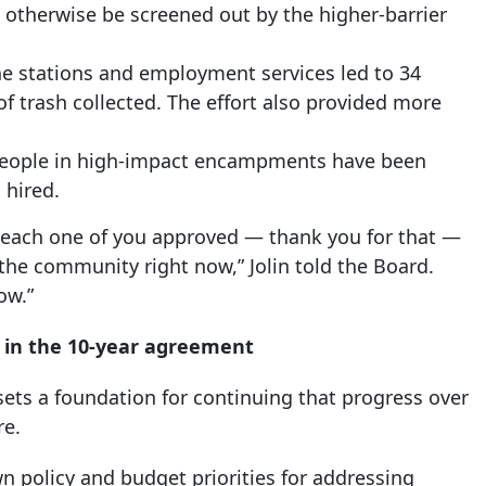
 otherwise be screened out by the higher-barrier
ene stations and employment services led to 34
of trash collected. The effort also provided more
 people in high-impact encampments have been
 hired.
t each one of you approved — thank you for that —
the community right now,” Jolin told the Board.
ow.”
 in the 10-year agreement
ets a foundation for continuing that progress over
re.
wn policy and budget priorities for addressing