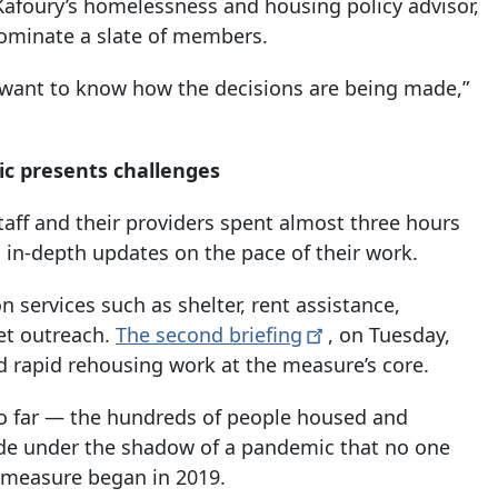
Kafoury’s homelessness and housing policy advisor,
ominate a slate of members.
y want to know how the decisions are being made,”
c presents challenges
staff and their providers spent almost three hours
 in-depth updates on the pace of their work.
n services such as shelter, rent assistance,
et outreach.
The second
briefing
, on Tuesday,
d rapid rehousing work at the measure’s core.
s so far — the hundreds of people housed and
ade under the shadow of a pandemic that no one
measure began in 2019.