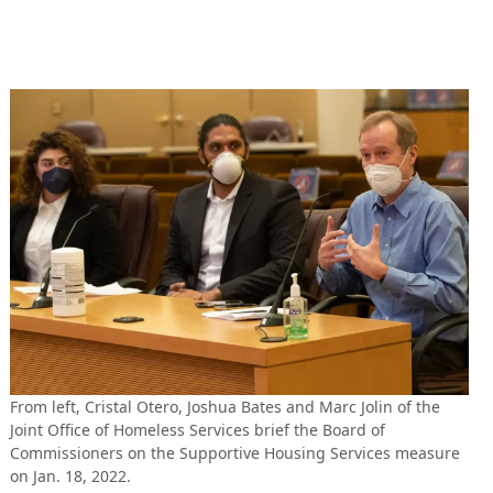
From left, Cristal Otero, Joshua Bates and Marc Jolin of the
Joint Office of Homeless Services brief the Board of
Commissioners on the Supportive Housing Services measure
on Jan. 18, 2022.