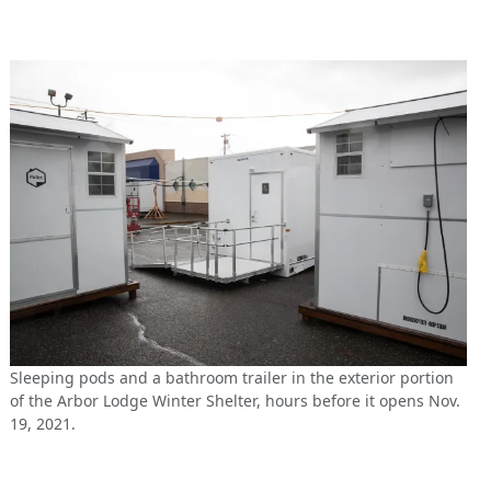
Sleeping pods and a bathroom trailer in the exterior portion
of the Arbor Lodge Winter Shelter, hours before it opens Nov.
19, 2021.