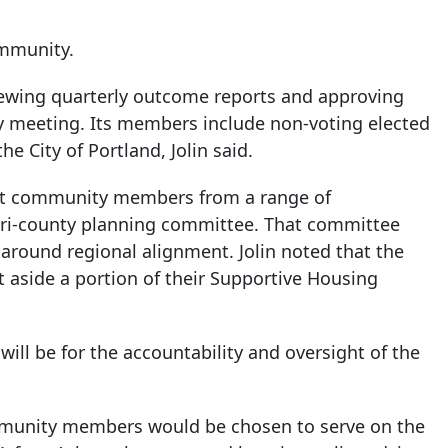
ommunity.
iewing quarterly outcome reports and approving
dy meeting. Its members include non-voting elected
e City of Portland, Jolin said.
uit community members from a range of
 tri-county planning committee. That committee
around regional alignment. Jolin noted that the
t aside a portion of their Supportive Housing
will be for the accountability and oversight of the
unity members would be chosen to serve on the