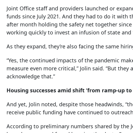
Joint Office staff and providers launched or exp
funds since July 2021. And they had to do it wit
after month holding the safety net together since 
working quickly to invest an infusion of state and
As they expand, they’re also facing the same hiri
“Yes, the continued impacts of the pandemic mak
measure even more critical,” Jolin said. “But they 
acknowledge that.”
Housing successes amid shift ‘from ramp-up to 
And yet, Jolin noted, despite those headwinds, “
receive public funding have continued to outreach
According to preliminary numbers shared by the Jo