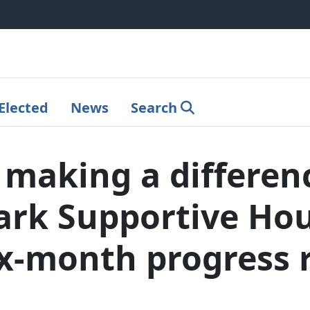
Elected
News
Search
e making a differen
rk Supportive Hou
ix-month progress 