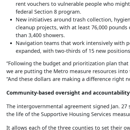
rent vouchers to vulnerable people who might
federal Section 8 program.
New initiatives around trash collection, hygi
cleanup projects, with at least 76,000 pounds 
than 3,400 showers.
Navigation teams that work intensively with
expanded, with two-thirds of 15 new positions
“Following the budget and prioritization plan tha
we are putting the Metro measure resources into 
“And these dollars are making a difference right n
Community-based oversight and accountability
The intergovernmental agreement signed Jan. 27 s
the life of the Supportive Housing Services measu
It allows each of the three counties to set their o