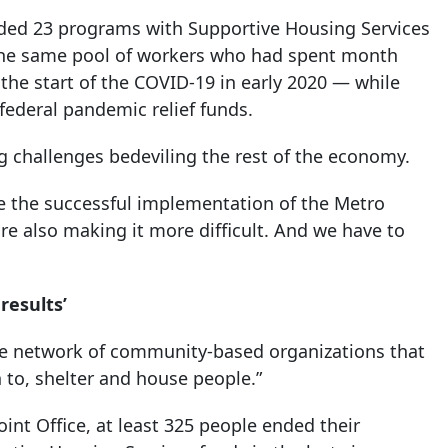
anded 23 programs with Supportive Housing Services
h the same pool of workers who had spent month
the start of the COVID-19 in early 2020 — while
 federal pandemic relief funds.
ng challenges bedeviling the rest of the economy.
e the successful implementation of the Metro
are also making it more difficult. And we have to
results’
the network of community-based organizations that
 to, shelter and house people.”
int Office, at least 325 people ended their