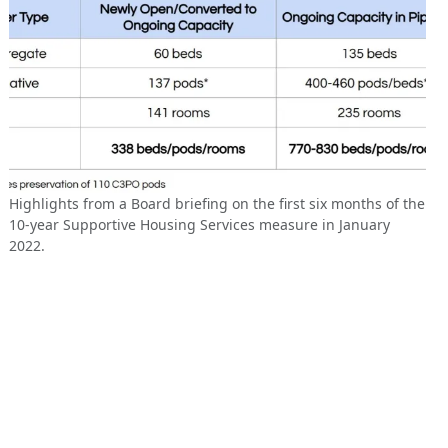
Highlights from a Board briefing on the first six months of the
10-year Supportive Housing Services measure in January
2022.