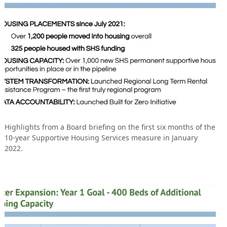
Highlights from a Board briefing on the first six months of the
10-year Supportive Housing Services measure in January
2022.