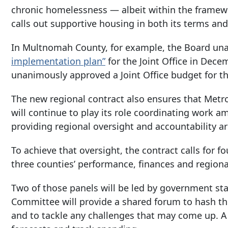
chronic homelessness — albeit within the framewo
calls out supportive housing in both its terms and 
In Multnomah County, for example, the Board u
implementation plan”
for the Joint Office in Dece
unanimously approved a Joint Office budget for t
The new regional contract also ensures that Metro
will continue to play its role coordinating work
providing regional oversight and accountability a
To achieve that oversight, the contract calls for f
three counties’ performance, finances and regiona
Two of those panels will be led by government sta
Committee will provide a shared forum to hash th
and to tackle any challenges that may come up. A 