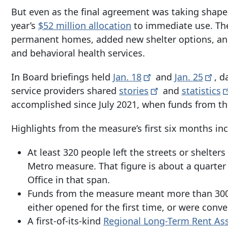
But even as the final agreement was taking shape
year’s
$52 million allocation
to immediate use. The
permanent homes, added new shelter options, an
and behavioral health services.
In Board briefings held
Jan.
18
and
Jan.
25
, d
service providers shared
stories
and
statistics
accomplished since July 2021, when funds from th
Highlights from the measure’s first six months in
At least 320 people left the streets or shelte
Metro measure. That figure is about a quarter
Office in that span.
Funds from the measure meant more than
300
either opened for the first time, or were conv
A first-of-its-kind
Regional Long-Term Rent As