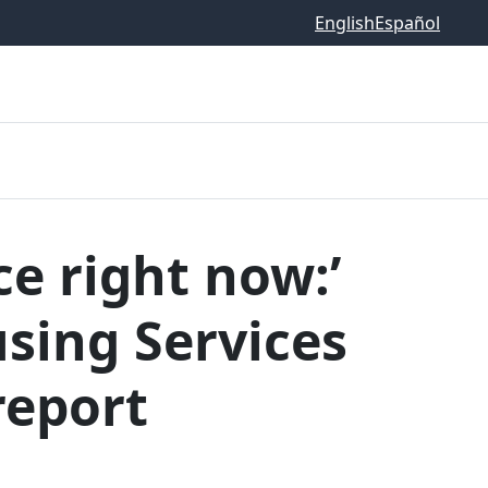
English
Español
ce right now:’
sing Services
report