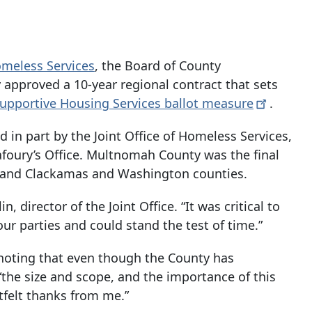
Homeless Services
, the Board of County
approved a 10-year regional contract that sets
upportive Housing Services ballot
measure
.
d in part by the Joint Office of Homeless Services,
afoury’s Office. Multnomah County was the final
o and Clackamas and Washington counties.
, director of the Joint Office. “It was critical to
ur parties and could stand the test of time.”
, noting that even though the County has
the size and scope, and the importance of this
rtfelt thanks from me.”