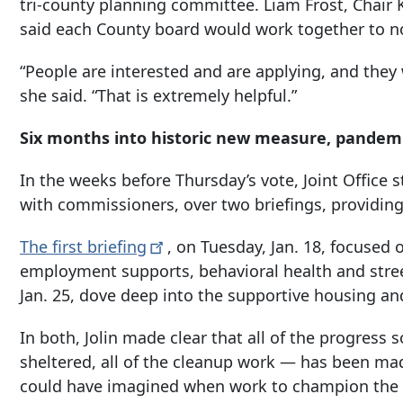
tri-county planning committee. Liam Frost, Chair 
said each County board would work together to n
“People are interested and are applying, and the
she said. “That is extremely helpful.”
Six months into historic new measure, pandemi
In the weeks before Thursday’s vote, Joint Office 
with commissioners, over two briefings, providing
The first
briefing
, on Tuesday, Jan. 18, focused o
employment supports, behavioral health and stre
Jan. 25, dove deep into the supportive housing an
In both, Jolin made clear that all of the progres
sheltered, all of the cleanup work — has been m
could have imagined when work to champion the 