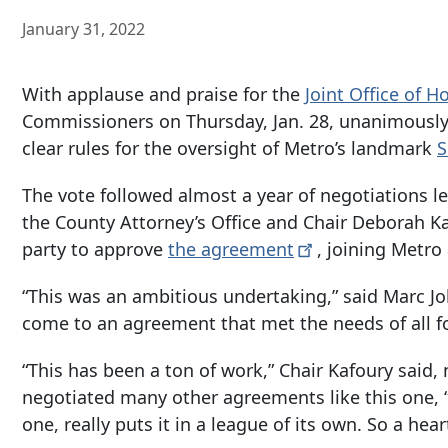
January 31, 2022
With applause and praise for the
Joint Office of 
Commissioners on Thursday, Jan. 28, unanimously 
clear rules for the oversight of Metro’s landmark
S
The vote followed almost a year of negotiations le
the County Attorney’s Office and Chair Deborah K
party to approve
the
agreement
, joining Metr
“This was an ambitious undertaking,” said Marc Jolin
come to an agreement that met the needs of all fo
“This has been a ton of work,” Chair Kafoury said
negotiated many other agreements like this one, “
one, really puts it in a league of its own. So a hea