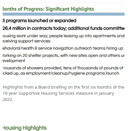
Highlights from a Board briefing on the first six months of the
10-year Supportive Housing Services measure in January
2022.