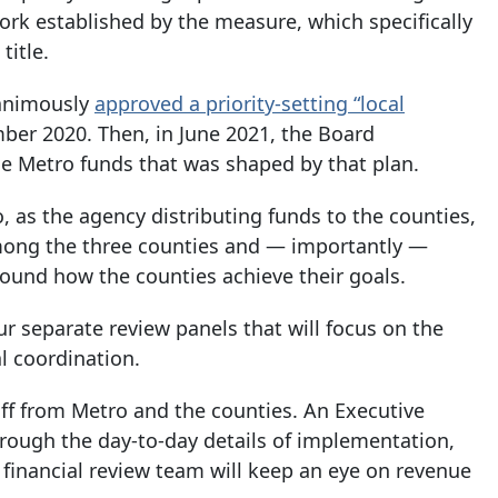
rk established by the measure, which specifically
title.
nanimously
approved a priority-setting “local
mber 2020. Then, in June 2021, the Board
he Metro funds that was shaped by that plan.
, as the agency distributing funds to the counties,
 among the three counties and — importantly —
round how the counties achieve their goals.
our separate review panels that will focus on the
l coordination.
ff from Metro and the counties. An Executive
rough the day-to-day details of implementation,
financial review team will keep an eye on revenue