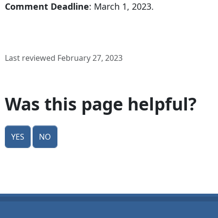
Comment Deadline
: March 1, 2023.
Last reviewed February 27, 2023
Was this page helpful?
Yes
No