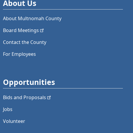
About Us
About Multnomah County
Board
Meetings
Contact the County
For Employees
Opportunities
Bids and
Proposals
Jobs
Volunteer