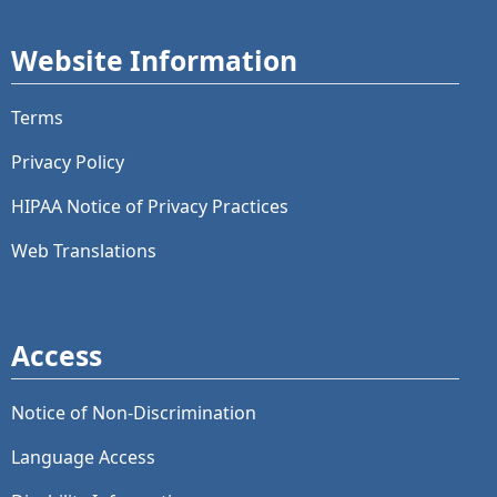
Website Information
Terms
Privacy Policy
HIPAA Notice of Privacy Practices
Web Translations
Access
Notice of Non-Discrimination
Language Access