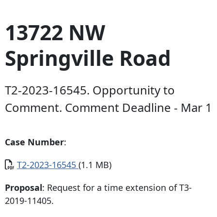
13722 NW
Springville Road
T2-2023-16545. Opportunity to
Comment. Comment Deadline - Mar 1
Case Number
:
Document
T2-2023-16545
(1.1 MB)
Proposal
: Request for a time extension of T3-
2019-11405.