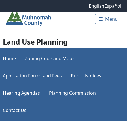
Skip to main content
English
Español
Menu
Main 
Land Use Planning
Home
Zoning Code and Maps
Application Forms and Fees
Public Notices
Hearing Agendas
Planning Commission
Contact Us