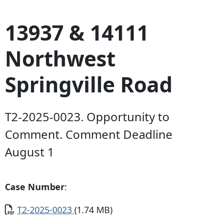
13937 & 14111
Northwest
Springville Road
T2-2025-0023. Opportunity to
Comment. Comment Deadline
August 1
Case Number
:
Document
T2-2025-0023
(1.74 MB)