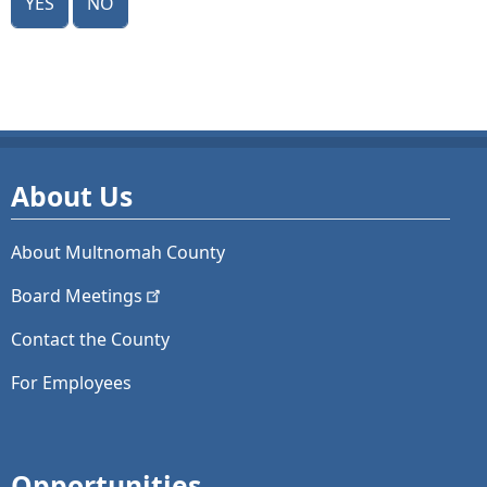
About Us
About Multnomah County
Board
Meetings
Contact the County
For Employees
Opportunities