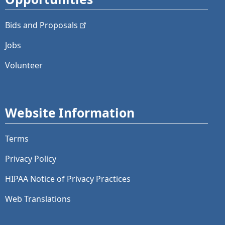
Bids and
Proposals
Jobs
Volunteer
Website Information
Terms
Privacy Policy
HIPAA Notice of Privacy Practices
Web Translations