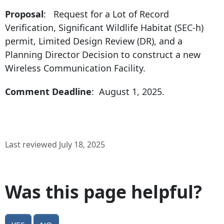
Proposal
: Request for a Lot of Record
Verification, Significant Wildlife Habitat (SEC-h)
permit, Limited Design Review (DR), and a
Planning Director Decision to construct a new
Wireless Communication Facility.
Comment Deadline
: August 1, 2025.
Last reviewed July 18, 2025
Was this page helpful?
Yes
No