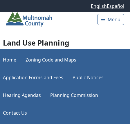
Skip to main content
English
Español
Menu
Main 
Land Use Planning
Home
Zoning Code and Maps
Application Forms and Fees
Public Notices
Hearing Agendas
Planning Commission
Contact Us