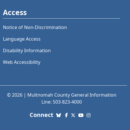
Access
Notice of Non-Discrimination
Language Access
Disability Information
Web Accessibility
© 2026 | Multnomah County General Information
Line: 503-823-4000
with us. Social Media links
Connect
Bluesky
Facebook
X (Twitter)
YouTube
Instagram