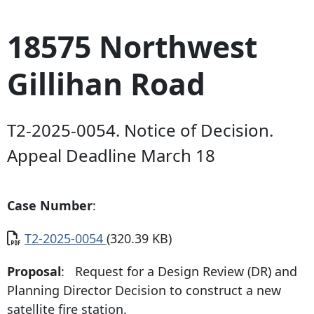
18575 Northwest
Gillihan Road
T2-2025-0054. Notice of Decision.
Appeal Deadline March 18
Case Number
:
Document
T2-2025-0054
(320.39 KB)
Proposal
: Request for a Design Review (DR) and
Planning Director Decision to construct a new
satellite fire station.