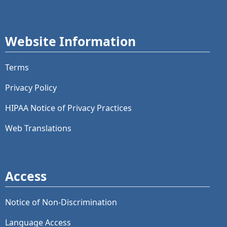
Website Information
Terms
Privacy Policy
HIPAA Notice of Privacy Practices
Web Translations
Access
Notice of Non-Discrimination
Language Access