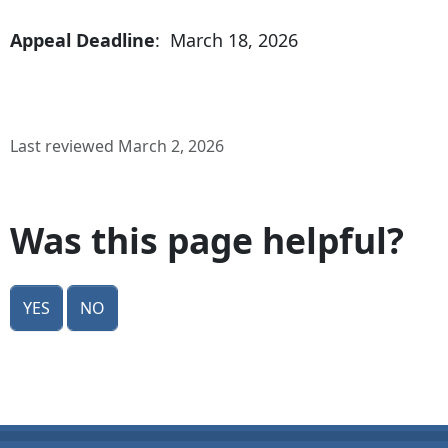
Appeal Deadline
: March 18, 2026
Last reviewed March 2, 2026
Was this page helpful?
Yes
No