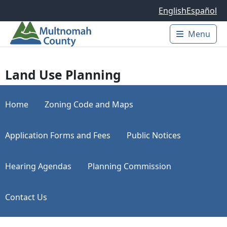
Skip to main content
English
Español
Menu
Main 
Land Use Planning
Home
Zoning Code and Maps
Application Forms and Fees
Public Notices
Hearing Agendas
Planning Commission
Contact Us