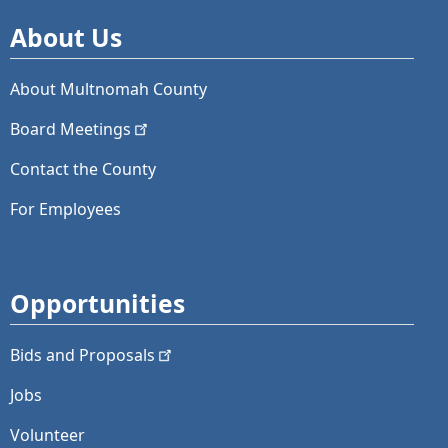
About Us
About Multnomah County
Board
Meetings
Contact the County
For Employees
Opportunities
Bids and
Proposals
Jobs
Volunteer