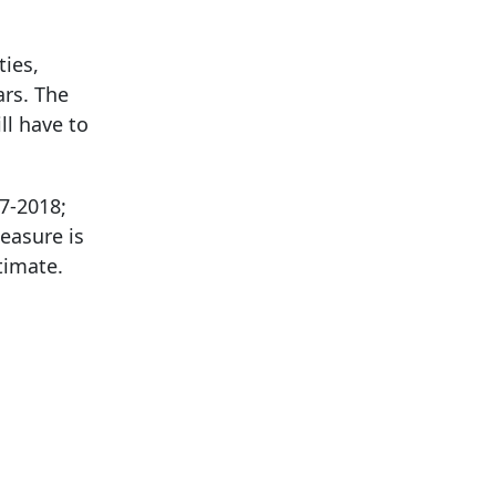
ies,
ars. The
ll have to
17-2018;
easure is
timate.