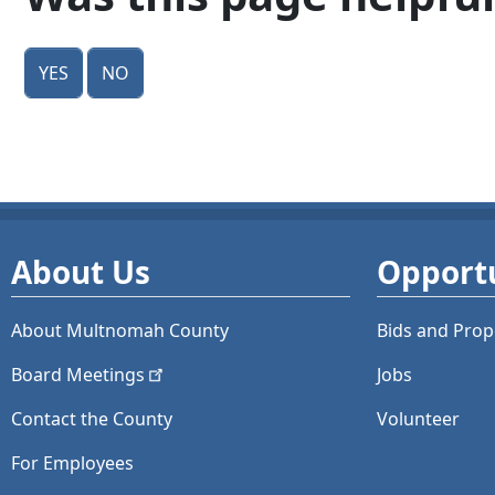
Yes
No
About Us
Opportu
About Multnomah County
Bids and
Prop
Board
Meetings
Jobs
Contact the County
Volunteer
For Employees