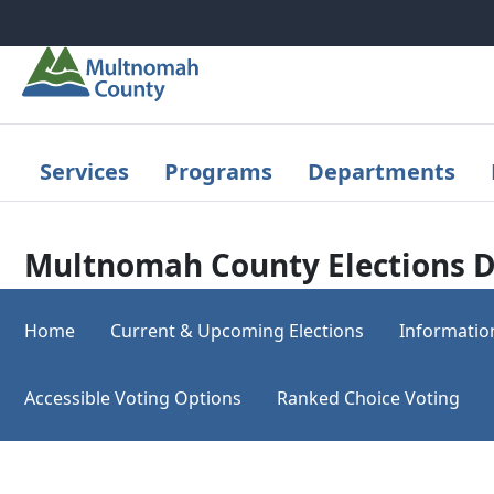
Skip to main content
Services
Programs
Departments
Multnomah County Elections D
Home
Current & Upcoming Elections
Informatio
Accessible Voting Options
Ranked Choice Voting