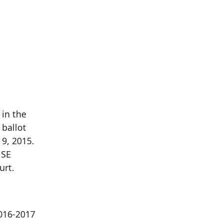
 in the
 ballot
 9, 2015.
 SE
urt.
2016-2017