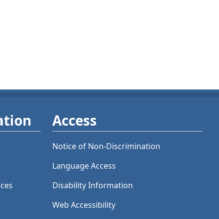
ation
Access
Notice of Non-Discrimination
Language Access
ices
Disability Information
Web Accessibility