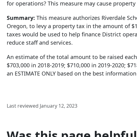
for operations? This measure may cause property 
Summary:
This measure authorizes Riverdale Sch
Oregon, to levy a property tax in the amount of $1
taxes would be used to help finance District opera
reduce staff and services.
An estimate of the total amount to be raised each 
$703,000 in 2018-2019; $710,000 in 2019-2020; $71
an ESTIMATE ONLY based on the best information a
Last reviewed January 12, 2023
Was this page helpful