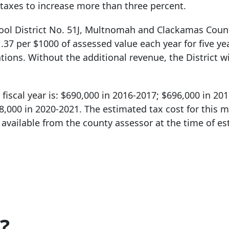
taxes to increase more than three percent.
ool District No. 51J, Multnomah and Clackamas Count
.37 per $1000 of assessed value each year for five ye
tions. Without the additional revenue, the District wi
fiscal year is: $690,000 in 2016-2017; $696,000 in 20
8,000 in 2020-2021. The estimated tax cost for this m
vailable from the county assessor at the time of es
?