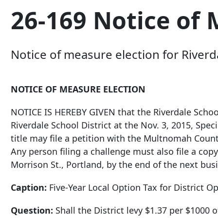
26-169 Notice of 
Notice of measure election for Riverda
NOTICE OF MEASURE ELECTION
NOTICE IS HEREBY GIVEN that the Riverdale School
Riverdale School District at the Nov. 3, 2015, Speci
title may file a petition with the Multnomah County
Any person filing a challenge must also file a copy
Morrison St
., Portland, by the end of the next busi
Caption:
Five-Year Local Option Tax for District O
Question:
Shall the District levy $1.37 per $1000 