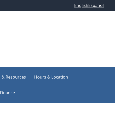
English
Español
s & Resources
Hours & Location
Finance