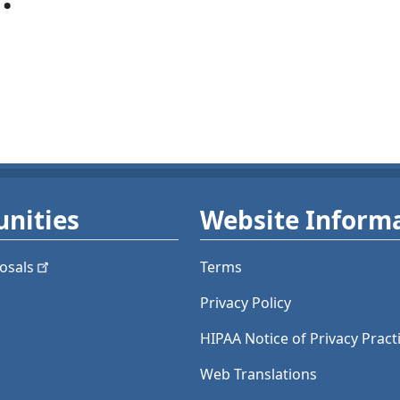
nities
Website Inform
osals
Terms
Privacy Policy
HIPAA Notice of Privacy Pract
Web Translations