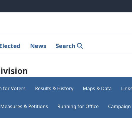
Elected
News
Search
ivision
n for Voters
Results & History
Maps & Data
Link
Measures & Petitions
Running for Office
Campaign 