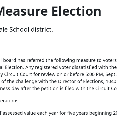
Measure Election
le School district.
 board has referred the following measure to voters
al Election. Any registered voter dissatisfied with the
 Circuit Court for review on or before 5:00 PM, Sept.
 of the challenge with the Director of Elections,
1040
ness day after the petition is filed with the Circuit Co
perations
of assessed value each year for five years beginning 