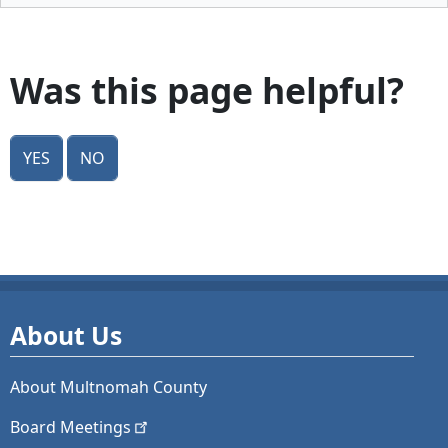
Was this page helpful?
Yes
No
About Us
About Multnomah County
Board
Meetings