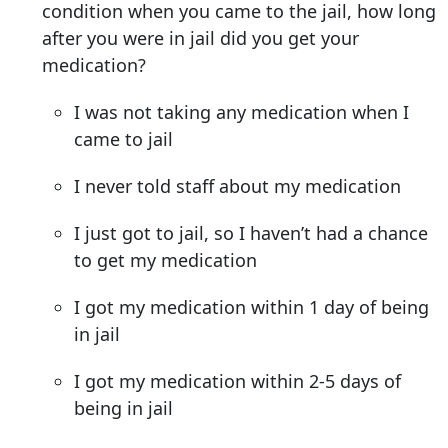
condition when you came to the jail, how long
after you were in jail did you get your
medication?
I was not taking any medication when I
came to jail
I never told staff about my medication
I just got to jail, so I haven’t had a chance
to get my medication
I got my medication within 1 day of being
in jail
I got my medication within 2-5 days of
being in jail