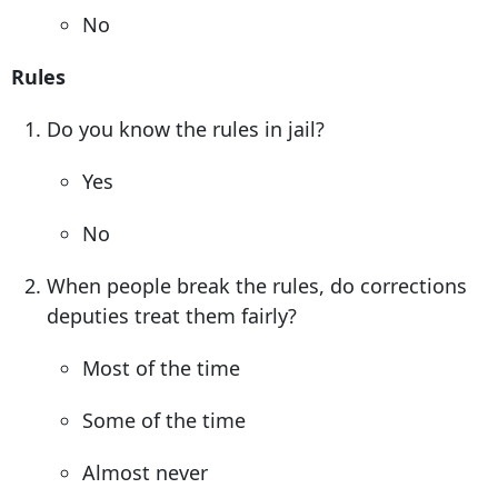
No
Rules
Do you know the rules in jail?
Yes
No
When people break the rules, do corrections
deputies treat them fairly?
Most of the time
Some of the time
Almost never