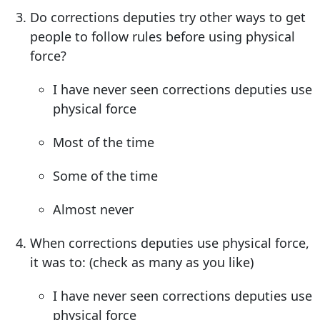
Do corrections deputies try other ways to get
people to follow rules before using physical
force?
I have never seen corrections deputies use
physical force
Most of the time
Some of the time
Almost never
When corrections deputies use physical force,
it was to: (check as many as you like)
I have never seen corrections deputies use
physical force