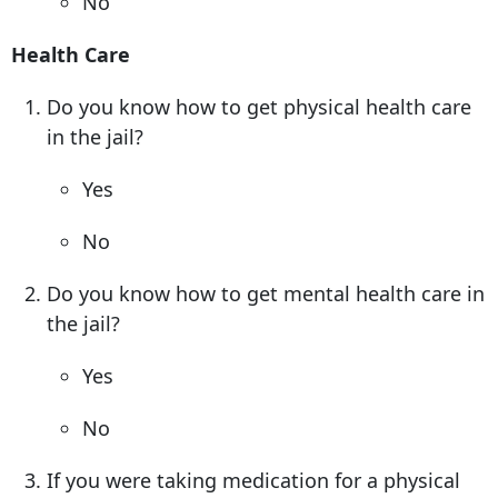
No
Health Care
Do you know how to get physical health care
in the jail?
Yes
No
Do you know how to get mental health care in
the jail?
Yes
No
If you were taking medication for a physical