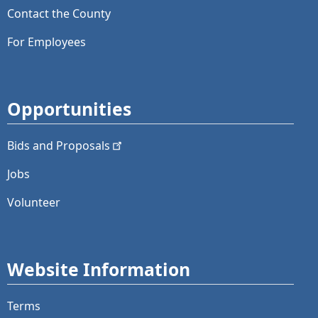
Contact the County
For Employees
Opportunities
Bids and
Proposals
Jobs
Volunteer
Website Information
Terms