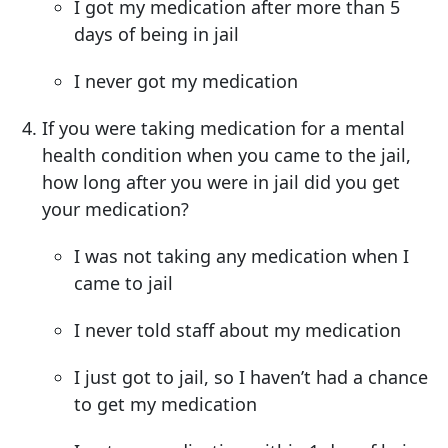
I got my medication after more than 5
days of being in jail
I never got my medication
If you were taking medication for a mental
health condition when you came to the jail,
how long after you were in jail did you get
your medication?
I was not taking any medication when I
came to jail
I never told staff about my medication
I just got to jail, so I haven’t had a chance
to get my medication