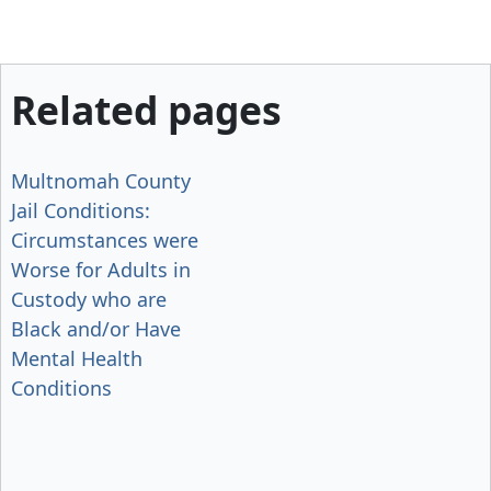
Related pages
Multnomah County
Jail Conditions:
Circumstances were
Worse for Adults in
Custody who are
Black and/or Have
Mental Health
Conditions