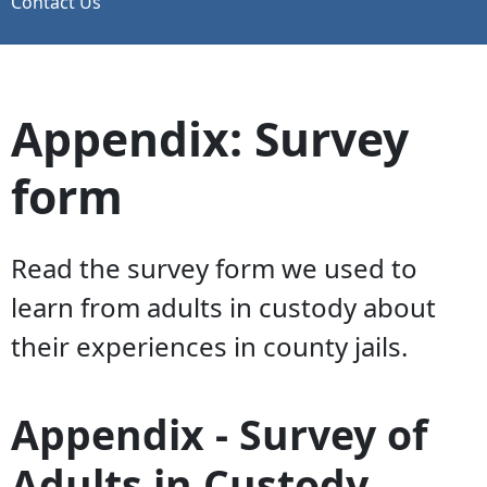
Contact Us
Appendix: Survey
form
Read the survey form we used to
learn from adults in custody about
their experiences in county jails.
Appendix - Survey of
Adults in Custody