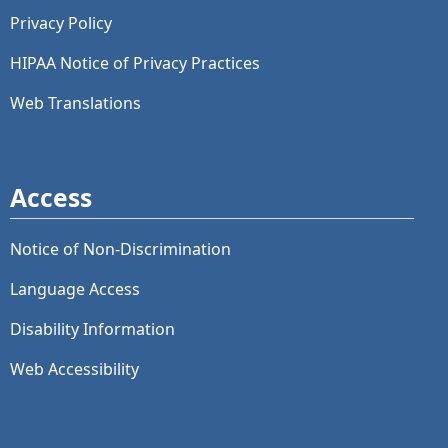
Privacy Policy
HIPAA Notice of Privacy Practices
Web Translations
Access
Notice of Non-Discrimination
Language Access
Disability Information
Web Accessibility