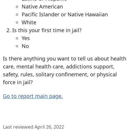
Native American
Pacific Islander or Native Hawaiian
White
Is this your first time in jail?
Yes
No
Is there anything you want to tell us about health
care, mental health care, addictions support,
safety, rules, solitary confinement, or physical
force in jail?
Go to report main page.
Last reviewed April 26, 2022