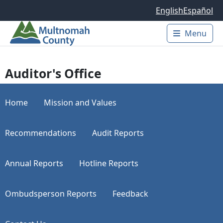
Skip to main content
English
Español
Menu
Main 
Auditor's Office
Home
Mission and Values
Recommendations
Audit Reports
Annual Reports
Hotline Reports
Ombudsperson Reports
Feedback