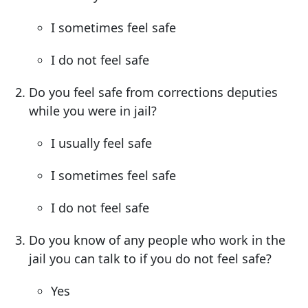
I sometimes feel safe
I do not feel safe
Do you feel safe from corrections deputies
while you were in jail?
I usually feel safe
I sometimes feel safe
I do not feel safe
Do you know of any people who work in the
jail you can talk to if you do not feel safe?
Yes