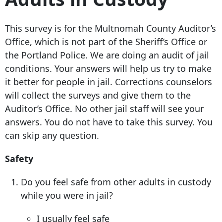
This survey is for the Multnomah County Auditor’s
Office, which is not part of the Sheriff’s Office or
the Portland Police. We are doing an audit of jail
conditions. Your answers will help us try to make
it better for people in jail. Corrections counselors
will collect the surveys and give them to the
Auditor’s Office. No other jail staff will see your
answers. You do not have to take this survey. You
can skip any question.
Safety
Do you feel safe from other adults in custody
while you were in jail?
I usually feel safe