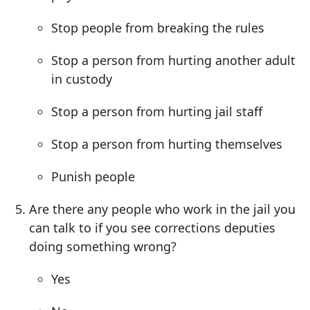
Stop people from breaking the rules
Stop a person from hurting another adult
in custody
Stop a person from hurting jail staff
Stop a person from hurting themselves
Punish people
Are there any people who work in the jail you
can talk to if you see corrections deputies
doing something wrong?
Yes