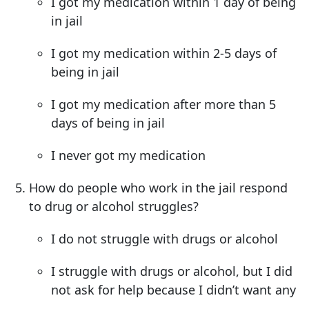
I got my medication within 1 day of being
in jail
I got my medication within 2-5 days of
being in jail
I got my medication after more than 5
days of being in jail
I never got my medication
How do people who work in the jail respond
to drug or alcohol struggles?
I do not struggle with drugs or alcohol
I struggle with drugs or alcohol, but I did
not ask for help because I didn’t want any