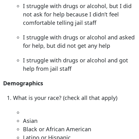
I struggle with drugs or alcohol, but I did
not ask for help because I didn’t feel
comfortable telling jail staff
I struggle with drugs or alcohol and asked
for help, but did not get any help
I struggle with drugs or alcohol and got
help from jail staff
Demographics
What is your race? (check all that apply)
Asian
Black or African American
Latino or Hispanic