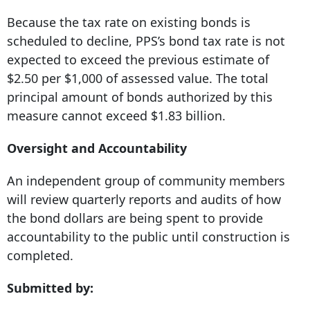
Because the tax rate on existing bonds is
scheduled to decline, PPS’s bond tax rate is not
expected to exceed the previous estimate of
$2.50 per $1,000 of assessed value. The total
principal amount of bonds authorized by this
measure cannot exceed $1.83 billion.
Oversight and Accountability
An independent group of community members
will review quarterly reports and audits of how
the bond dollars are being spent to provide
accountability to the public until construction is
completed.
Submitted by: