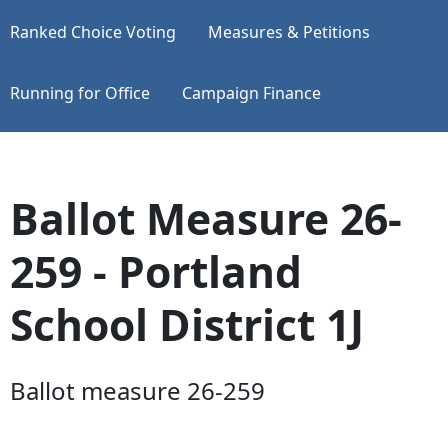
Ranked Choice Voting
Measures & Petitions
Running for Office
Campaign Finance
Ballot Measure 26-
259 - Portland
School District 1J
Ballot measure 26-259