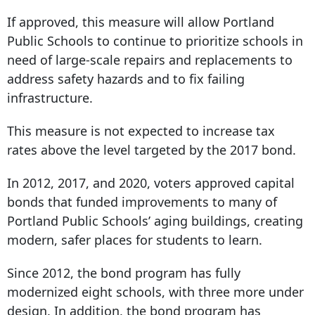
If approved, this measure will allow Portland
Public Schools to continue to prioritize schools in
need of large-scale repairs and replacements to
address safety hazards and to fix failing
infrastructure.
This measure is not expected to increase tax
rates above the level targeted by the 2017 bond.
In 2012, 2017, and 2020, voters approved capital
bonds that funded improvements to many of
Portland Public Schools’ aging buildings, creating
modern, safer places for students to learn.
Since 2012, the bond program has fully
modernized eight schools, with three more under
design. In addition, the bond program has