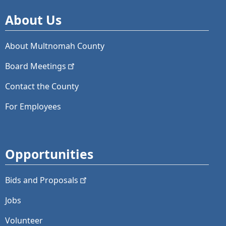
About Us
About Multnomah County
Board
Meetings
Contact the County
For Employees
Opportunities
Bids and
Proposals
Jobs
Volunteer