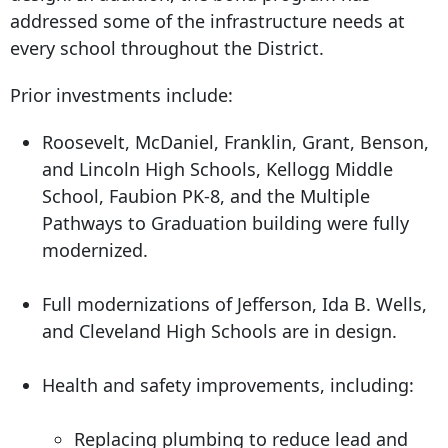
addressed some of the infrastructure needs at
every school throughout the District.
Prior investments include:
Roosevelt, McDaniel, Franklin, Grant, Benson,
and Lincoln High Schools, Kellogg Middle
School, Faubion PK-8, and the Multiple
Pathways to Graduation building were fully
modernized.
Full modernizations of Jefferson, Ida B. Wells,
and Cleveland High Schools are in design.
Health and safety improvements, including:
Replacing plumbing to reduce lead and