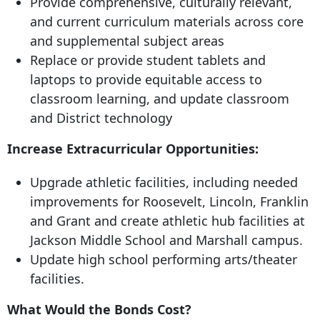
Provide comprehensive, culturally relevant,
and current curriculum materials across core
and supplemental subject areas
Replace or provide student tablets and
laptops to provide equitable access to
classroom learning, and update classroom
and District technology
Increase Extracurricular Opportunities:
Upgrade athletic facilities, including needed
improvements for Roosevelt, Lincoln, Franklin
and Grant and create athletic hub facilities at
Jackson Middle School and Marshall campus.
Update high school performing arts/theater
facilities.
What Would the Bonds Cost?