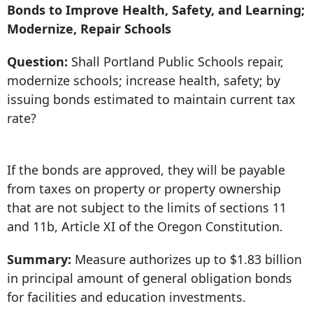
Bonds to Improve Health, Safety, and Learning;
Modernize, Repair Schools
Question:
Shall Portland Public Schools repair,
modernize schools; increase health, safety; by
issuing bonds estimated to maintain current tax
rate?
If the bonds are approved, they will be payable
from taxes on property or property ownership
that are not subject to the limits of sections 11
and 11b, Article XI of the Oregon Constitution.
Summary:
Measure authorizes up to $1.83 billion
in principal amount of general obligation bonds
for facilities and education investments.