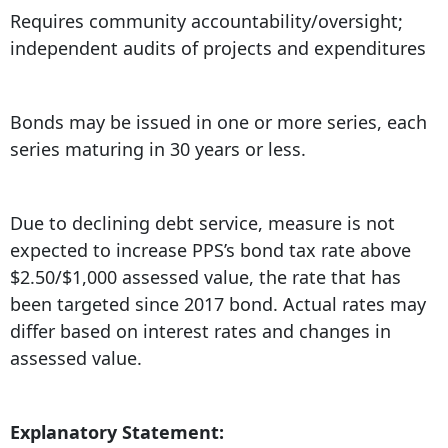
Requires community accountability/oversight;
independent audits of projects and expenditures
Bonds may be issued in one or more series, each
series maturing in 30 years or less.
Due to declining debt service, measure is not
expected to increase PPS’s bond tax rate above
$2.50/$1,000 assessed value, the rate that has
been targeted since 2017 bond. Actual rates may
differ based on interest rates and changes in
assessed value.
Explanatory Statement: