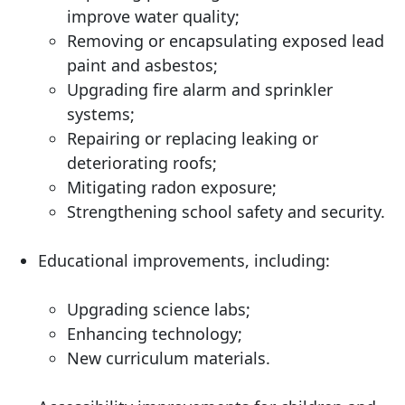
improve water quality;
Removing or encapsulating exposed lead
paint and asbestos;
Upgrading fire alarm and sprinkler
systems;
Repairing or replacing leaking or
deteriorating roofs;
Mitigating radon exposure;
Strengthening school safety and security.
Educational improvements, including:
Upgrading science labs;
Enhancing technology;
New curriculum materials.