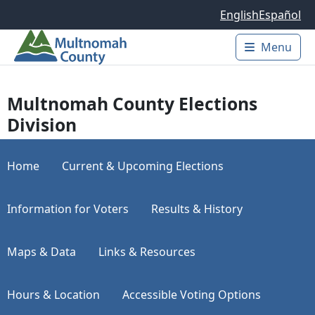
Skip to main content
English
Español
Menu
Main 
Multnomah County Elections
Division
Home
Current & Upcoming Elections
Information for Voters
Results & History
Maps & Data
Links & Resources
Hours & Location
Accessible Voting Options