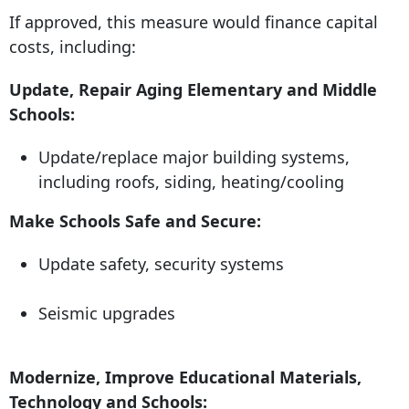
If approved, this measure would finance capital
costs, including:
Update, Repair Aging Elementary and Middle
Schools:
Update/replace major building systems,
including roofs, siding, heating/cooling
Make Schools Safe and Secure:
Update safety, security systems
Seismic upgrades
Modernize, Improve Educational Materials,
Technology and Schools: