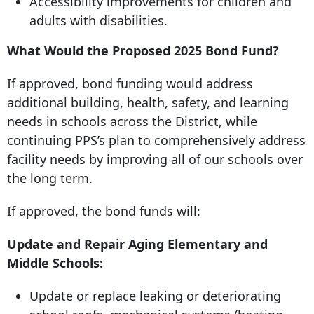
Accessibility improvements for children and
adults with disabilities.
What Would the Proposed 2025 Bond Fund?
If approved, bond funding would address
additional building, health, safety, and learning
needs in schools across the District, while
continuing PPS’s plan to comprehensively address
facility needs by improving all of our schools over
the long term.
If approved, the bond funds will:
Update and Repair Aging Elementary and
Middle Schools:
Update or replace leaking or deteriorating