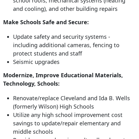
school roofs, mechanical systems (heating
and cooling), and other building repairs
Make Schools Safe and Secure:
Update safety and security systems -
including additional cameras, fencing to
protect students and staff
Seismic upgrades
Modernize, Improve Educational Materials,
Technology, Schools:
Renovate/replace Cleveland and Ida B. Wells
(formerly Wilson) High Schools
Utilize any high school improvement cost
savings to update/repair elementary and
middle schools