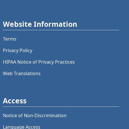
Website Information
Terms
Privacy Policy
HIPAA Notice of Privacy Practices
Web Translations
Access
Notice of Non-Discrimination
Language Access