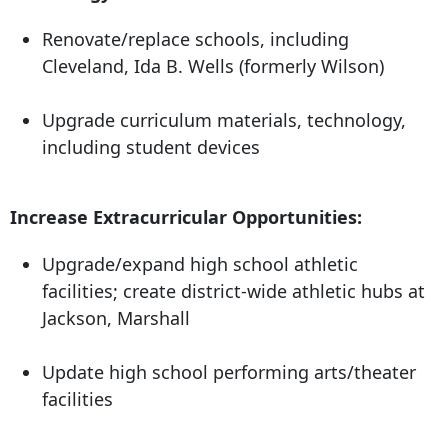
Renovate/replace schools, including
Cleveland, Ida B. Wells (formerly Wilson)
Upgrade curriculum materials, technology,
including student devices
Increase Extracurricular Opportunities:
Upgrade/expand high school athletic
facilities; create district-wide athletic hubs at
Jackson, Marshall
Update high school performing arts/theater
facilities