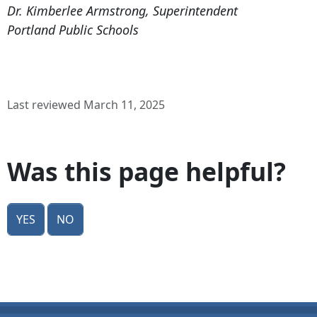
Dr. Kimberlee Armstrong, Superintendent
Portland Public Schools
Last reviewed March 11, 2025
Was this page helpful?
Yes
No