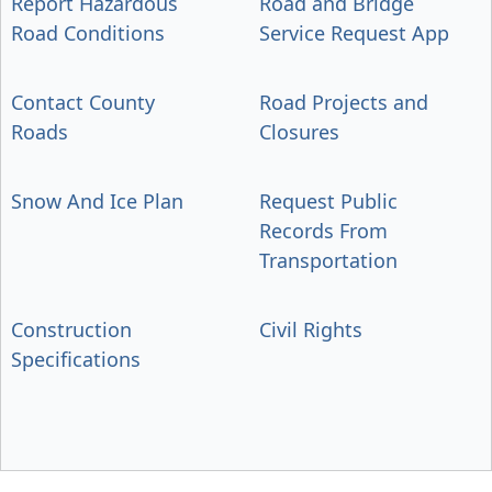
Report Hazardous
Road and Bridge
Road Conditions
Service Request App
Contact County
Road Projects and
Roads
Closures
Snow And Ice Plan
Request Public
Records From
Transportation
Construction
Civil Rights
Specifications