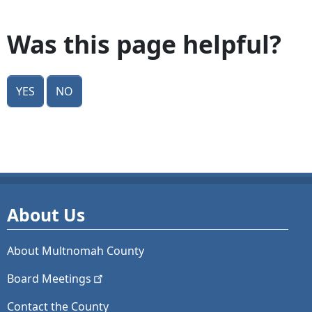
Was this page helpful?
Yes
No
About Us
About Multnomah County
Board
Meetings
Contact the County