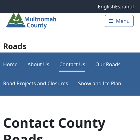
Skip to main content
English
Español
Menu
Main 
Roads
Home
About Us
Contact Us
Our Roads
Road Projects and Closures
Snow and Ice Plan
Contact County
Roads