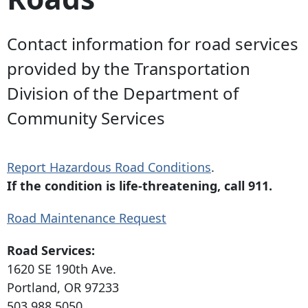
Contact information for road services
provided by the Transportation
Division of the Department of
Community Services
Report Hazardous Road Conditions
.
If the condition is life-threatening, call 911.
Road Maintenance Request
Road Services:
1620 SE 190th Ave
.
Portland, OR 97233
503.988.5050