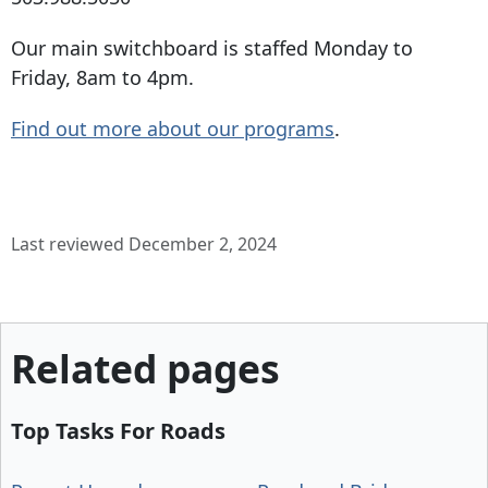
Our main switchboard is staffed Monday to
Friday, 8am to 4pm.
Find out more about our programs
.
Last reviewed December 2, 2024
Related pages
Top Tasks For Roads