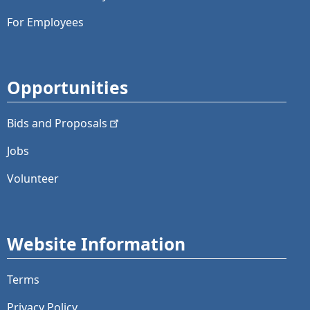
For Employees
Opportunities
Bids and
Proposals
Jobs
Volunteer
Website Information
Terms
Privacy Policy