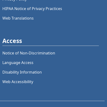
HIPAA Notice of Privacy Practices
Web Translations
Access
Notice of Non-Discrimination
Language Access
Disability Information
Web Accessibility