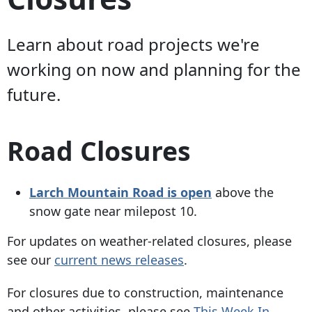
Learn about road projects we're
working on now and planning for the
future.
Road Closures
Larch Mountain Road is open
above the
snow gate near milepost 10.
For updates on weather-related closures, please
see our
current news releases
.
For closures due to construction, maintenance
and other activities, please see
This Week In