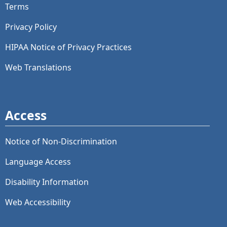
Terms
Privacy Policy
HIPAA Notice of Privacy Practices
Web Translations
Access
Notice of Non-Discrimination
Language Access
Disability Information
Web Accessibility