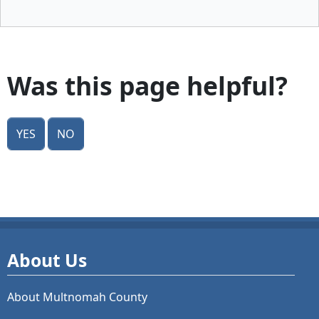
Was this page helpful?
Yes
No
About Us
About Multnomah County