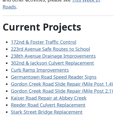
Roads
.
Current Projects
172nd & Foster Traffic Control
223rd Avenue Safe Routes to School
238th Avenue Drainage Improvements
302nd & Jackson Culvert Replacement
Curb Ramp Improvements
Germantown Road Speed Reader Signs
Gordon Creek Road Slide Repair (Mile Post 1.4)
Gordon Creek Road Slide Repair (Mile Post 2.1)
Kaiser Road Repair at Abbey Creek
Reeder Road Culvert Replacement
Stark Street Bridge Replacement