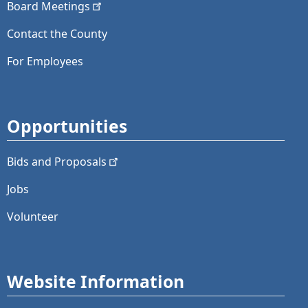
Board
Meetings
Contact the County
For Employees
Opportunities
Bids and
Proposals
Jobs
Volunteer
Website Information