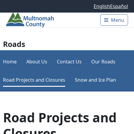
Skip to main content
English
Español
Menu
Main 
Roads
Home
About Us
Contact Us
Our Roads
Road Projects and Closures
Snow and Ice Plan
Road Projects and
Closures