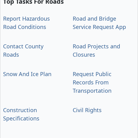
Top Tasks For Roads
Report Hazardous
Road and Bridge
Road Conditions
Service Request App
Contact County
Road Projects and
Roads
Closures
Snow And Ice Plan
Request Public
Records From
Transportation
Construction
Civil Rights
Specifications