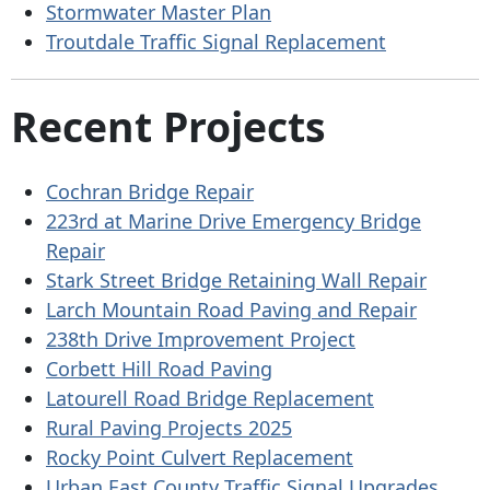
Stormwater Master Plan
Troutdale Traffic Signal Replacement
Recent Projects
Cochran Bridge Repair
223rd at Marine Drive Emergency Bridge
Repair
Stark Street Bridge Retaining Wall Repair
Larch Mountain Road Paving and Repair
238th Drive Improvement Project
Corbett Hill Road Paving
Latourell Road Bridge Replacement
Rural Paving Projects 2025
Rocky Point Culvert Replacement
Urban East County Traffic Signal Upgrades