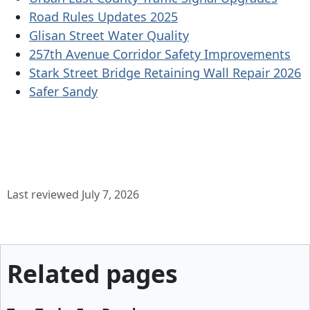
Road Rules Updates 2025
Glisan Street Water Quality
257th Avenue Corridor Safety Improvements
Stark Street Bridge Retaining Wall Repair 2026
Safer Sandy
Last reviewed July 7, 2026
Related pages