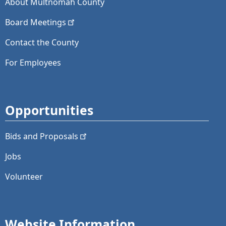
About Multnomah County
Board
Meetings
Contact the County
For Employees
Opportunities
Bids and
Proposals
Jobs
Volunteer
Website Information