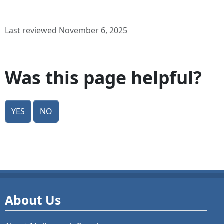
Last reviewed November 6, 2025
Was this page helpful?
Yes
No
About Us