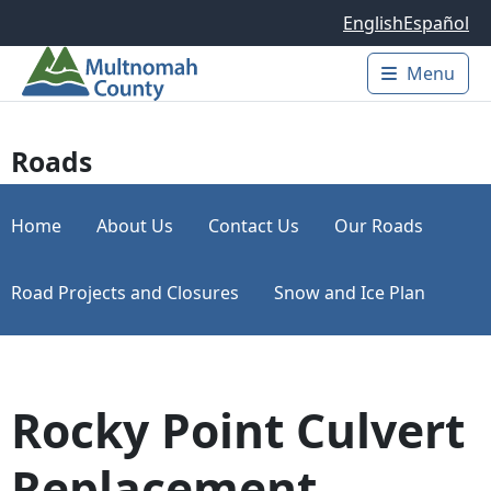
Skip to main content
English
Español
Menu
Main 
Roads
Home
About Us
Contact Us
Our Roads
Road Projects and Closures
Snow and Ice Plan
Rocky Point Culvert
Replacement