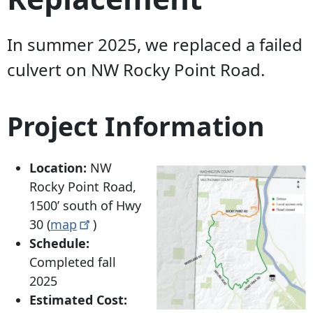
In summer 2025, we replaced a failed
culvert on NW Rocky Point Road.
Project Information
Location:
NW
Rocky Point Road,
1500’ south of Hwy
30 (
map
)
Schedule:
Completed fall
2025
Estimated Cost: