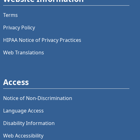
Terms
Privacy Policy
HIPAA Notice of Privacy Practices
Web Translations
Access
Notice of Non-Discrimination
Language Access
Disability Information
Web Accessibility