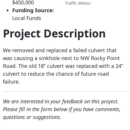
$450,000
Traffic detour
Funding Source:
Local Funds
Project Description
We removed and replaced a failed culvert that
was causing a sinkhole next to NW Rocky Point
Road. The old 18” culvert was replaced with a 24”
culvert to reduce the chance of future road
failure.
We are interested in your feedback on this project.
Please fill in the form below if you have comments,
questions or suggestions.