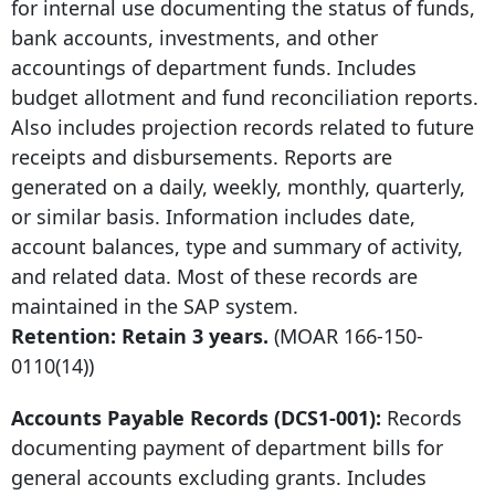
for internal use documenting the status of funds,
bank accounts, investments, and other
accountings of department funds. Includes
budget allotment and fund reconciliation reports.
Also includes projection records related to future
receipts and disbursements. Reports are
generated on a daily, weekly, monthly, quarterly,
or similar basis. Information includes date,
account balances, type and summary of activity,
and related data. Most of these records are
maintained in the SAP system.
Retention: Retain 3 years.
(MOAR
166-150-
0110
(14))
Accounts Payable Records (DCS1-001):
Records
documenting payment of department bills for
general accounts excluding grants. Includes