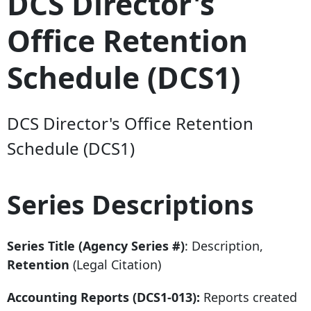
DCS Director's
Office Retention
Schedule (DCS1)
DCS Director's Office Retention
Schedule (DCS1)
Series Descriptions
Series Title (Agency Series #)
: Description,
Retention
(Legal Citation)
Accounting Reports (DCS1-013):
Reports created