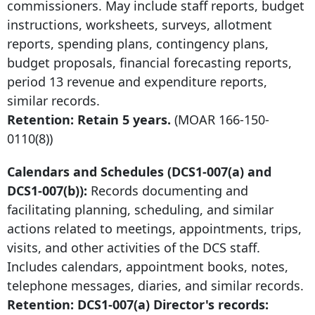
commissioners. May include staff reports, budget
instructions, worksheets, surveys, allotment
reports, spending plans, contingency plans,
budget proposals, financial forecasting reports,
period 13 revenue and expenditure reports,
similar records.
Retention: Retain 5 years.
(MOAR
166-150-
0110
(8))
Calendars and Schedules (DCS1-007(a) and
DCS1-007(b)):
Records documenting and
facilitating planning, scheduling, and similar
actions related to meetings, appointments, trips,
visits, and other activities of the DCS staff.
Includes calendars, appointment books, notes,
telephone messages, diaries, and similar records.
Retention: DCS1-007(a) Director's records: