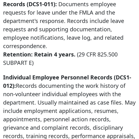
Records (DCS1-011):
Documents employee
requests for leave under the FMLA and the
department's response. Records include leave
requests and supporting documentation,
employee notifications, leave log, and related
correspondence.
Retention: Retain 4 years.
(29 CFR 825.500
SUBPART E)
Individual Employee Personnel Records (DCS1-
012):
Records documenting the work history of
non-volunteer individual employees with the
department. Usually maintained as case files. May
include employment applications, resumes,
appointments, personnel action records,
grievance and complaint records, disciplinary
records, training records, performance appraisals,