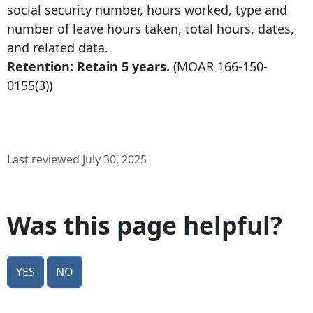
social security number, hours worked, type and
number of leave hours taken, total hours, dates,
and related data.
Retention: Retain 5 years.
(MOAR
166-150-
0155
(3))
Last reviewed July 30, 2025
Was this page helpful?
Yes
No