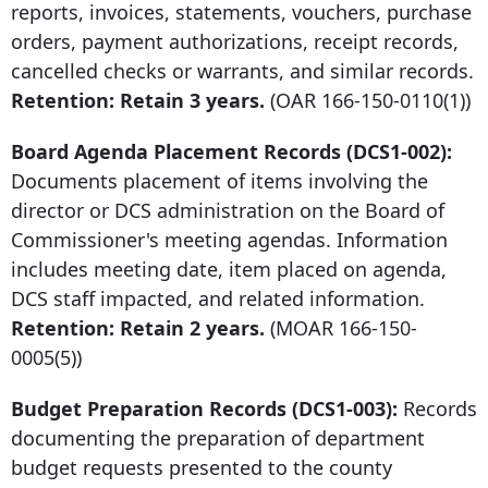
reports, invoices, statements, vouchers, purchase
orders, payment authorizations, receipt records,
cancelled checks or warrants, and similar records.
Retention: Retain 3 years.
(OAR
166-150-0110
(1))
Board Agenda Placement Records (DCS1-002):
Documents placement of items involving the
director or DCS administration on the Board of
Commissioner's meeting agendas. Information
includes meeting date, item placed on agenda,
DCS staff impacted, and related information.
Retention: Retain 2 years.
(MOAR
166-150-
0005
(5))
Budget Preparation Records (DCS1-003):
Records
documenting the preparation of department
budget requests presented to the county