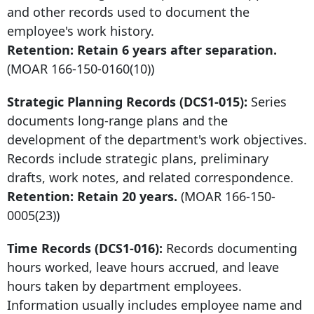
and other records used to document the
employee's work history.
Retention: Retain
6 years after
separation.
(MOAR
166-150-0160
(10))
Strategic Planning Records (DCS1-015):
Series
documents long-range plans and the
development of the department's work objectives.
Records include strategic plans, preliminary
drafts, work notes, and related correspondence.
Retention: Retain 20 years.
(MOAR
166-150-
0005
(23))
Time Records (DCS1-016):
Records documenting
hours worked, leave hours accrued, and leave
hours taken by department employees.
Information usually includes employee name and