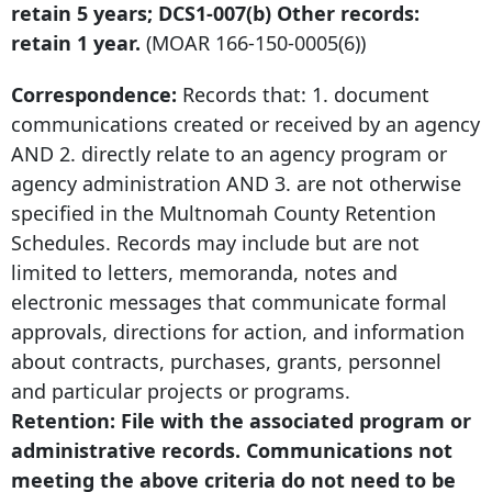
retain 5 years; DCS1-007(b) Other records:
retain 1 year.
(MOAR
166-150-0005
(6))
Correspondence:
Records that: 1. document
communications created or received by an agency
AND 2. directly relate to an agency program or
agency administration AND 3. are not otherwise
specified in the Multnomah County Retention
Schedules. Records may include but are not
limited to letters, memoranda, notes and
electronic messages that communicate formal
approvals, directions for action, and information
about contracts, purchases, grants, personnel
and particular projects or programs.
Retention: File with the associated program or
administrative records. Communications not
meeting the above criteria do not need to be