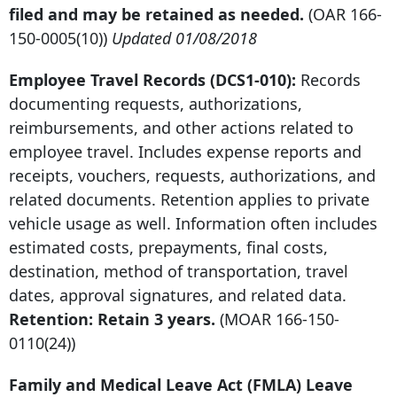
filed and may be retained as needed.
(OAR
166-
150-0005
(10))
Updated 01/08/2018
Employee Travel Records (DCS1-010):
Records
documenting requests, authorizations,
reimbursements, and other actions related to
employee travel. Includes expense reports and
receipts, vouchers, requests, authorizations, and
related documents. Retention applies to private
vehicle usage as well. Information often includes
estimated costs, prepayments, final costs,
destination, method of transportation, travel
dates, approval signatures, and related data.
Retention: Retain 3 years.
(MOAR
166-150-
0110
(24))
Family and Medical Leave Act (FMLA) Leave