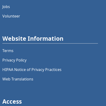
Jobs
Volunteer
Website Information
Terms
Privacy Policy
HIPAA Notice of Privacy Practices
Web Translations
Access