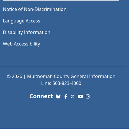
Notice of Non-Discrimination
Language Access
Disability Information
Web Accessibility
© 2026 | Multnomah County General Information
Line: 503-823-4000
with us. Social Media links
Connect
Bluesky
Facebook
X (Twitter)
YouTube
Instagram