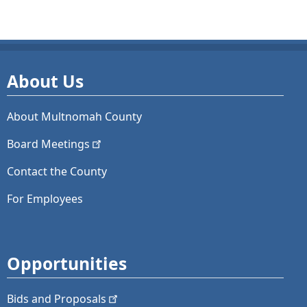
About Us
About Multnomah County
Board
Meetings
Contact the County
For Employees
Opportunities
Bids and
Proposals