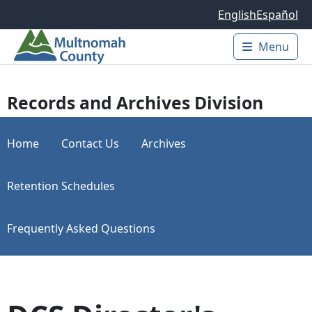
Skip to main content
English
Español
Menu
Main 
Records and Archives Division
Home
Contact Us
Archives
Retention Schedules
Frequently Asked Questions