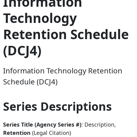
Information
Technology
Retention Schedule
(DCJ4)
Information Technology Retention
Schedule (DCJ4)
Series Descriptions
Series Title (Agency Series #)
: Description,
Retention
(Legal Citation)