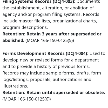
Filing Systems Records (DCJ4-003)
: Documents
the establishment, alteration, or abolition of
agency and/or program filing systems. Records
include master file lists, organizational charts,
program descriptions.
Retention: Retain
3 years after
superseded or
abolished.
(MOAR
166-150-0125
(5))
Forms Development Records (DCJ4-004)
: Used to
develop new or revised forms for a department
and to provide a history of previous forms.
Records may include sample forms, drafts, form
logs/listings, proposals, authorizations and
illustrations.
Retention: Retain until superseded or obsolete.
(MOAR
166-150-0125
(6))