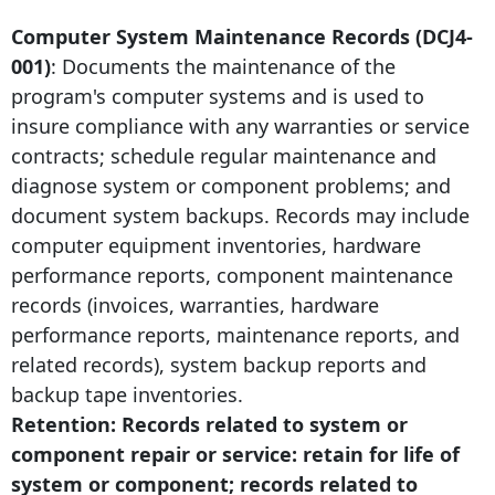
Computer System Maintenance Records (DCJ4-
001)
: Documents the maintenance of the
program's computer systems and is used to
insure compliance with any warranties or service
contracts; schedule regular maintenance and
diagnose system or component problems; and
document system backups. Records may include
computer equipment inventories, hardware
performance reports, component maintenance
records (invoices, warranties, hardware
performance reports, maintenance reports, and
related records), system backup reports and
backup tape inventories.
Retention: Records related to system or
component repair or service: retain for life of
system or component; records related to