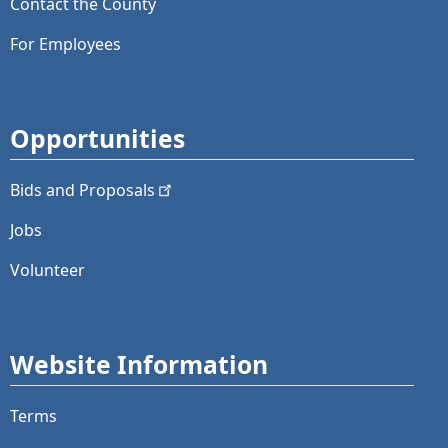
Contact the County
For Employees
Opportunities
Bids and
Proposals
Jobs
Volunteer
Website Information
Terms