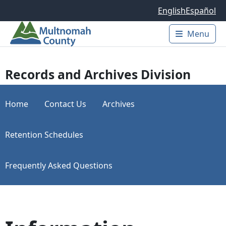
Skip to main content
English
Español
Menu
Main 
Records and Archives Division
Home
Contact Us
Archives
Retention Schedules
Frequently Asked Questions