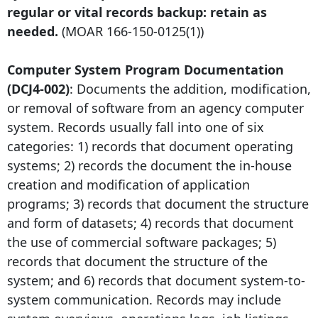
regular or vital records backup: retain as
needed.
(MOAR
166-150-0125
(1))
Computer System Program Documentation
(DCJ4-002)
: Documents the addition, modification,
or removal of software from an agency computer
system. Records usually fall into one of six
categories: 1) records that document operating
systems; 2) records the document the in-house
creation and modification of application
programs; 3) records that document the structure
and form of datasets; 4) records that document
the use of commercial software packages; 5)
records that document the structure of the
system; and 6) records that document system-to-
system communication. Records may include