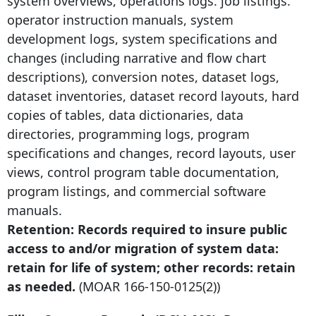
system overviews, operations logs. job listings.
operator instruction manuals, system
development logs, system specifications and
changes (including narrative and flow chart
descriptions), conversion notes, dataset logs,
dataset inventories, dataset record layouts, hard
copies of tables, data dictionaries, data
directories, programming logs, program
specifications and changes, record layouts, user
views, control program table documentation,
program listings, and commercial software
manuals.
Retention: Records required to insure public
access to and/or migration of system data:
retain for life of system; other records: retain
as needed.
(MOAR
166-150-0125
(2))