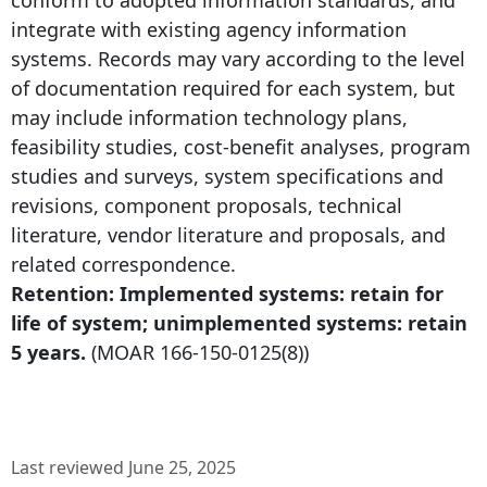
integrate with existing agency information
systems. Records may vary according to the level
of documentation required for each system, but
may include information technology plans,
feasibility studies, cost-benefit analyses, program
studies and surveys, system specifications and
revisions, component proposals, technical
literature, vendor literature and proposals, and
related correspondence.
Retention: Implemented systems: retain for
life of system; unimplemented systems: retain
5 years.
(MOAR
166-150-0125
(8))
Last reviewed June 25, 2025