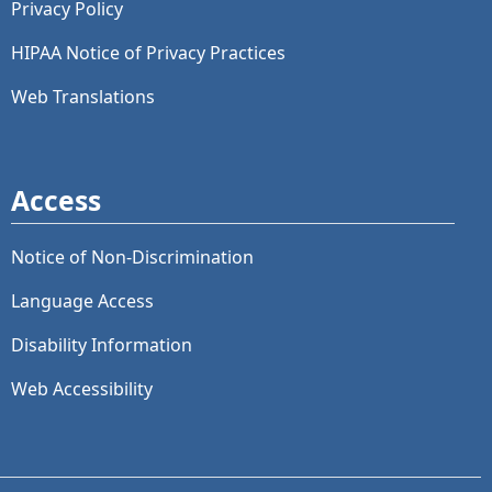
Privacy Policy
HIPAA Notice of Privacy Practices
Web Translations
Access
Notice of Non-Discrimination
Language Access
Disability Information
Web Accessibility