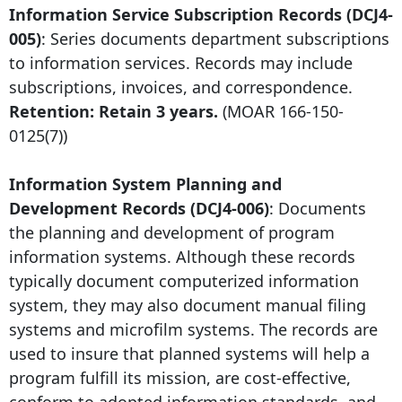
Information Service Subscription Records (DCJ4-
005)
: Series documents department subscriptions
to information services. Records may include
subscriptions, invoices, and correspondence.
Retention: Retain 3 years.
(MOAR
166-150-
0125
(7))
Information System Planning and
Development Records (DCJ4-006)
: Documents
the planning and development of program
information systems. Although these records
typically document computerized information
system, they may also document manual filing
systems and microfilm systems. The records are
used to insure that planned systems will help a
program fulfill its mission, are cost-effective,
conform to adopted information standards, and