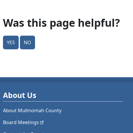
Was this page helpful?
Yes
No
About Us
About Multnomah County
Board
Meetings