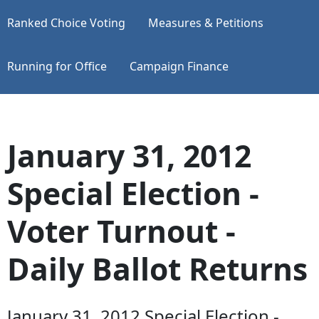
Ranked Choice Voting
Measures & Petitions
Running for Office
Campaign Finance
January 31, 2012
Special Election -
Voter Turnout -
Daily Ballot Returns
January 31, 2012 Special Election -