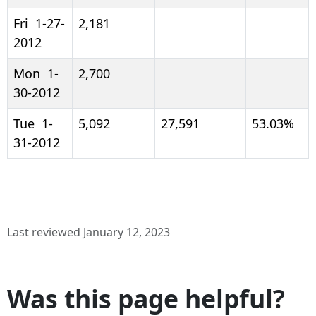
Fri 1-27-
2,181
2012
Mon 1-
2,700
30-2012
Tue 1-
5,092
27,591
53.03%
31-2012
Last reviewed January 12, 2023
Was this page helpful?