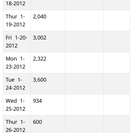
18-2012
Thur 1-
2,040
19-2012
Fri 1-20-
3,002
2012
Mon 1-
2,322
23-2012
Tue 1-
3,600
24-2012
Wed 1-
934
25-2012
Thur 1-
600
26-2012