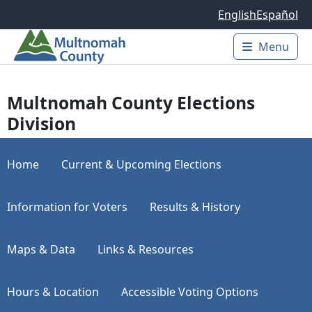
Skip to main content
English
Español
Menu
Main 
Multnomah County Elections
Division
Home
Current & Upcoming Elections
Information for Voters
Results & History
Maps & Data
Links & Resources
Hours & Location
Accessible Voting Options