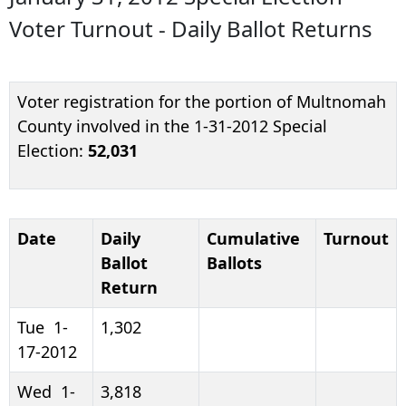
Voter Turnout - Daily Ballot Returns
Voter registration for the portion of Multnomah
County involved in the 1-31-2012 Special
Election:
52,031
Date
Daily
Cumulative
Turnout
Ballot
Ballots
Return
Tue 1-
1,302
17-2012
Wed 1-
3,818