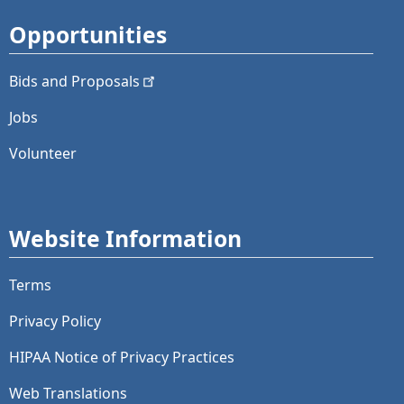
Opportunities
Bids and
Proposals
Jobs
Volunteer
Website Information
Terms
Privacy Policy
HIPAA Notice of Privacy Practices
Web Translations