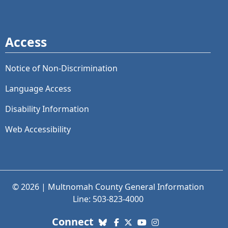
Access
Notice of Non-Discrimination
Language Access
Disability Information
Web Accessibility
© 2026 | Multnomah County General Information
Line: 503-823-4000
with us. Social Media links
Connect
Bluesky
Facebook
X (Twitter)
YouTube
Instagram