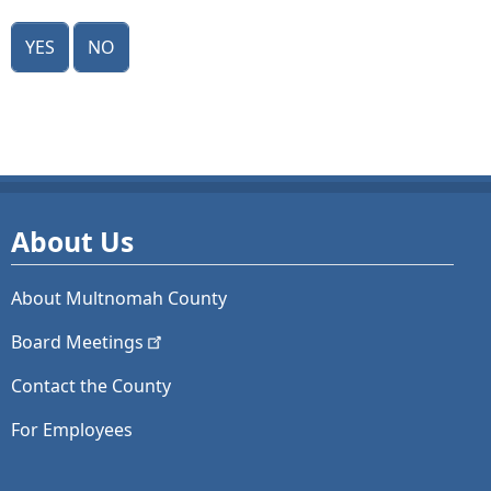
Yes
No
About Us
About Multnomah County
Board
Meetings
Contact the County
For Employees