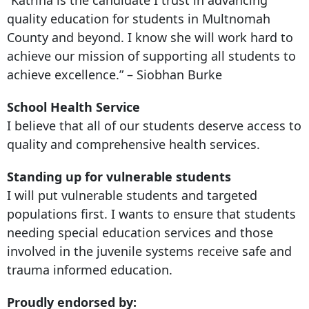
quality education for students in Multnomah
County and beyond. I know she will work hard to
achieve our mission of supporting all students to
achieve excellence.” – Siobhan Burke
School Health Service
I believe that all of our students deserve access to
quality and comprehensive health services.
Standing up for vulnerable students
I will put vulnerable students and targeted
populations first. I wants to ensure that students
needing special education services and those
involved in the juvenile systems receive safe and
trauma informed education.
Proudly endorsed by: