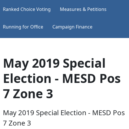
Ranked Choice Voting
Measures & Petitions
Running for Office
Campaign Finance
May 2019 Special
Election - MESD Pos
7 Zone 3
May 2019 Special Election - MESD Pos
7 Zone 3