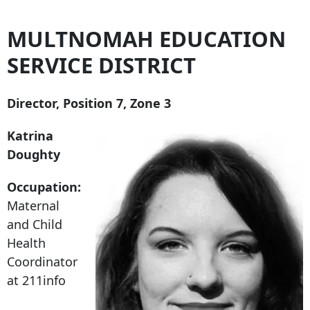
MULTNOMAH EDUCATION
SERVICE DISTRICT
Director, Position 7, Zone 3
Katrina
Doughty
Occupation:
Maternal
and Child
Health
Coordinator
at 211info