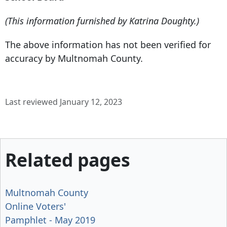
(This information furnished by Katrina Doughty.)
The above information has not been verified for
accuracy by Multnomah County.
Last reviewed January 12, 2023
Related pages
Multnomah County
Online Voters'
Pamphlet - May 2019