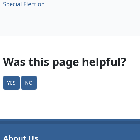
Special Election
Was this page helpful?
Yes
No
About Us