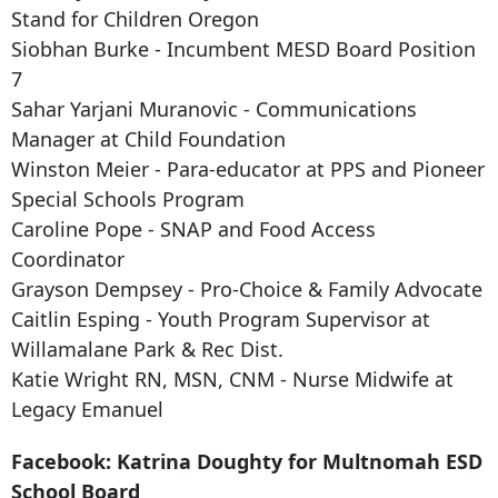
Stand for Children Oregon
Siobhan Burke - Incumbent MESD Board Position
7
Sahar Yarjani Muranovic - Communications
Manager at Child Foundation
Winston Meier - Para-educator at PPS and Pioneer
Special Schools Program
Caroline Pope - SNAP and Food Access
Coordinator
Grayson Dempsey - Pro-Choice & Family Advocate
Caitlin Esping - Youth Program Supervisor at
Willamalane Park & Rec Dist.
Katie Wright RN, MSN, CNM - Nurse Midwife at
Legacy Emanuel
Facebook: Katrina Doughty for Multnomah ESD
School Board