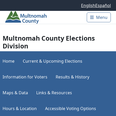
Skip to main content
English
Español
Menu
Main 
Multnomah County Elections
Division
Home
Current & Upcoming Elections
Information for Voters
Results & History
Maps & Data
Links & Resources
Hours & Location
Accessible Voting Options