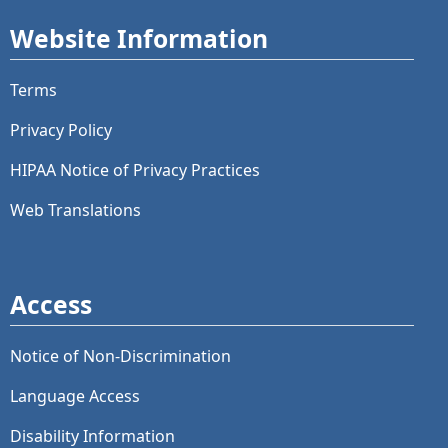
Website Information
Terms
Privacy Policy
HIPAA Notice of Privacy Practices
Web Translations
Access
Notice of Non-Discrimination
Language Access
Disability Information