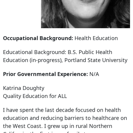
Occupational Background:
Health Education
Educational Background: B.S. Public Health
Education (in-progress), Portland State University
Prior Governmental Experience:
N/A
Katrina Doughty
Quality Education for ALL
I have spent the last decade focused on health
education and reducing barriers to healthcare on
the West Coast. I grew up in rural Northern