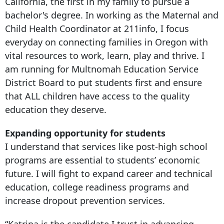
California, the first in my family to pursue a
bachelor's degree. In working as the Maternal and
Child Health Coordinator at 211info, I focus
everyday on connecting families in Oregon with
vital resources to work, learn, play and thrive. I
am running for Multnomah Education Service
District Board to put students first and ensure
that ALL children have access to the quality
education they deserve.
Expanding opportunity for students
I understand that services like post-high school
programs are essential to students’ economic
future. I will fight to expand career and technical
education, college readiness programs and
increase dropout prevention services.
“Katrina is the candidate I trust in advancing