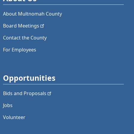
About Multnomah County
Board
Meetings
Contact the County
For Employees
Opportunities
Bids and
Proposals
Jobs
Volunteer