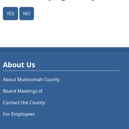
Yes
No
About Us
About Multnomah County
Board
Meetings
Contact the County
For Employees