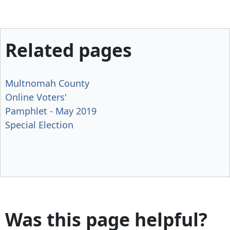
Related pages
Multnomah County
Online Voters'
Pamphlet - May 2019
Special Election
Was this page helpful?