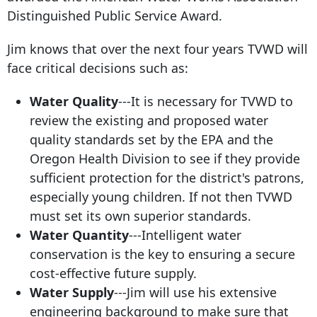
Distinguished Public Service Award.
Jim knows that over the next four years TVWD will
face critical decisions such as:
Water Quality
---It is necessary for TVWD to
review the existing and proposed water
quality standards set by the EPA and the
Oregon Health Division to see if they provide
sufficient protection for the district's patrons,
especially young children. If not then TVWD
must set its own superior standards.
Water Quantity
---Intelligent water
conservation is the key to ensuring a secure
cost-effective future supply.
Water Supply
---Jim will use his extensive
engineering background to make sure that