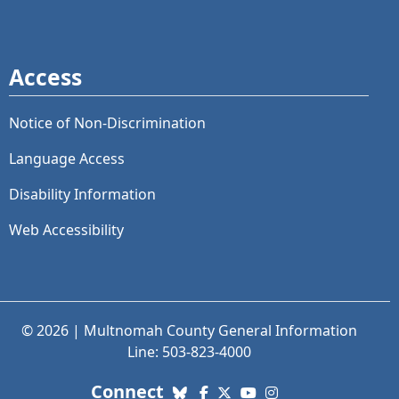
Access
Notice of Non-Discrimination
Language Access
Disability Information
Web Accessibility
© 2026 | Multnomah County General Information
Line: 503-823-4000
with us. Social Media links
Connect
Bluesky
Facebook
X (Twitter)
YouTube
Instagram