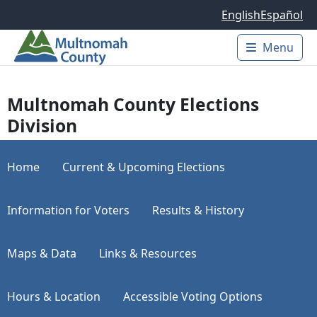
Skip to main content
English
Español
Menu
Main 
Multnomah County Elections
Division
Home
Current & Upcoming Elections
Information for Voters
Results & History
Maps & Data
Links & Resources
Hours & Location
Accessible Voting Options