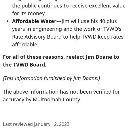
the public continues to receive excellent value
for its money.
Affordable Water
---Jim will use his 40 plus
years in engineering and the work of TVWD's
Rate Advisory Board to help TVWD keep rates
affordable.
For all of these reasons, reelect Jim Doane to
the TVWD Board.
(This information furnished by Jim Doane.)
The above information has not been verified for
accuracy by Multnomah County.
Last reviewed January 12, 2023