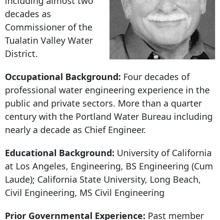
including almost two
decades as
Commissioner of the
Tualatin Valley Water
District.
Occupational Background:
Four decades of
professional water engineering experience in the
public and private sectors. More than a quarter
century with the Portland Water Bureau including
nearly a decade as Chief Engineer.
Educational Background:
University of California
at Los Angeles, Engineering, BS Engineering (Cum
Laude); California State University, Long Beach,
Civil Engineering, MS Civil Engineering
Prior Governmental Experience:
Past member