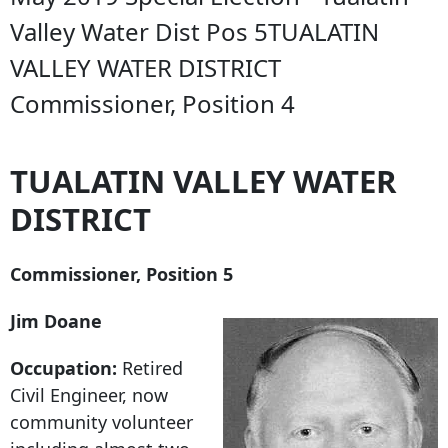
Valley Water Dist Pos 5TUALATIN
VALLEY WATER DISTRICT
Commissioner, Position 4
TUALATIN VALLEY WATER
DISTRICT
Commissioner, Position 5
Jim Doane
Occupation:
Retired
Civil Engineer, now
community volunteer