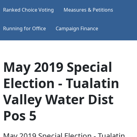
Ranked Choice Voting
Measures & Petitions
Running for Office
Campaign Finance
May 2019 Special
Election - Tualatin
Valley Water Dist
Pos 5
May 2019 Special Election - Tualatin