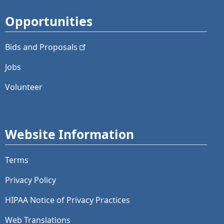
Opportunities
Bids and
Proposals
Jobs
Volunteer
Website Information
Terms
Privacy Policy
HIPAA Notice of Privacy Practices
Web Translations