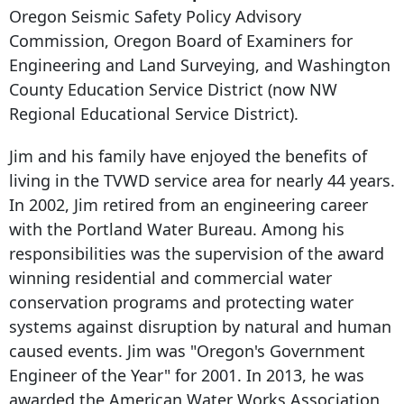
Oregon Seismic Safety Policy Advisory
Commission, Oregon Board of Examiners for
Engineering and Land Surveying, and Washington
County Education Service District (now NW
Regional Educational Service District).
Jim and his family have enjoyed the benefits of
living in the TVWD service area for nearly 44 years.
In 2002, Jim retired from an engineering career
with the Portland Water Bureau. Among his
responsibilities was the supervision of the award
winning residential and commercial water
conservation programs and protecting water
systems against disruption by natural and human
caused events. Jim was "Oregon's Government
Engineer of the Year" for 2001. In 2013, he was
awarded the American Water Works Association