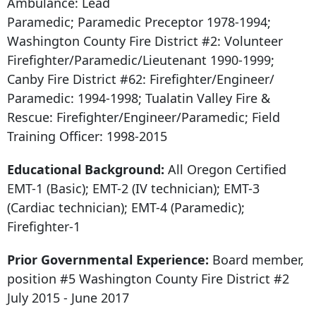
Ambulance: Lead
Paramedic; Paramedic Preceptor 1978-1994;
Washington County Fire District #2: Volunteer
Firefighter/Paramedic/Lieutenant 1990-1999;
Canby Fire District #62: Firefighter/Engineer/
Paramedic: 1994-1998; Tualatin Valley Fire &
Rescue: Firefighter/Engineer/Paramedic; Field
Training Officer: 1998-2015
Educational Background:
All Oregon Certified
EMT-1 (Basic); EMT-2 (IV technician); EMT-3
(Cardiac technician); EMT-4 (Paramedic);
Firefighter-1
Prior Governmental Experience:
Board member,
position #5 Washington County Fire District #2
July 2015 - June 2017