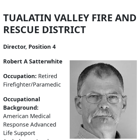
TUALATIN VALLEY FIRE AND
RESCUE DISTRICT
Director, Position 4
Robert A Satterwhite
Occupation:
Retired
Firefighter/Paramedic
Occupational
Background:
American Medical
Response Advanced
Life Support