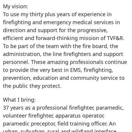
My vision:
To use my thirty plus years of experience in
firefighting and emergency medical services in
direction and support for the progressive,
efficient and forward-thinking mission of TVF&R.
To be part of the team with the fire board, the
administration, the line firefighters and support
personnel. These amazing professionals continue
to provide the very best in EMS, firefighting,
prevention, education and community service to
the public they protect.
What I bring:
37 years as a professional firefighter, paramedic,
volunteer firefighter, apparatus operator,
paramedic preceptor, field training officer. An
urban, suburban, rural and wildland interface