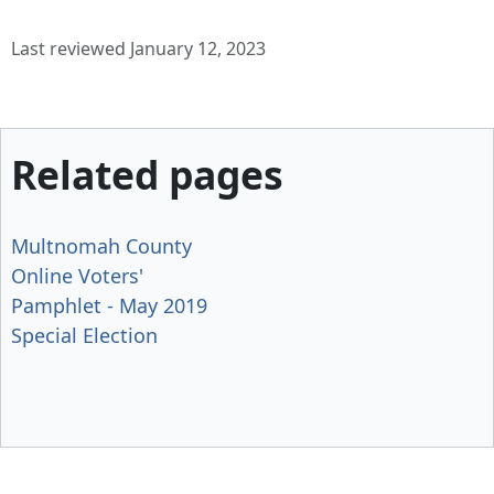
Last reviewed January 12, 2023
Related pages
Multnomah County
Online Voters'
Pamphlet - May 2019
Special Election