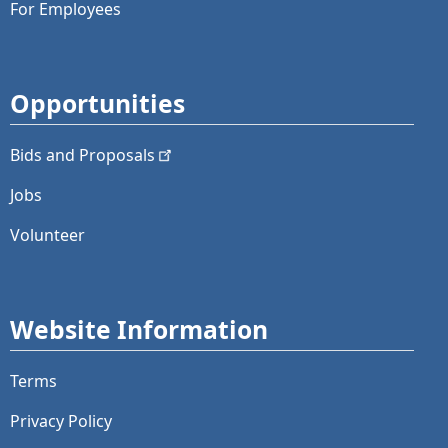
For Employees
Opportunities
Bids and
Proposals
Jobs
Volunteer
Website Information
Terms
Privacy Policy