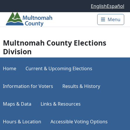
Skip to main content
English
Español
Menu
Main 
Multnomah County Elections
Division
Home
Current & Upcoming Elections
Information for Voters
Results & History
Maps & Data
Links & Resources
Hours & Location
Accessible Voting Options