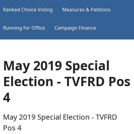
Ranked Choice Voting
Measures & Petitions
Running for Office
Campaign Finance
May 2019 Special
Election - TVFRD Pos
4
May 2019 Special Election - TVFRD
Pos 4