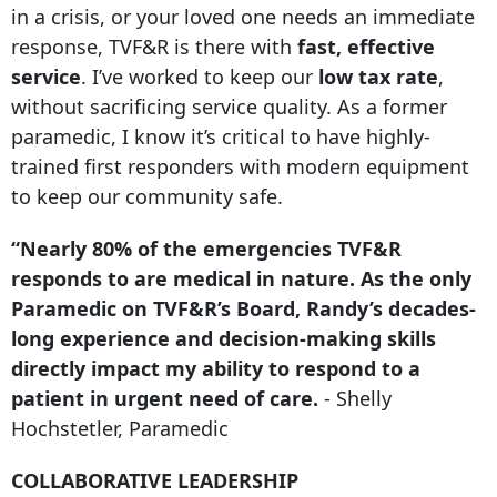
in a crisis, or your loved one needs an immediate
response, TVF&R is there with
fast, effective
service
. I’ve worked to keep our
low tax rate
,
without sacrificing service quality. As a former
paramedic, I know it’s critical to have highly-
trained first responders with modern equipment
to keep our community safe.
“Nearly 80% of the emergencies TVF&R
responds to are medical in nature. As the only
Paramedic on TVF&R’s Board, Randy’s decades-
long experience and decision-making skills
directly impact my ability to respond to a
patient in urgent need of care.
- Shelly
Hochstetler, Paramedic
COLLABORATIVE LEADERSHIP