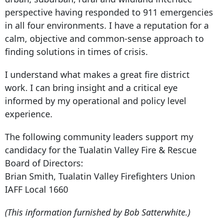
perspective having responded to 911 emergencies
in all four environments. I have a reputation for a
calm, objective and common-sense approach to
finding solutions in times of crisis.
I understand what makes a great fire district
work. I can bring insight and a critical eye
informed by my operational and policy level
experience.
The following community leaders support my
candidacy for the Tualatin Valley Fire & Rescue
Board of Directors:
Brian Smith, Tualatin Valley Firefighters Union
IAFF Local 1660
(This information furnished by Bob Satterwhite.)