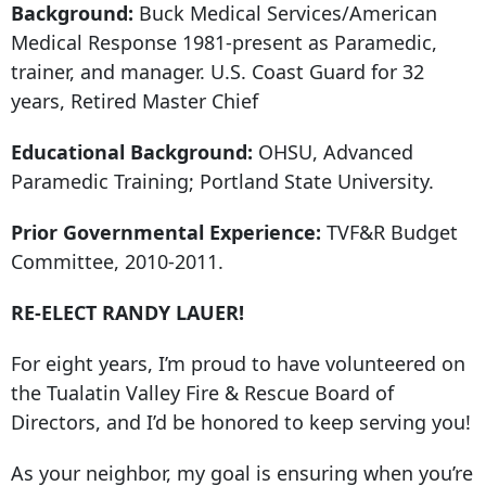
Background:
Buck Medical Services/American
Medical Response 1981-present as Paramedic,
trainer, and manager. U.S. Coast Guard for 32
years, Retired Master Chief
Educational Background:
OHSU, Advanced
Paramedic Training; Portland State University.
Prior Governmental Experience:
TVF&R Budget
Committee, 2010-2011.
RE-ELECT RANDY LAUER!
For eight years, I’m proud to have volunteered on
the Tualatin Valley Fire & Rescue Board of
Directors, and I’d be honored to keep serving you!
As your neighbor, my goal is ensuring when you’re