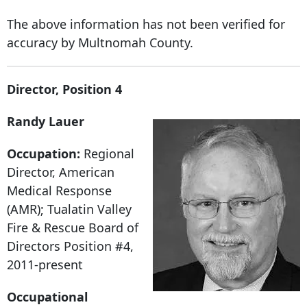
The above information has not been verified for
accuracy by Multnomah County.
Director, Position 4
Randy Lauer
Occupation:
Regional
Director, American
Medical Response
(AMR); Tualatin Valley
Fire & Rescue Board of
Directors Position #4,
2011-present
Occupational