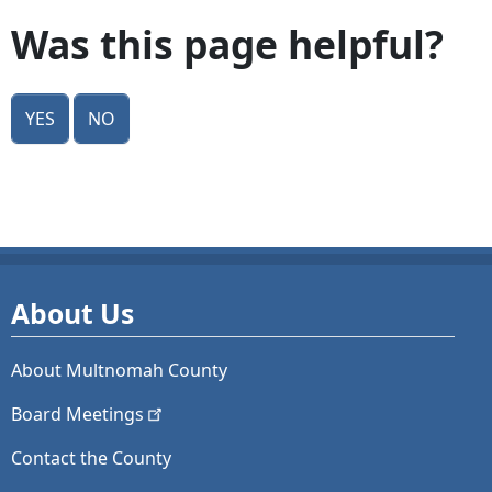
Was this page helpful?
Yes
No
About Us
About Multnomah County
Board
Meetings
Contact the County