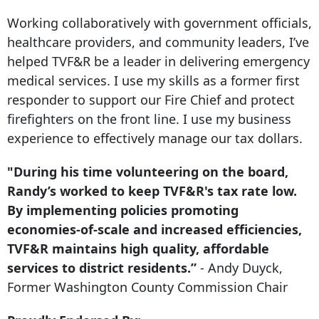
Working collaboratively with government officials,
healthcare providers, and community leaders, I’ve
helped TVF&R be a leader in delivering emergency
medical services. I use my skills as a former first
responder to support our Fire Chief and protect
firefighters on the front line. I use my business
experience to effectively manage our tax dollars.
"During his time volunteering on the board,
Randy’s worked to keep TVF&R's tax rate low.
By implementing policies promoting
economies-of-scale and increased efficiencies,
TVF&R maintains high quality, affordable
services to district residents.”
- Andy Duyck,
Former Washington County Commission Chair