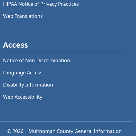
HIPAA Notice of Privacy Practices
Web Translations
Access
Notice of Non-Discrimination
Language Access
Disability Information
Web Accessibility
© 2026 | Multnomah County General Information