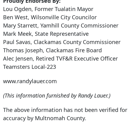
Proudly Endorsed By:
Lou Ogden, Former Tualatin Mayor
Ben West, Wilsonville City Councilor
Mary Starrett, Yamhill County Commissioner
Mark Meek, State Representative
Paul Savas, Clackamas County Commissioner
Thomas Joseph, Clackamas Fire Board
Alec Jensen, Retired TVF&R Executive Officer
Teamsters Local-223
www.randylauer.com
(This information furnished by Randy Lauer.)
The above information has not been verified for
accuracy by Multnomah County.