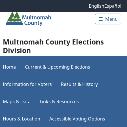
Skip to main content
English
Español
Menu
Main 
Multnomah County Elections
Division
Home
Current & Upcoming Elections
Information for Voters
Results & History
Maps & Data
Links & Resources
Hours & Location
Accessible Voting Options