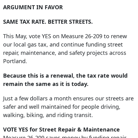
ARGUMENT IN FAVOR
SAME TAX RATE. BETTER STREETS.
This May, vote YES on Measure 26-209 to renew
our local gas tax, and continue funding street
repair, maintenance, and safety projects across
Portland.
Because this is a renewal, the tax rate would
remain the same as it is today.
Just a few dollars a month ensures our streets are
safer and well maintained for people driving,
walking, biking, and riding transit.
VOTE YES for Street Repair & Maintenance
Measure 26-209 saves money by funding repair