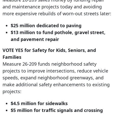
and maintenance projects today and avoiding
more expensive rebuilds of worn-out streets later:
$25 million dedicated to paving
$13 million to fund pothole, gravel street,
and pavement repair
VOTE YES for Safety for Kids, Seniors, and
Families
Measure 26-209 funds neighborhood safety
projects to improve intersections, reduce vehicle
speeds, expand neighborhood greenways, and
make additional safety enhancements to existing
projects:
$4.5 million for sidewalks
$5 million for traffic signals and crossing