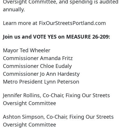
Oversight Committee, and spending is audited
annually.
Learn more at FixOurStreetsPortland.com
Join us and VOTE YES on MEASURE 26-209:
Mayor Ted Wheeler
Commissioner Amanda Fritz
Commissioner Chloe Eudaly
Commissioner Jo Ann Hardesty
Metro President Lynn Peterson
Jennifer Rollins, Co-Chair, Fixing Our Streets
Oversight Committee
Ashton Simpson, Co-Chair, Fixing Our Streets
Oversight Committee