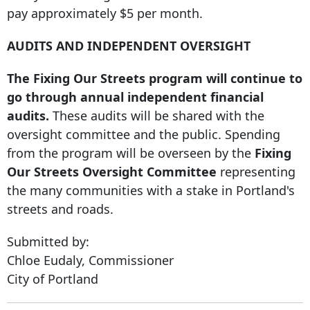
pay approximately $5 per month.
AUDITS AND INDEPENDENT OVERSIGHT
The Fixing Our Streets program will continue to
go through annual independent financial
audits.
These audits will be shared with the
oversight committee and the public. Spending
from the program will be overseen by the
Fixing
Our Streets Oversight Committee
representing
the many communities with a stake in Portland's
streets and roads.
Submitted by:
Chloe Eudaly, Commissioner
City of Portland