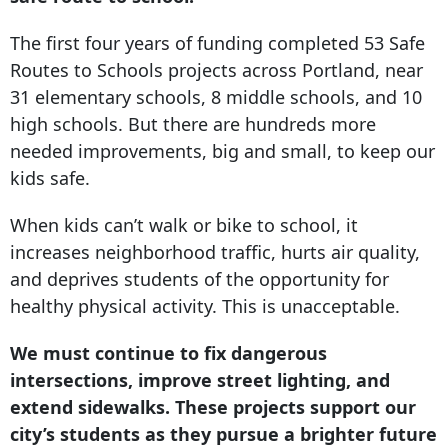
The first four years of funding completed 53 Safe
Routes to Schools projects across Portland, near
31 elementary schools, 8 middle schools, and 10
high schools. But there are hundreds more
needed improvements, big and small, to keep our
kids safe.
When kids can’t walk or bike to school, it
increases neighborhood traffic, hurts air quality,
and deprives students of the opportunity for
healthy physical activity. This is unacceptable.
We must continue to fix dangerous
intersections, improve street lighting, and
extend sidewalks. These projects support our
city’s students as they pursue a brighter future