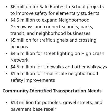
$6 million for Safe Routes to School projects
to improve safety for elementary students
$4.5 million to expand Neighborhood
Greenways and connect schools, parks,
transit, and neighborhood businesses
$5 million for traffic signals and crossing
beacons
$4.
5 million for street
lighting on High Crash
Network
$4.5 million for sidewalks and other walkways
$1.5 million for small-scale neighborhood
safety improvements
Community-Identified Transportation Needs
$13 million for potholes, gravel streets, and
pavement base repair