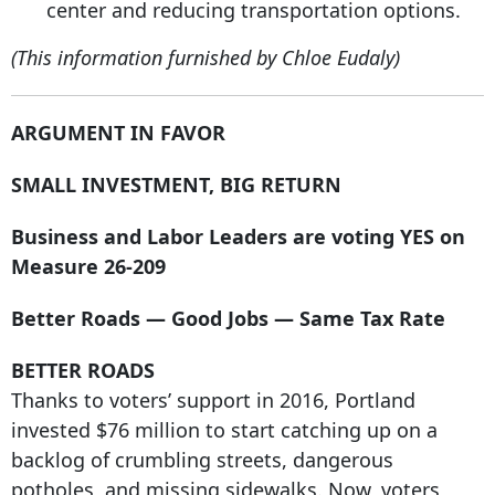
center and reducing transportation options.
(This information furnished by Chloe Eudaly)
ARGUMENT IN FAVOR
SMALL INVESTMENT, BIG RETURN
Business and Labor Leaders are voting YES on
Measure 26-209
Better Roads — Good Jobs — Same Tax Rate
BETTER ROADS
Thanks to voters’ support in 2016, Portland
invested $76 million to start catching up on a
backlog of crumbling streets, dangerous
potholes, and missing sidewalks. Now, voters