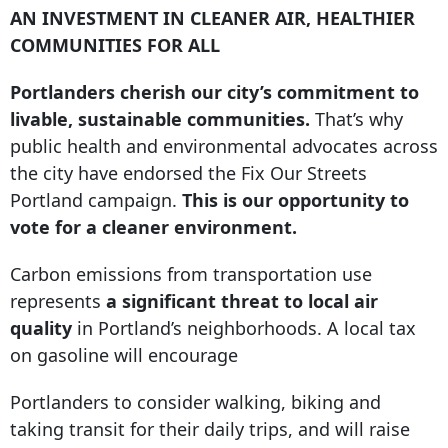
AN INVESTMENT IN CLEANER AIR, HEALTHIER
COMMUNITIES FOR ALL
Portlanders cherish our city’s commitment to
livable, sustainable communities.
That’s why
public health and environmental advocates across
the city have endorsed the Fix Our Streets
Portland campaign.
This is our opportunity to
vote for a cleaner environment.
Carbon emissions from transportation use
represents
a significant threat to local air
quality
in Portland’s neighborhoods. A local tax
on gasoline will encourage
Portlanders to consider walking, biking and
taking transit for their daily trips, and will raise