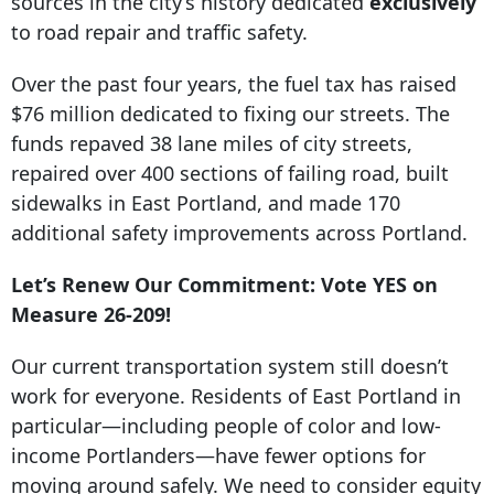
sources in the city’s history dedicated
exclusively
to road repair and traffic safety.
Over the past four years, the fuel tax has raised
$76 million dedicated to fixing our streets. The
funds repaved 38 lane miles of city streets,
repaired over 400 sections of failing road, built
sidewalks in East Portland, and made 170
additional safety improvements across Portland.
Let’s Renew Our Commitment: Vote YES on
Measure 26-209!
Our current transportation system still doesn’t
work for everyone. Residents of East Portland in
particular—including people of color and low-
income Portlanders—have fewer options for
moving around safely. We need to consider equity