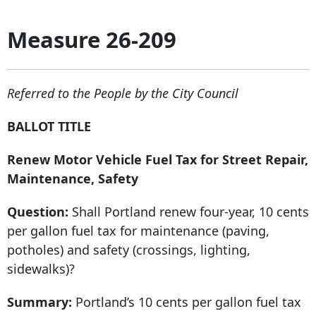
Measure 26-209
Referred to the People by the City Council
BALLOT TITLE
Renew Motor Vehicle Fuel Tax for Street Repair,
Maintenance, Safety
Question:
Shall Portland renew four-year, 10 cents
per gallon fuel tax for maintenance (paving,
potholes) and safety (crossings, lighting,
sidewalks)?
Summary:
Portland’s 10 cents per gallon fuel tax