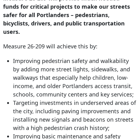
funds for critical projects to make our streets
safer for all Portlanders – pedestrians,
bicyclists, drivers, and public transportation
users.
Measure 26-209 will achieve this by:
Improving pedestrian safety and walkability
by adding more street lights, sidewalks, and
walkways that especially help children, low-
income, and older Portlanders access transit,
schools, community centers and key services;
Targeting investments in underserved areas of
the city, including paving improvements and
installing new signals and beacons on streets
with a high pedestrian crash history;
Improving basic maintenance and safety