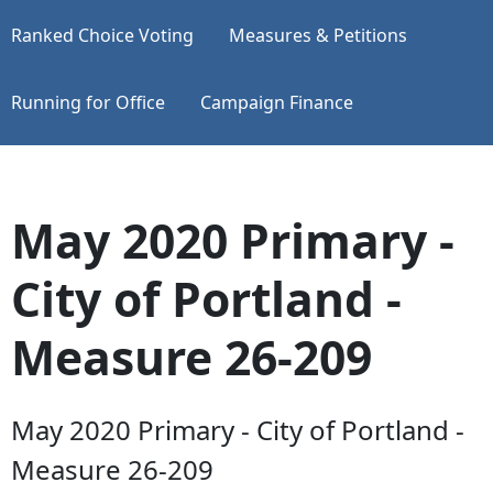
Ranked Choice Voting
Measures & Petitions
Running for Office
Campaign Finance
May 2020 Primary -
City of Portland -
Measure 26-209
May 2020 Primary - City of Portland -
Measure 26-209