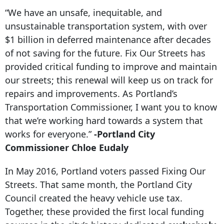
“We have an unsafe, inequitable, and
unsustainable transportation system, with over
$1 billion in deferred maintenance after decades
of not saving for the future. Fix Our Streets has
provided critical funding to improve and maintain
our streets; this renewal will keep us on track for
repairs and improvements. As Portland’s
Transportation Commissioner, I want you to know
that we’re working hard towards a system that
works for everyone.”
-Portland City
Commissioner Chloe Eudaly
In May 2016, Portland voters passed Fixing Our
Streets. That same month, the Portland City
Council created the heavy vehicle use tax.
Together, these provided the first local funding