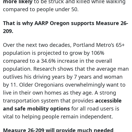
more likely
to be struck and killed while walking
compared to people under 50.
That is why AARP Oregon supports Measure 26-
209.
Over the next two decades, Portland Metro’s 65+
population is projected to grow by 106%
compared to a 34.6% increase in the overall
population. Research shows that the average man
outlives his driving years by 7 years and woman
by 11. Older Oregonians overwhelmingly want to
live in their own homes as they age. A strong
transportation system that provides
accessible
and safe mobility options
for all road users is
vital to helping people remain independent.
Measure 26-209 will provide much needed