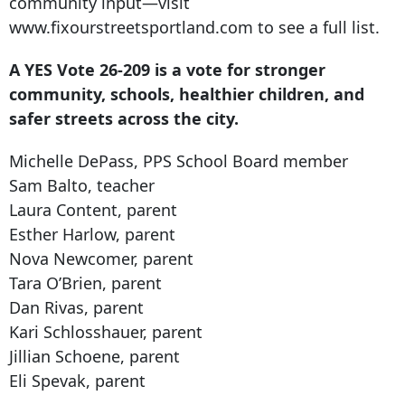
community input—visit
www.fixourstreetsportland.com to see a full list.
A YES Vote 26-209 is a vote for stronger
community, schools, healthier children, and
safer streets across the city.
Michelle DePass, PPS School Board member
Sam Balto, teacher
Laura Content, parent
Esther Harlow, parent
Nova Newcomer, parent
Tara O’Brien, parent
Dan Rivas, parent
Kari Schlosshauer, parent
Jillian Schoene, parent
Eli Spevak, parent