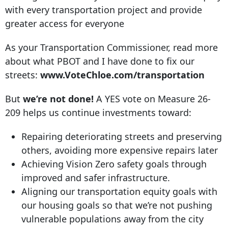
with every transportation project and provide
greater access for everyone
As your Transportation Commissioner, read more
about what PBOT and I have done to fix our
streets:
www.VoteChloe.com/transportation
But
we’re not done!
A YES vote on Measure 26-
209 helps us continue investments toward:
Repairing deteriorating streets and preserving
others, avoiding more expensive repairs later
Achieving Vision Zero safety goals through
improved and safer infrastructure.
Aligning our transportation equity goals with
our housing goals so that we’re not pushing
vulnerable populations away from the city