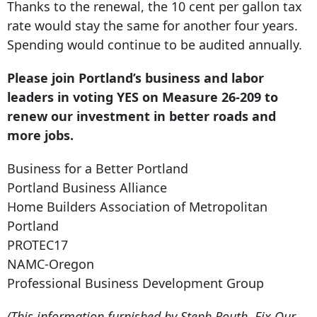
Thanks to the renewal, the 10 cent per gallon tax
rate would stay the same for another four years.
Spending would continue to be audited annually.
Please join Portland’s business and labor
leaders in voting YES on Measure 26-209 to
renew our investment in better roads and
more jobs.
Business for a Better Portland
Portland Business Alliance
Home Builders Association of Metropolitan
Portland
PROTEC17
NAMC-Oregon
Professional Business Development Group
(This information furnished by Steph Routh, Fix Our