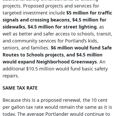
projects. Proposed projects and services for
targeted investment include
$5 million for traffic
signals and crossing beacons, $4.5 million for
sidewalks, $4.
5 million for street
lighting
, as
well as better and safer access to schools, transit,
and community services for Portland’s kids,
seniors, and families.
$6 million would fund Safe
Routes to Schools projects, and $4.5 million
would expand Neighborhood Greenways
. An
additional $10.5 million would fund basic safety
repairs.
SAME TAX RATE
Because this is a proposed renewal, the 10 cent
per gallon tax rate would remain the same as it is
today. The average Portlander would continue to