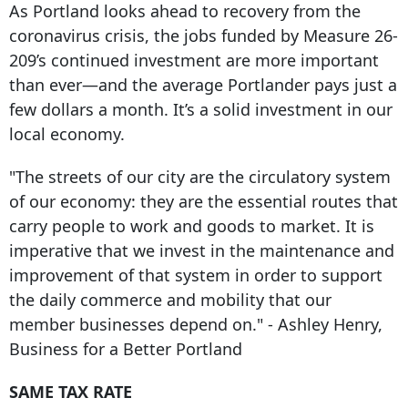
As Portland looks ahead to recovery from the
coronavirus crisis, the jobs funded by Measure 26-
209’s continued investment are more important
than ever—and the average Portlander pays just a
few dollars a month. It’s a solid investment in our
local economy.
"The streets of our city are the circulatory system
of our economy: they are the essential routes that
carry people to work and goods to market. It is
imperative that we invest in the maintenance and
improvement of that system in order to support
the daily commerce and mobility that our
member businesses depend on." - Ashley Henry,
Business for a Better Portland
SAME TAX RATE