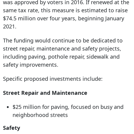
was approved by voters in 2016. If renewed at the
same tax rate, this measure is estimated to raise
$74.5 million over four years, beginning January
2021.
The funding would continue to be dedicated to
street repair, maintenance and safety projects,
including paving, pothole repair, sidewalk and
safety improvements.
Specific proposed investments include:
Street Repair and Maintenance
$25 million for paving, focused on busy and
neighborhood streets
Safety