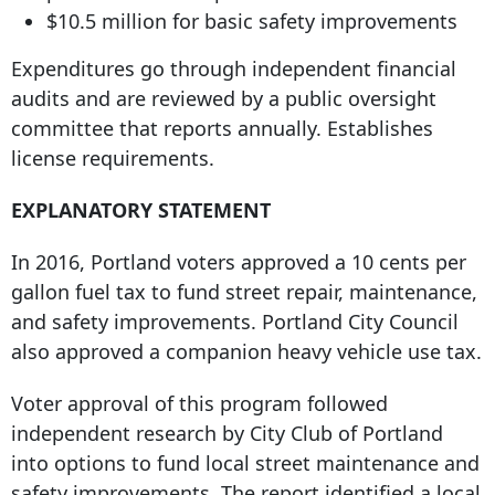
$10.5 million for basic safety improvements
Expenditures go through independent financial
audits and are reviewed by a public oversight
committee that reports annually. Establishes
license requirements.
EXPLANATORY STATEMENT
In 2016, Portland voters approved a 10 cents per
gallon fuel tax to fund street repair, maintenance,
and safety improvements. Portland City Council
also approved a companion heavy vehicle use tax.
Voter approval of this program followed
independent research by City Club of Portland
into options to fund local street maintenance and
safety improvements. The report identified a local