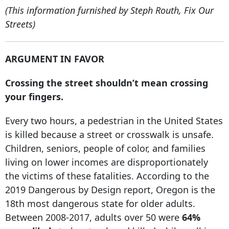
(This information furnished by Steph Routh, Fix Our
Streets)
ARGUMENT IN FAVOR
Crossing the street shouldn’t mean crossing
your fingers.
Every two hours, a pedestrian in the United States
is killed because a street or crosswalk is unsafe.
Children, seniors, people of color, and families
living on lower incomes are disproportionately
the victims of these fatalities. According to the
2019 Dangerous by Design report, Oregon is the
18th most dangerous state for older adults.
Between 2008-2017, adults over 50 were
64%