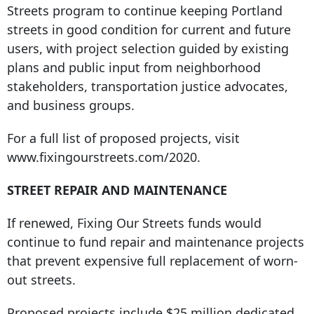
Streets program to continue keeping Portland
streets in good condition for current and future
users, with project selection guided by existing
plans and public input from neighborhood
stakeholders, transportation justice advocates,
and business groups.
For a full list of proposed projects, visit
www.fixingourstreets.com/2020.
STREET REPAIR AND MAINTENANCE
If renewed, Fixing Our Streets funds would
continue to fund repair and maintenance projects
that prevent expensive full replacement of worn-
out streets.
Proposed projects include $25 million dedicated