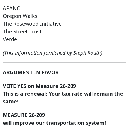
APANO
Oregon Walks
The Rosewood Initiative
The Street Trust
Verde
(This information furnished by Steph Routh)
ARGUMENT IN FAVOR
VOTE YES on Measure 26-209
This is a renewal: Your tax rate will remain the
same!
MEASURE 26-209
will improve our transportation system!