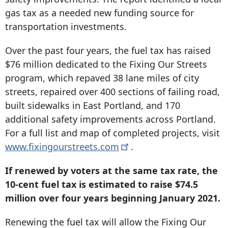
gas tax as a needed new funding source for
transportation investments.
Over the past four years, the fuel tax has raised
$76 million dedicated to the Fixing Our Streets
program, which repaved 38 lane miles of city
streets, repaired over 400 sections of failing road,
built sidewalks in East Portland, and 170
additional safety improvements across Portland.
For a full list and map of completed projects, visit
www.fixingourstreets.com
.
If renewed by voters at the same tax rate, the
10-cent fuel tax is estimated to raise $74.5
million over four years beginning January 2021.
Renewing the fuel tax will allow the Fixing Our