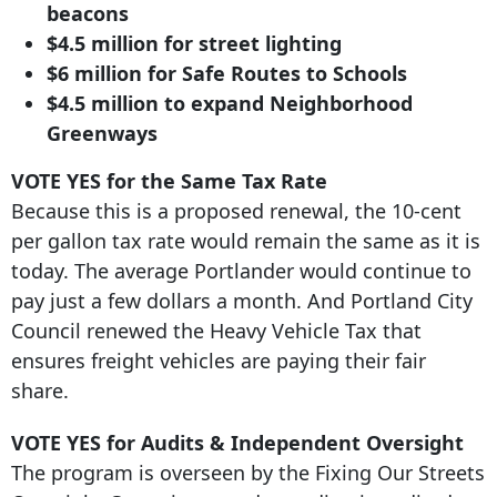
beacons
$4.
5 million for street
lighting
$6 million for Safe Routes to Schools
$4.5 million to expand Neighborhood
Greenways
VOTE YES for the Same Tax Rate
Because this is a proposed renewal, the 10-cent
per gallon tax rate would remain the same as it is
today. The average Portlander would continue to
pay just a few dollars a month. And Portland City
Council renewed the Heavy Vehicle Tax that
ensures freight vehicles are paying their fair
share.
VOTE YES for Audits & Independent Oversight
The program is overseen by the Fixing Our Streets