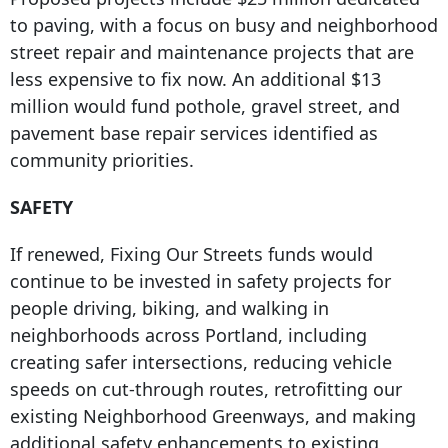
to paving, with a focus on busy and neighborhood
street repair and maintenance projects that are
less expensive to fix now. An additional $13
million would fund pothole, gravel street, and
pavement base repair services identified as
community priorities.
SAFETY
If renewed, Fixing Our Streets funds would
continue to be invested in safety projects for
people driving, biking, and walking in
neighborhoods across Portland, including
creating safer intersections, reducing vehicle
speeds on cut-through routes, retrofitting our
existing Neighborhood Greenways, and making
additional safety enhancements to existing