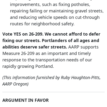
improvements, such as fixing potholes,
repairing failing or maintaining gravel streets,
and reducing vehicle speeds on cut-through
routes for neighborhood safety.
Vote YES on 26-209. We cannot afford to defer
fixing our streets. Portlanders of all ages and
abilities deserve safer streets.
AARP supports
Measure 26-209 as an important and timely
response to the transportation needs of our
rapidly growing Portland.
(This information furnished by Ruby Haughton-Pitts,
AARP Oregon)
ARGUMENT IN FAVOR