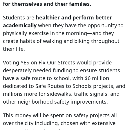
for themselves and their families.
Students are
healthier and perform better
academically
when they have the opportunity to
physically exercise in the morning—and they
create habits of walking and biking throughout
their life.
Voting YES on Fix Our Streets would provide
desperately needed funding to ensure students
have a safe route to school, with $6 million
dedicated to Safe Routes to Schools projects, and
millions more for sidewalks, traffic signals, and
other neighborhood safety improvements.
This money will be spent on safety projects all
over the city including, chosen with extensive