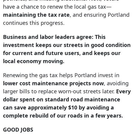
have a chance to renew the local gas tax—
maintaining the tax rate
, and ensuring Portland
continues this progress.
Business and labor leaders agree: This
investment keeps our streets in good condition
for current and future users, and keeps our
local economy moving.
Renewing the gas tax helps Portland invest in
lower cost maintenance projects now
, avoiding
larger bills to replace worn-out streets later.
Every
dollar spent on standard road maintenance
can save approximately $10 by avoiding a
complete rebuild of our roads in a few years.
GOOD JOBS