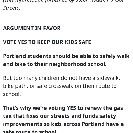
Streets)
ARGUMENT IN FAVOR
VOTE YES TO KEEP OUR KIDS SAFE
Portland students should be able to safely walk
and bike to their neighborhood school.
But too many children do not have a sidewalk,
bike path, or safe crosswalk on their route to
school.
That’s why we’re voting YES to renew the gas
tax that fixes our streets and funds safety
improvements so kids across Portland have a
safe route to school.