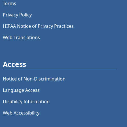
Terms
Privacy Policy
HIPAA Notice of Privacy Practices
Web Translations
Access
Notice of Non-Discrimination
Language Access
Disability Information
Web Accessibility