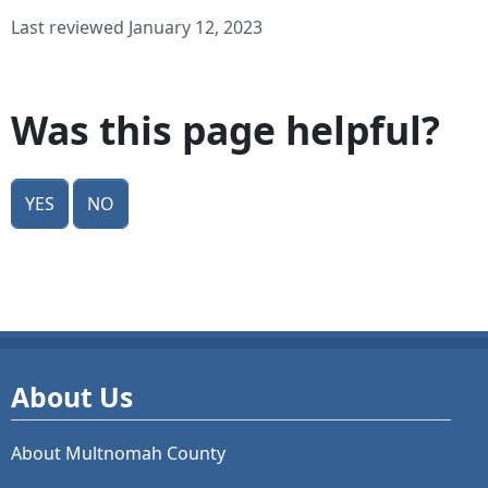
Last reviewed January 12, 2023
Was this page helpful?
Yes
No
About Us
About Multnomah County