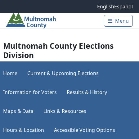
Skip to main content
English
Español
Menu
Main 
Multnomah County Elections
Division
Home
Current & Upcoming Elections
Information for Voters
Results & History
Maps & Data
Links & Resources
Hours & Location
Accessible Voting Options