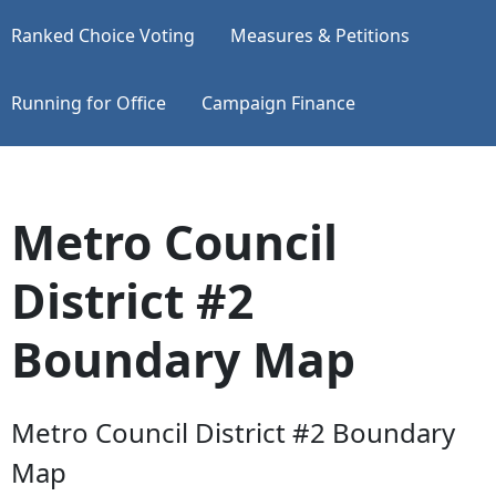
Ranked Choice Voting
Measures & Petitions
Running for Office
Campaign Finance
Metro Council
District #2
Boundary Map
Metro Council District #2 Boundary
Map