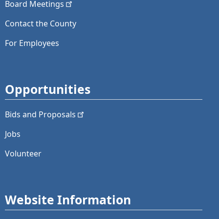
Board
Meetings
Contact the County
For Employees
Opportunities
Bids and
Proposals
Jobs
Volunteer
Website Information