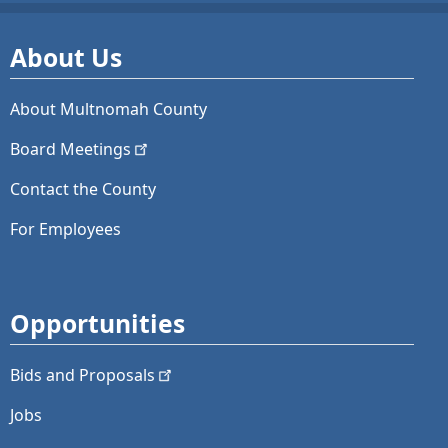
About Us
About Multnomah County
Board
Meetings
Contact the County
For Employees
Opportunities
Bids and
Proposals
Jobs