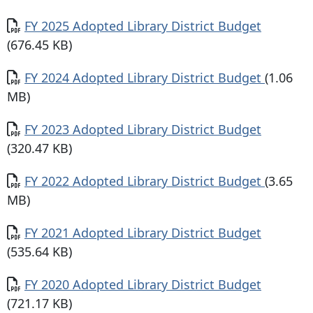
Document
FY 2025 Adopted Library District Budget
(676.45 KB)
Document
FY 2024 Adopted Library District Budget
(1.06
MB)
Document
FY 2023 Adopted Library District Budget
(320.47 KB)
Document
FY 2022 Adopted Library District Budget
(3.65
MB)
Document
FY 2021 Adopted Library District Budget
(535.64 KB)
Document
FY 2020 Adopted Library District Budget
(721.17 KB)