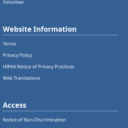
Volunteer
Website Information
Terms
Privacy Policy
HIPAA Notice of Privacy Practices
Web Translations
Access
Notice of Non-Discrimination