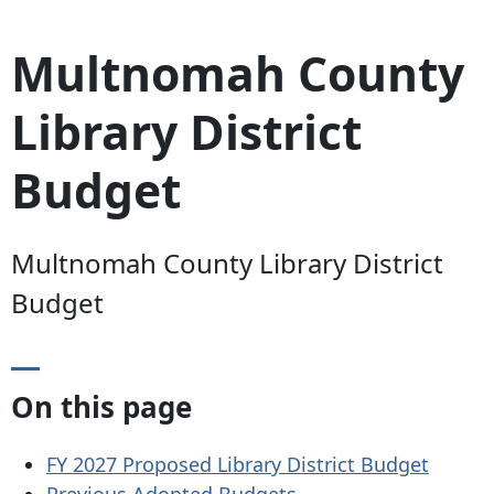
Multnomah County
Library District
Budget
Multnomah County Library District
Budget
On this page
FY 2027 Proposed Library District Budget
Previous Adopted Budgets