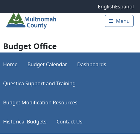
Skip to main content
English
Español
Menu
Main 
Budget Office
Home
Budget Calendar
Dashboards
Questica Support and Training
Budget Modification Resources
Historical Budgets
Contact Us