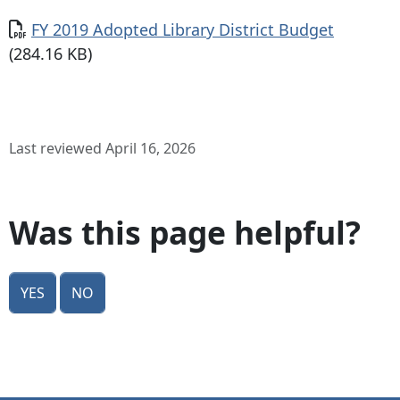
Document
FY 2019 Adopted Library District Budget
(284.16 KB)
Last reviewed April 16, 2026
Was this page helpful?
Yes
No