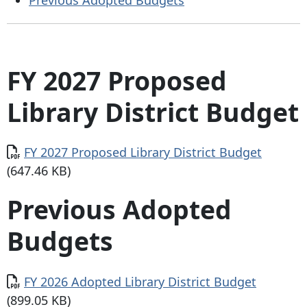
FY 2027 Proposed
Library District Budget
Document
FY 2027 Proposed Library District Budget
(647.46 KB)
Previous Adopted
Budgets
Document
FY 2026 Adopted Library District Budget
(899.05 KB)