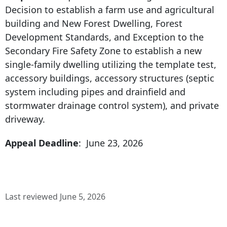
Decision to establish a farm use and agricultural
building and New Forest Dwelling, Forest
Development Standards, and Exception to the
Secondary Fire Safety Zone to establish a new
single-family dwelling utilizing the template test,
accessory buildings, accessory structures (septic
system including pipes and drainfield and
stormwater drainage control system), and private
driveway.
Appeal Deadline
: June 23, 2026
Last reviewed June 5, 2026