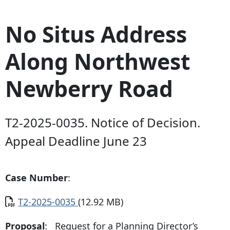
No Situs Address
Along Northwest
Newberry Road
T2-2025-0035. Notice of Decision.
Appeal Deadline June 23
Case Number
:
Document
T2-2025-0035
(12.92 MB)
Proposal
: Request for a Planning Director’s