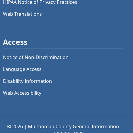
HIPAA Notice of Privacy Practices
Web Translations
Access
Notice of Non-Discrimination
Language Access
Disability Information
Web Accessibility
© 2026 | Multnomah County General Information