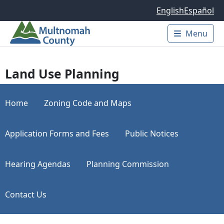
Skip to main content
English
Español
Menu
Main 
Land Use Planning
Home
Zoning Code and Maps
Application Forms and Fees
Public Notices
Hearing Agendas
Planning Commission
Contact Us