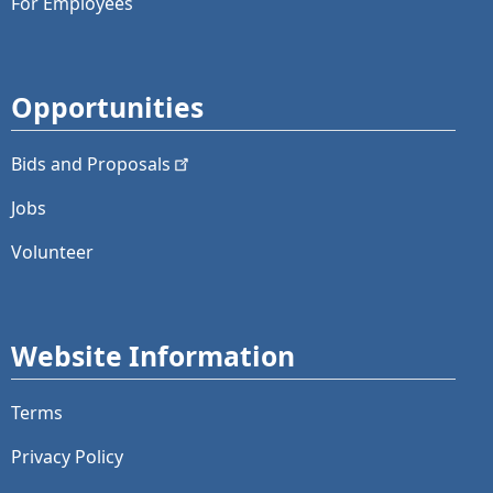
For Employees
Opportunities
Bids and
Proposals
Jobs
Volunteer
Website Information
Terms
Privacy Policy