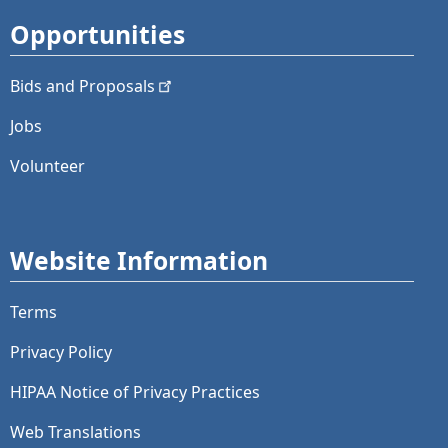
Opportunities
Bids and
Proposals
Jobs
Volunteer
Website Information
Terms
Privacy Policy
HIPAA Notice of Privacy Practices
Web Translations