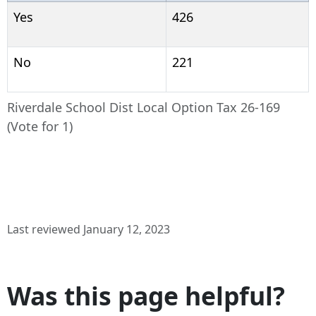
Yes
426
No
221
Riverdale School Dist Local Option Tax 26-169
(Vote for 1)
Last reviewed January 12, 2023
Was this page helpful?