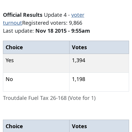
Official Results
Update 4 -
voter
turnout
Registered voters: 9,866
Last update:
Nov 18 2015 - 9:55am
Choice
Votes
Yes
1,394
No
1,198
Troutdale Fuel Tax 26-168 (Vote for 1)
Choice
Votes