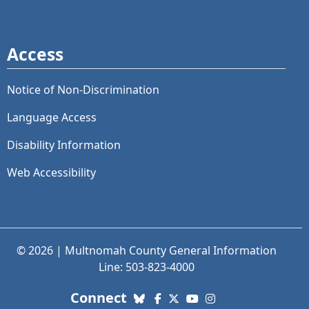
Access
Notice of Non-Discrimination
Language Access
Disability Information
Web Accessibility
© 2026 | Multnomah County General Information
Line: 503-823-4000
with us. Social Media links
Connect
Bluesky
Facebook
X (Twitter)
YouTube
Instagram