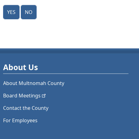
Yes
No
About Us
About Multnomah County
Board
Meetings
Contact the County
For Employees