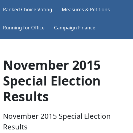
Ranked Choice Voting
Measures & Petitions
Running for Office
Campaign Finance
November 2015
Special Election
Results
November 2015 Special Election
Results