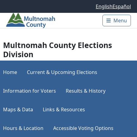
Skip to main content
English
Español
Menu
Main 
Multnomah County Elections
Division
Home
Current & Upcoming Elections
Information for Voters
Results & History
Maps & Data
Links & Resources
Hours & Location
Accessible Voting Options