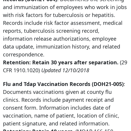
and immunization of employees who work in jobs
with risk factors for tuberculosis or hepatitis.
Records include risk factor assessment, medical
reports, tuberculosis screening record,
information release authorizations, employee
data update, immunization history, and related
correspondence.
Retention: Retain
30 years after
separation.
(29
CFR 1910.1020)
Updated 12/10/2018
Flu and Tdap Vaccination Records (DOH21-005)
:
Documents vaccinations given at county flu
clinics. Records include payment receipt and
consent form. Information includes date of
vaccination, name of patient, location of clinic,
patient signature, and related information.