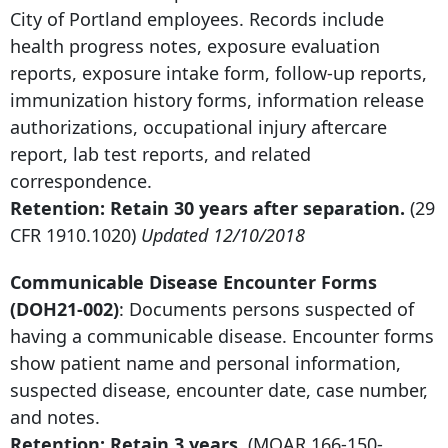
City of Portland employees. Records include
health progress notes, exposure evaluation
reports, exposure intake form, follow-up reports,
immunization history forms, information release
authorizations, occupational injury aftercare
report, lab test reports, and related
correspondence.
Retention: Retain
30 years after
separation.
(29
CFR 1910.1020)
Updated 12/10/2018
Communicable Disease Encounter Forms
(DOH21-002)
: Documents persons suspected of
having a communicable disease. Encounter forms
show patient name and personal information,
suspected disease, encounter date, case number,
and notes.
Retention: Retain 3 years.
(MOAR
166-150-