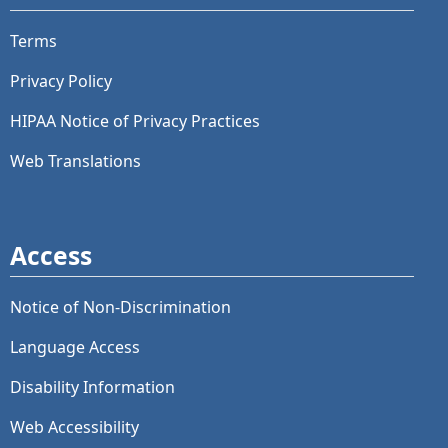
Terms
Privacy Policy
HIPAA Notice of Privacy Practices
Web Translations
Access
Notice of Non-Discrimination
Language Access
Disability Information
Web Accessibility