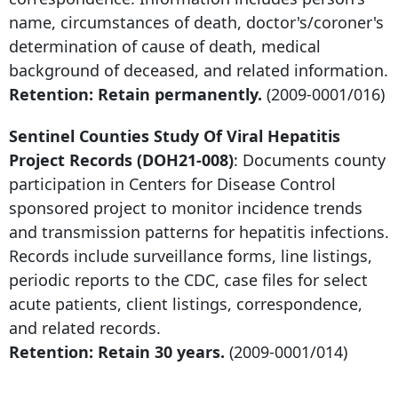
name, circumstances of death, doctor's/coroner's
determination of cause of death, medical
background of deceased, and related information.
Retention: Retain permanently.
(2009-0001/016)
Sentinel Counties Study Of Viral Hepatitis
Project Records (DOH21-008)
: Documents county
participation in Centers for Disease Control
sponsored project to monitor incidence trends
and transmission patterns for hepatitis infections.
Records include surveillance forms, line listings,
periodic reports to the CDC, case files for select
acute patients, client listings, correspondence,
and related records.
Retention: Retain 30 years.
(2009-0001/014)