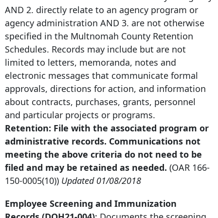
AND 2. directly relate to an agency program or
agency administration AND 3. are not otherwise
specified in the Multnomah County Retention
Schedules. Records may include but are not
limited to letters, memoranda, notes and
electronic messages that communicate formal
approvals, directions for action, and information
about contracts, purchases, grants, personnel
and particular projects or programs.
Retention: File with the associated program or
administrative records. Communications not
meeting the above criteria do not need to be
filed and may be retained as needed.
(OAR
166-
150-0005
(10))
Updated 01/08/2018
Employee Screening and Immunization
Records (DOH21-004)
: Documents the screening