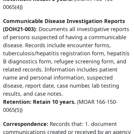
0065
(4))
Communicable Disease Investigation Reports
(DOH21-003)
: Documents all investigative reports
of persons suspected of having a communicable
disease. Records include encounter forms,
tuberculosis/hepatitis registration form, hepatitis
B diagnostics form, refugee screening form, and
related records. Information includes patient
name and personal information, suspected
disease, report date, case number, lab testing
results, and case notes.
Retention: Retain 10 years.
(MOAR
166-150-
0065
(5))
Correspondence:
Records that: 1. document
communications created or received by an agency