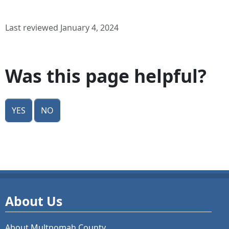
Last reviewed January 4, 2024
Was this page helpful?
Yes
No
About Us
About Multnomah County