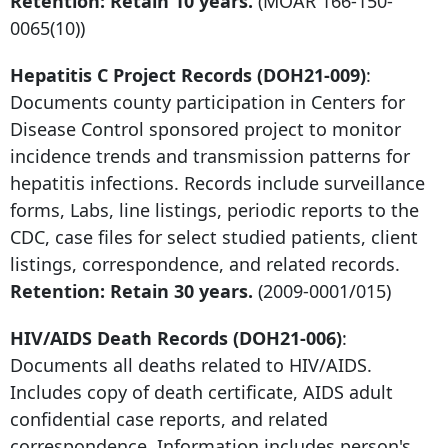
Retention: Retain 10 years.
(MOAR
166-150-
0065
(10))
Hepatitis C Project Records (DOH21-009)
:
Documents county participation in Centers for
Disease Control sponsored project to monitor
incidence trends and transmission patterns for
hepatitis infections. Records include surveillance
forms, Labs, line listings, periodic reports to the
CDC, case files for select studied patients, client
listings, correspondence, and related records.
Retention: Retain 30 years.
(2009-0001/015)
HIV/AIDS Death Records (DOH21-006)
:
Documents all deaths related to HIV/AIDS.
Includes copy of death certificate, AIDS adult
confidential case reports, and related
correspondence. Information includes person's