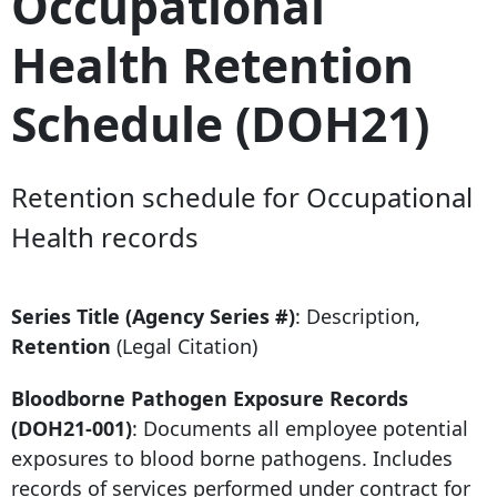
Occupational
Health Retention
Schedule (DOH21)
Retention schedule for Occupational
Health records
Series Title (Agency Series #)
: Description,
Retention
(Legal Citation)
Bloodborne Pathogen Exposure Records
(DOH21-001)
: Documents all employee potential
exposures to blood borne pathogens. Includes
records of services performed under contract for