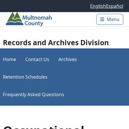
Skip to main content
English
Español
Menu
Main 
Records and Archives Division
Home
Contact Us
Archives
Retention Schedules
Frequently Asked Questions