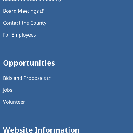
Board
Meetings
Contact the County
For Employees
Opportunities
Bids and
Proposals
Jobs
Volunteer
Website Information