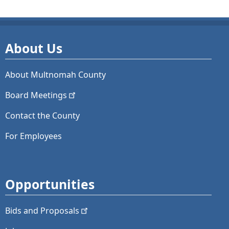
About Us
About Multnomah County
Board
Meetings
Contact the County
For Employees
Opportunities
Bids and
Proposals