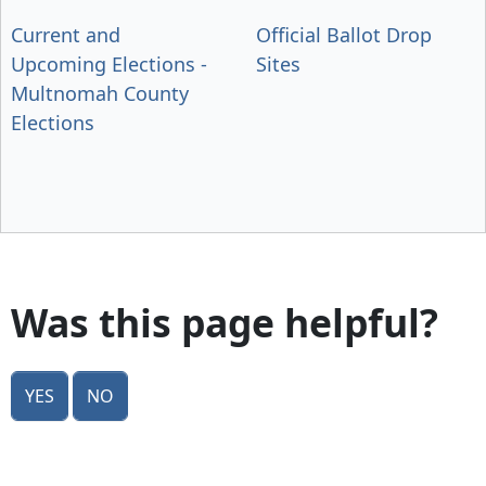
Current and
Official Ballot Drop
Upcoming Elections -
Sites
Multnomah County
Elections
Was this page helpful?
Yes
No