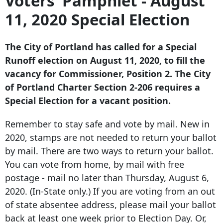
Voters' Pamphlet - August
11, 2020 Special Election
The City of Portland has called for a Special
Runoff election on August 11, 2020, to fill the
vacancy for Commissioner, Position 2. The City
of Portland Charter Section 2-206 requires a
Special Election for a vacant position.
Remember to stay safe and vote by mail. New in
2020, stamps are not needed to return your ballot
by mail. There are two ways to return your ballot.
You can vote from home, by mail with free
postage - mail no later than Thursday, August 6,
2020. (In-State only.) If you are voting from an out
of state absentee address, please mail your ballot
back at least one week prior to Election Day. Or,