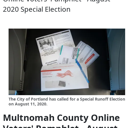
2020 Special Election
The City of Portland has called for a Special Runoff Election
on August 11, 2020.
Multnomah County Online