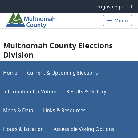
Skip to main content
English
Español
Menu
Main 
Multnomah County Elections
Division
Home
Current & Upcoming Elections
Information for Voters
Results & History
Maps & Data
Links & Resources
Hours & Location
Accessible Voting Options