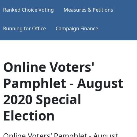
Ranked Choice Voting
Measures & Petitions
Running for Office
Campaign Finance
Online Voters'
Pamphlet - August
2020 Special
Election
Online Voters' Pamphlet - August