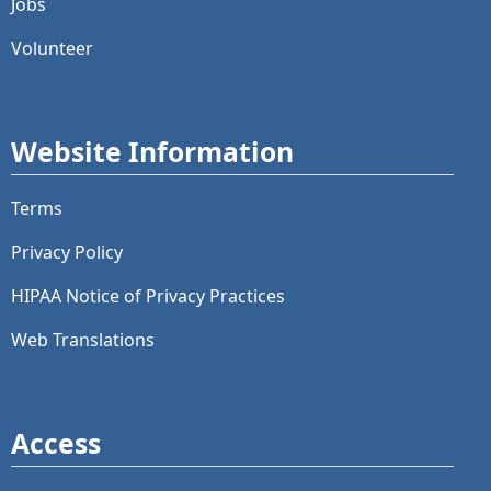
Jobs
Volunteer
Website Information
Terms
Privacy Policy
HIPAA Notice of Privacy Practices
Web Translations
Access