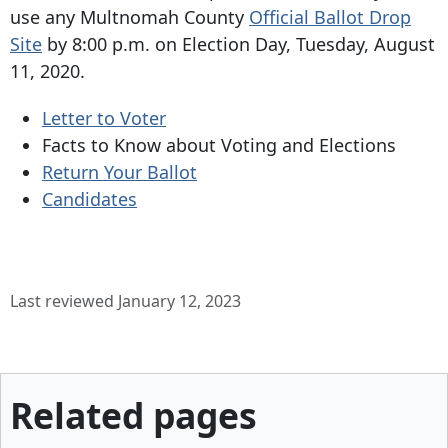
use any Multnomah County
Official Ballot Drop
Site
by 8:00 p.m. on Election Day, Tuesday, August
11, 2020.
Letter to Voter
Facts to Know about Voting and Elections
Return Your Ballot
Candidates
Last reviewed January 12, 2023
Related pages