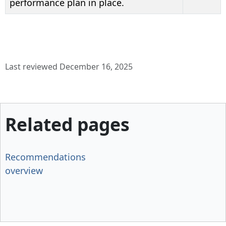
performance plan in place.
Last reviewed December 16, 2025
Related pages
Recommendations
overview