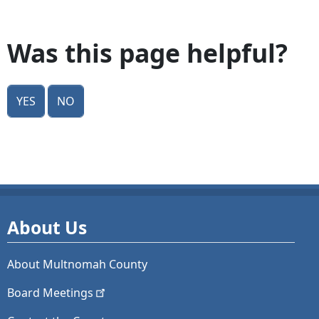
Was this page helpful?
Yes
No
About Us
About Multnomah County
Board
Meetings