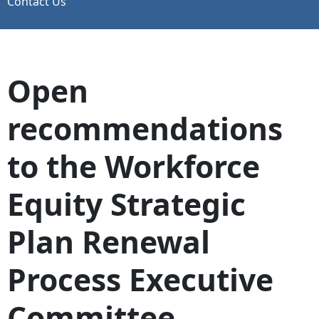
Contact Us
Open
recommendations
to the Workforce
Equity Strategic
Plan Renewal
Process Executive
Committee