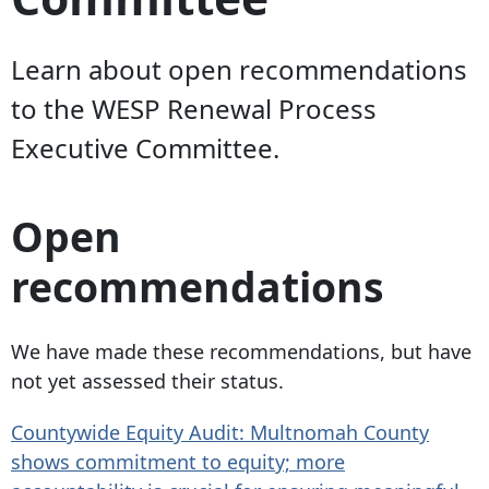
Learn about open recommendations
to the WESP Renewal Process
Executive Committee.
Open
recommendations
We have made these recommendations, but have
not yet assessed their status.
Countywide Equity Audit: Multnomah County
shows commitment to equity; more