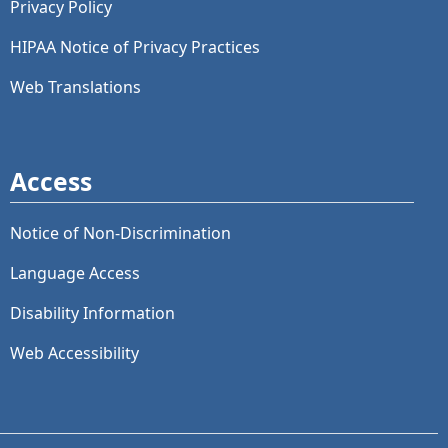
Privacy Policy
HIPAA Notice of Privacy Practices
Web Translations
Access
Notice of Non-Discrimination
Language Access
Disability Information
Web Accessibility