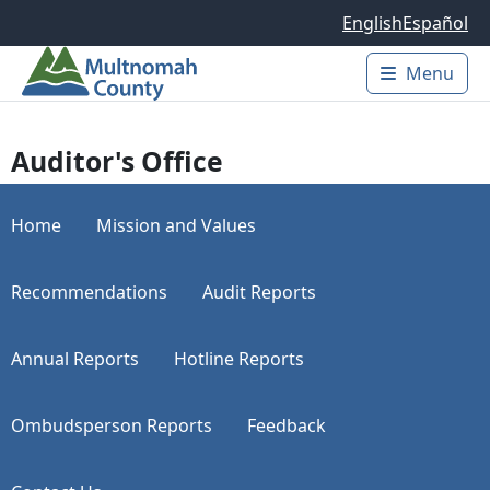
Skip to main content
English
Español
Menu
Main 
Auditor's Office
Home
Mission and Values
Recommendations
Audit Reports
Annual Reports
Hotline Reports
Ombudsperson Reports
Feedback