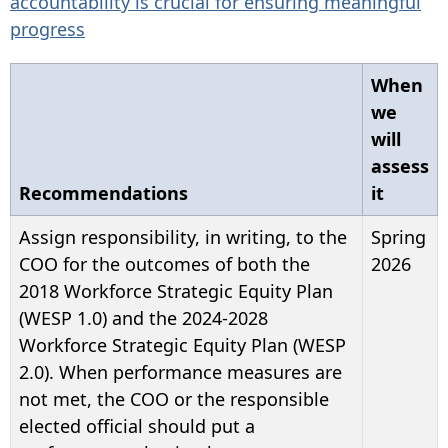
accountability is crucial for ensuring meaningful
progress
When
we
will
assess
Recommendations
it
Assign responsibility, in writing, to the
Spring
COO for the outcomes of both the
2026
2018 Workforce Strategic Equity Plan
(WESP 1.0) and the 2024-2028
Workforce Strategic Equity Plan (WESP
2.0). When performance measures are
not met, the COO or the responsible
elected official should put a