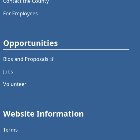
Contact the County
For Employees
Opportunities
Bids and
Proposals
Jobs
Volunteer
Website Information
Terms