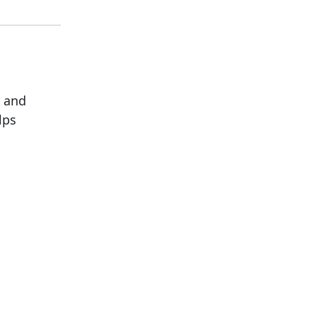
G and
lps