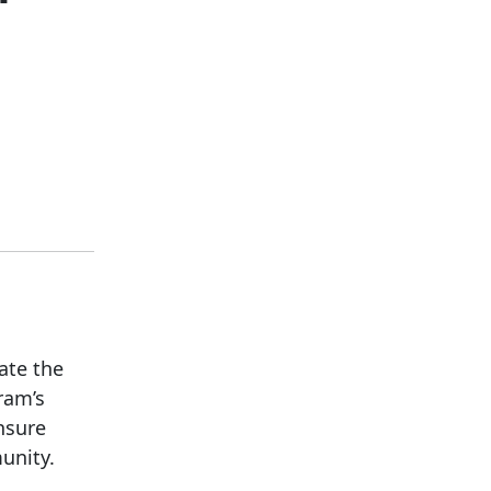
ate the
ram’s
nsure
unity.