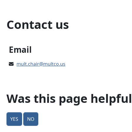
Contact us
Email
mult.chair@multco.us
Was this page helpful
Yes
No