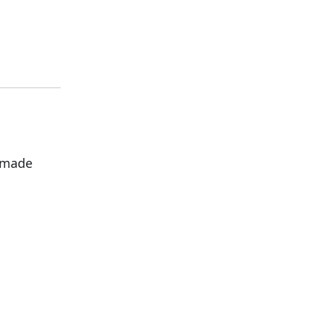
s made