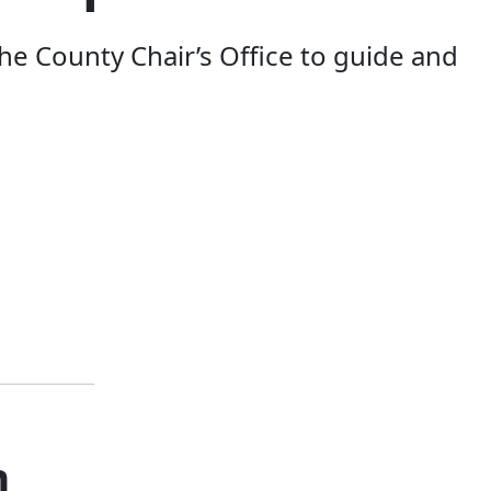
e County Chair’s Office to guide and
m