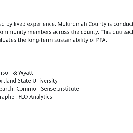
d by lived experience, Multnomah County is conduct
d community members across the county. This outreac
luates the long-term sustainability of PFA.
s
amson & Wyatt
rtland State University
search, Common Sense Institute
apher, FLO Analytics