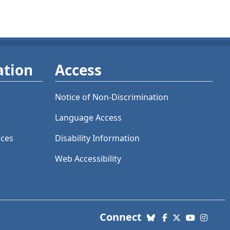
ation
Access
Notice of Non-Discrimination
Language Access
ices
Disability Information
Web Accessibility
with us. Social Me
Connect
Bluesky
Facebook
X (Twitter)
YouTube
Insta