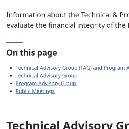
Information about the Technical & Pr
evaluate the financial integrity of the
On this page
Technical Advisory Group (TAG) and Program
Technical Advisory Group
Program Advisory Group
Public Meetings
Technical Advisory G