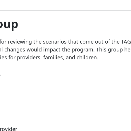
roup
for reviewing the scenarios that come out of the TA
 changes would impact the program. This group he
es for providers, families, and children.
s
rovider