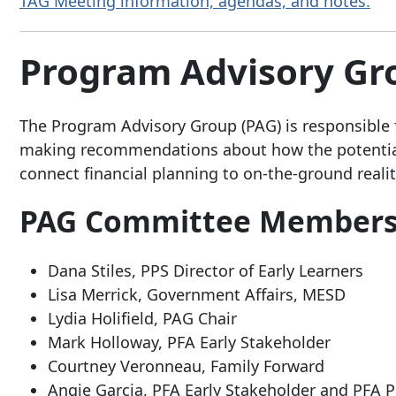
TAG Meeting information, agendas, and notes.
Program Advisory G
The Program Advisory Group (PAG) is responsible 
making recommendations about how the potential
connect financial planning to on-the-ground realiti
PAG Committee Member
Dana Stiles, PPS Director of Early Learners
Lisa Merrick, Government Affairs, MESD
Lydia Holifield, PAG Chair
Mark Holloway, PFA Early Stakeholder
Courtney Veronneau, Family Forward
Angie Garcia, PFA Early Stakeholder and PFA P