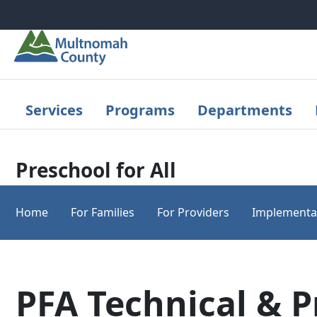
Skip to main content
Services
Programs
Departments
Preschool for All
Home
For Families
For Providers
Implementa
PFA Technical & 