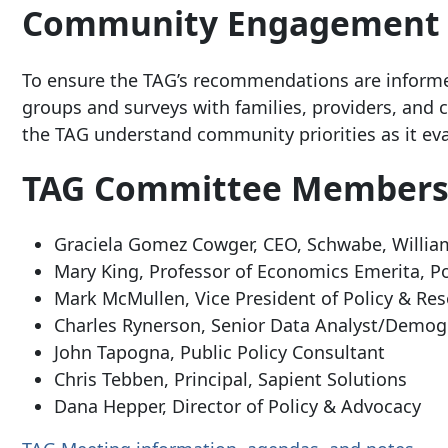
Community Engagement
To ensure the TAG’s recommendations are informe
groups and surveys with families, providers, an
the TAG understand community priorities as it eva
TAG Committee Member
Graciela Gomez Cowger, CEO, Schwabe, Willi
Mary King, Professor of Economics Emerita, Po
Mark McMullen, Vice President of Policy & Re
Charles Rynerson, Senior Data Analyst/Demogr
John Tapogna, Public Policy Consultant
Chris Tebben, Principal, Sapient Solutions
Dana Hepper, Director of Policy & Advocacy