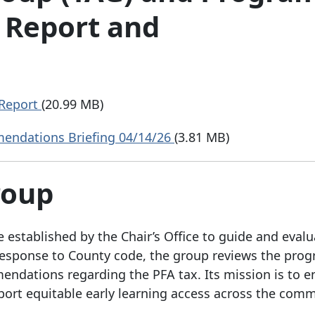
 Report and
 Report
(20.99 MB)
ndations Briefing 04/14/26
(3.81 MB)
Group
 established by the Chair’s Office to guide and evalu
n response to County code, the group reviews the prog
ndations regarding the PFA tax. Its mission is to e
pport equitable early learning access across the comm