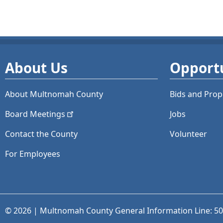
About Us
Opportu
About Multnomah County
Bids and
Prop
Board
Meetings
Jobs
Contact the County
Volunteer
For Employees
© 2026 | Multnomah County General Information Line: 5