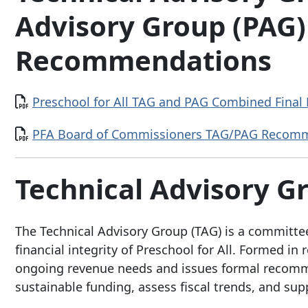
Advisory Group (PAG)
Recommendations
Document
Preschool for All TAG and PAG Combined Final
Document
PFA Board of Commissioners TAG/PAG Recomme
Technical Advisory 
The Technical Advisory Group (TAG) is a committee
financial integrity of Preschool for All. Formed i
ongoing revenue needs and issues formal recomme
sustainable funding, assess fiscal trends, and su