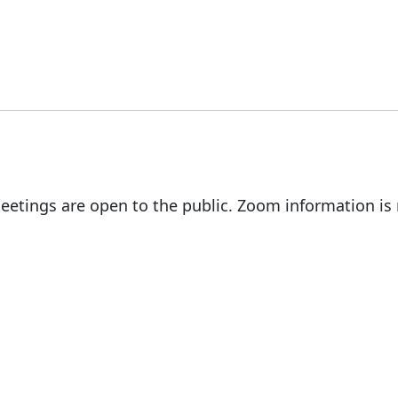
eetings are open to the public. Zoom information i