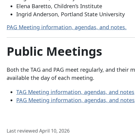
Elena Baretto, Children’s Institute
Ingrid Anderson, Portland State University
PAG Meeting information, agendas, and notes.
Public Meetings
Both the TAG and PAG meet regularly, and their m
available the day of each meeting.
TAG Meeting information, agendas, and notes
PAG Meeting information, agendas, and notes
Last reviewed April 10, 2026