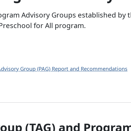
ogram Advisory Groups established by th
 Preschool for All program.
 Advisory Group (PAG) Report and Recommendations
roup (TAG) and Progra