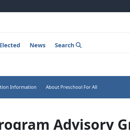
Elected
News
Search
tion Information
About Preschool For All
Program Advisory 