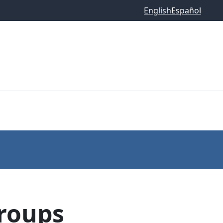
English
Español
Groups