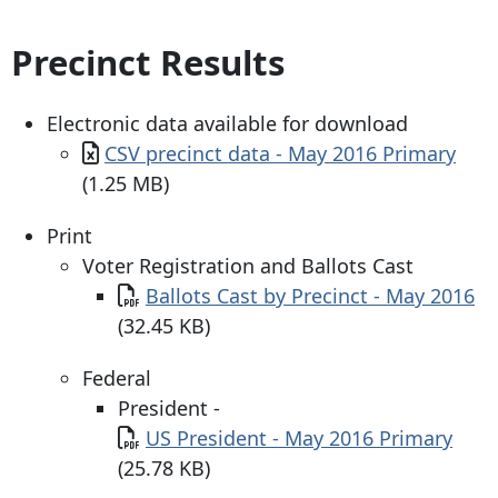
Precinct Results
Electronic data available for download
Document
CSV precinct data - May 2016 Primary
(1.25 MB)
Print
Voter Registration and Ballots Cast
Document
Ballots Cast by Precinct - May 2016
(32.45 KB)
Federal
President -
Document
US President - May 2016 Primary
(25.78 KB)