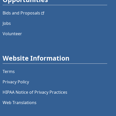
Bids and
Proposals
Jobs
Volunteer
Website Information
Terms
Privacy Policy
HIPAA Notice of Privacy Practices
Web Translations