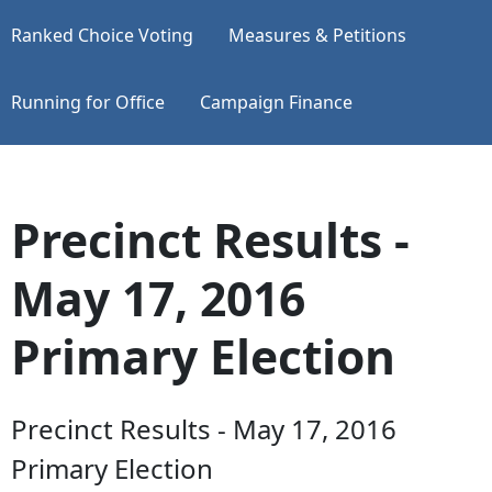
Ranked Choice Voting
Measures & Petitions
Running for Office
Campaign Finance
Precinct Results -
May 17, 2016
Primary Election
Precinct Results - May 17, 2016
Primary Election