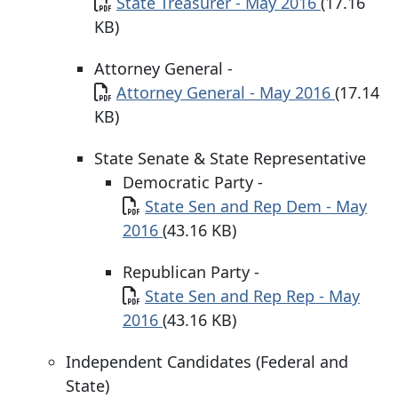
Document
State Treasurer - May 2016
(17.16
KB)
Attorney General -
Document
Attorney General - May 2016
(17.14
KB)
State Senate & State Representative
Democratic Party -
Document
State Sen and Rep Dem - May
2016
(43.16 KB)
Republican Party -
Document
State Sen and Rep Rep - May
2016
(43.16 KB)
Independent Candidates (Federal and
State)