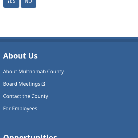
About Us
About Multnomah County
Board
Meetings
Contact the County
For Employees
Opportunities