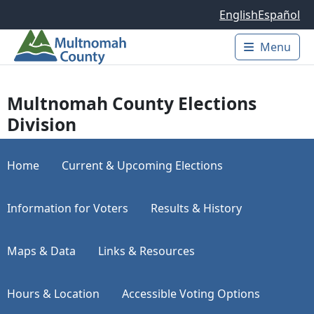
Skip to main content
English
Español
Menu
Main 
Multnomah County Elections
Division
Home
Current & Upcoming Elections
Information for Voters
Results & History
Maps & Data
Links & Resources
Hours & Location
Accessible Voting Options