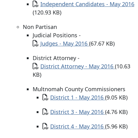
Document
Independent Candidates - May 2016
(120.93 KB)
Non Partisan
Judicial Positions -
Document
Judges - May 2016
(67.67 KB)
District Attorney -
Document
District Attorney - May 2016
(10.63
KB)
Multnomah County Commissioners
Document
District 1 - May 2016
(9.05 KB)
Document
District 3 - May 2016
(4.76 KB)
Document
District 4 - May 2016
(5.96 KB)