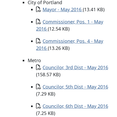
City of Portland
Document
Mayor - May 2016
(13.41 KB)
Document
Commissioner, Pos. 1 - May
2016
(12.54 KB)
Document
Commissioner, Pos. 4 - May
2016
(13.26 KB)
Metro
Document
Councilor, 3rd Dist - May 2016
(158.57 KB)
Document
Councilor, 5th Dist - May 2016
(7.29 KB)
Document
Councilor, 6th Dist - May 2016
(7.25 KB)