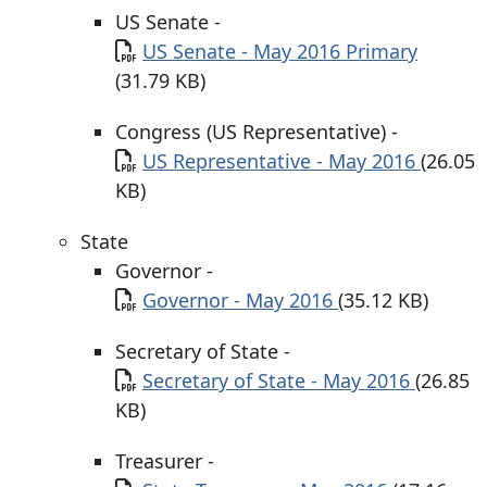
US Senate -
Document
US Senate - May 2016 Primary
(31.79 KB)
Congress (US Representative) -
Document
US Representative - May 2016
(26.05
KB)
State
Governor -
Document
Governor - May 2016
(35.12 KB)
Secretary of State -
Document
Secretary of State - May 2016
(26.85
KB)
Treasurer -