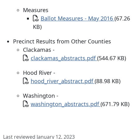
Measures
Document
Ballot Measures - May 2016
(67.26
KB)
Precinct Results from Other Counties
Clackamas -
Document
clackamas_abstracts.pdf
(544.67 KB)
Hood River -
Document
hood_river_abstract.pdf
(88.98 KB)
Washington -
Document
washington_abstracts.pdf
(671.79 KB)
Last reviewed January 12, 2023