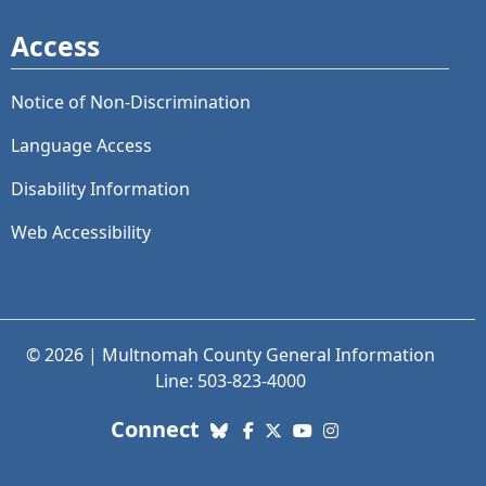
Access
Notice of Non-Discrimination
Language Access
Disability Information
Web Accessibility
© 2026 | Multnomah County General Information
Line: 503-823-4000
with us. Social Media links
Connect
Bluesky
Facebook
X (Twitter)
YouTube
Instagram