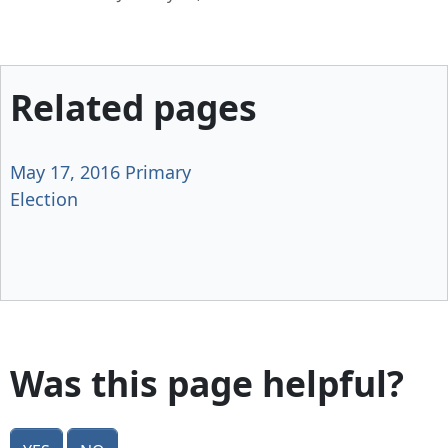
Related pages
May 17, 2016 Primary
Election
Was this page helpful?
Yes
No