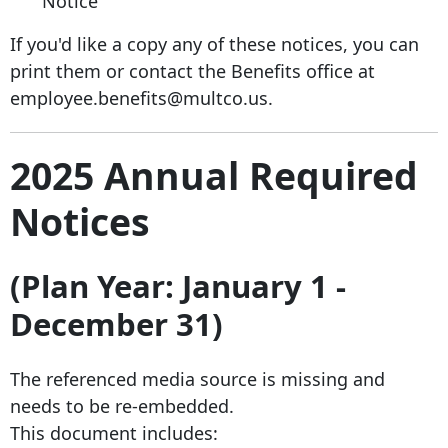
Notice
If you'd like a copy any of these notices, you can
print them or contact the Benefits office at
employee.benefits@multco.us.
2025 Annual Required
Notices
(Plan Year: January 1 -
December 31)
The referenced media source is missing and
needs to be re-embedded.
This document includes: