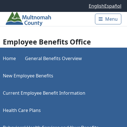
Skip to main content
English
Español
Menu
Main 
Employee Benefits Office
Home
General Benefits Overview
New Employee Benefits
Current Employee Benefit Information
Health Care Plans