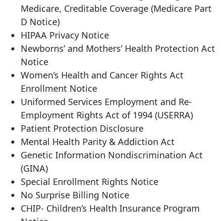
Medicare, Creditable Coverage (Medicare Part
D Notice)
HIPAA Privacy Notice
Newborns’ and Mothers’ Health Protection Act
Notice
Women’s Health and Cancer Rights Act
Enrollment Notice
Uniformed Services Employment and Re-
Employment Rights Act of 1994 (USERRA)
Patient Protection Disclosure
Mental Health Parity & Addiction Act
Genetic Information Nondiscrimination Act
(GINA)
Special Enrollment Rights Notice
No Surprise Billing Notice
CHIP- Children’s Health Insurance Program