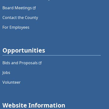
Board
Meetings
Contact the County
For Employees
Opportunities
Bids and
Proposals
Jobs
Volunteer
Website Information