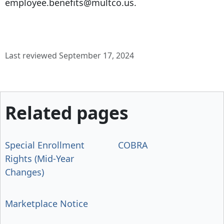
employee.benefits@multco.us.
Last reviewed September 17, 2024
Related pages
Special Enrollment
COBRA
Rights (Mid-Year
Changes)
Marketplace Notice