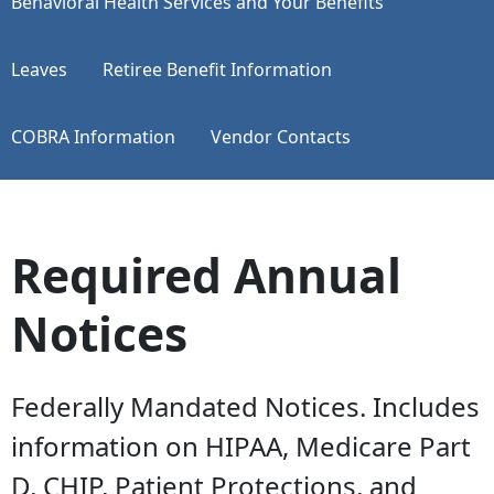
​​​​​​​Behavioral Health Services and Your Benefits
Leaves
Retiree Benefit Information
COBRA Information
Vendor Contacts
Required Annual
Notices
Federally Mandated Notices. Includes
information on HIPAA, Medicare Part
D, CHIP, Patient Protections, and