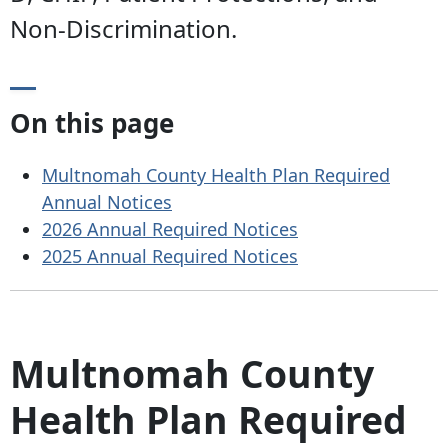
Non-Discrimination.
On this page
Multnomah County Health Plan Required
Annual Notices
2026 Annual Required Notices
2025 Annual Required Notices
Multnomah County
Health Plan Required