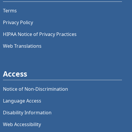
Terms
Privacy Policy
HIPAA Notice of Privacy Practices
Web Translations
Access
Notice of Non-Discrimination
Language Access
Disability Information
Web Accessibility