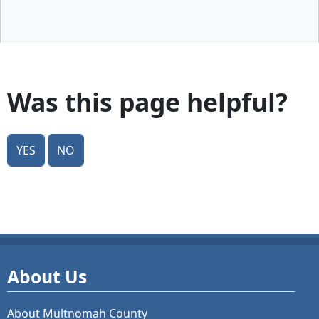
Was this page helpful?
Yes
No
About Us
About Multnomah County