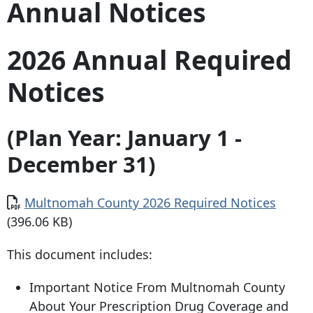
Annual Notices
2026 Annual Required
Notices
(Plan Year: January 1 -
December 31)
Document
Multnomah County 2026 Required Notices
(396.06 KB)
This document includes:
Important Notice From Multnomah County
About Your Prescription Drug Coverage and