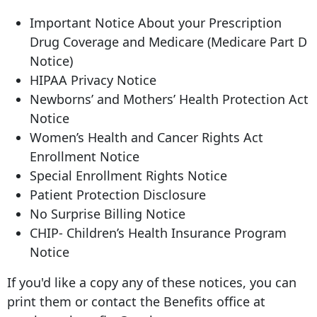
Important Notice About your Prescription
Drug Coverage and Medicare (Medicare Part D
Notice)
HIPAA Privacy Notice
Newborns’ and Mothers’ Health Protection Act
Notice
Women’s Health and Cancer Rights Act
Enrollment Notice
Special Enrollment Rights Notice
Patient Protection Disclosure
No Surprise Billing Notice
CHIP- Children’s Health Insurance Program
Notice
If you'd like a copy any of these notices, you can
print them or contact the Benefits office at