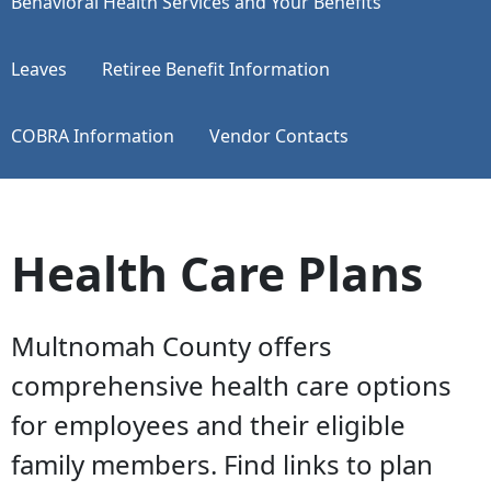
​​​​​​​Behavioral Health Services and Your Benefits
Leaves
Retiree Benefit Information
COBRA Information
Vendor Contacts
Health Care Plans
Multnomah County offers
comprehensive health care options
for employees and their eligible
family members. Find links to plan