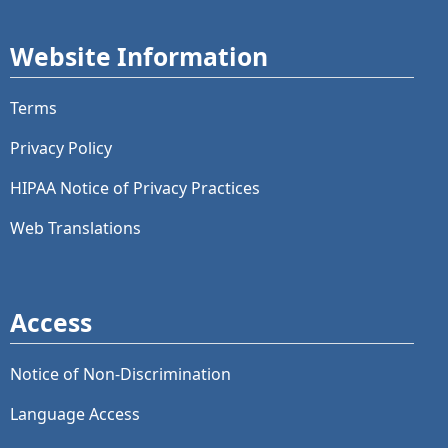
Website Information
Terms
Privacy Policy
HIPAA Notice of Privacy Practices
Web Translations
Access
Notice of Non-Discrimination
Language Access