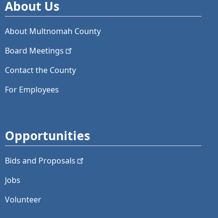
About Us
About Multnomah County
Board
Meetings
Contact the County
For Employees
Opportunities
Bids and
Proposals
Jobs
Volunteer