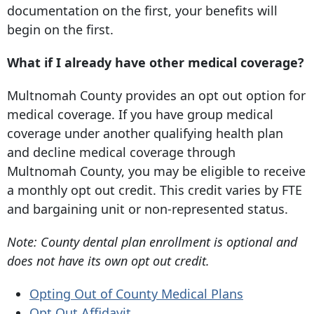
documentation on the first, your benefits will
begin on the first.
What if I already have other medical coverage?
Multnomah County provides an opt out option for
medical coverage. If you have group medical
coverage under another qualifying health plan
and decline medical coverage through
Multnomah County, you may be eligible to receive
a monthly opt out credit. This credit varies by FTE
and bargaining unit or non-represented status.
Note: County dental plan enrollment is optional and
does not have its own opt out credit.
Opting Out of County Medical Plans
Opt Out Affidavit