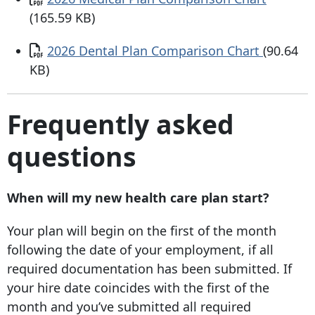
(165.59 KB)
Document
2026 Dental Plan Comparison Chart
(90.64
KB)
Frequently asked
questions
When will my new health care plan start?
Your plan will begin on the first of the month
following the date of your employment, if all
required documentation has been submitted. If
your hire date coincides with the first of the
month and you’ve submitted all required