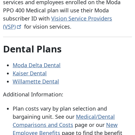
services and employees enrolled on the Moda
PPO 400 Medical plan will use their Moda
subscriber ID with
Vision Service Providers
(VSP)
for vision services.
Dental Plans
Moda Delta Dental
Kaiser Dental
Willamette Dental
Additional Information:
Plan costs vary by plan selection and
bargaining unit. See our
Medical/Dental
Comparisons and Costs
page or our
New
Employee Benefits
page to find the benefit