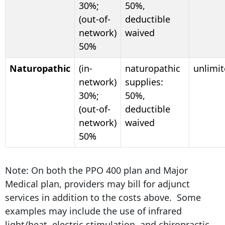
30%;
50%,
(out-of-
deductible
network)
waived
50%
Naturopathic
(in-
naturopathic
unlimi
network)
supplies:
30%;
50%,
(out-of-
deductible
network)
waived
50%
Note: On both the PPO 400 plan and Major
Medical plan, providers may bill for adjunct
services in addition to the costs above. Some
examples may include the use of infrared
light/heat, electric stimulation, and chiropractic