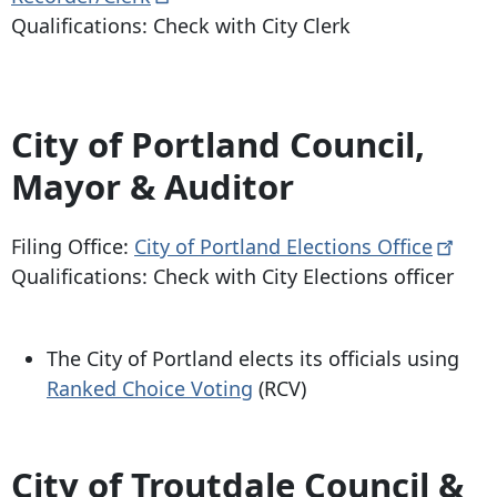
Qualifications: Check with City Clerk
City of Portland Council,
Mayor & Auditor
Filing Office:
City of Portland Elections
Office
Qualifications: Check with City Elections officer
The City of Portland elects its officials using
Ranked Choice Voting
(RCV)
City of Troutdale Council &