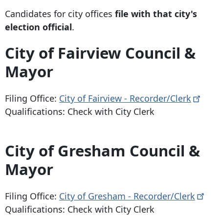
Candidates for city offices
file with that city's
election official
.
City of Fairview Council &
Mayor
Filing Office:
City of Fairview -
Recorder/Clerk
Qualifications: Check with City Clerk
City of Gresham Council &
Mayor
Filing Office:
City of Gresham -
Recorder/Clerk
Qualifications: Check with City Clerk