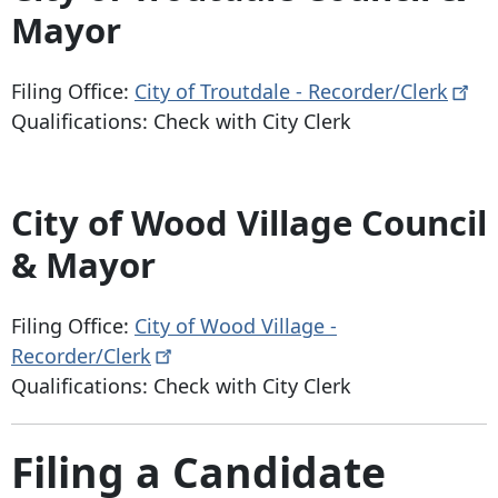
Mayor
Filing Office:
City of Troutdale -
Recorder/Clerk
Qualifications: Check with City Clerk
City of Wood Village Council
& Mayor
Filing Office:
City of Wood Village -
Recorder/Clerk
Qualifications: Check with City Clerk
Filing a Candidate