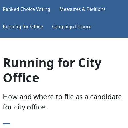
Ranked Choice Voting
Measures & Petitions
Running for Office
Campaign Finance
Running for City
Office
How and where to file as a candidate
for city office.