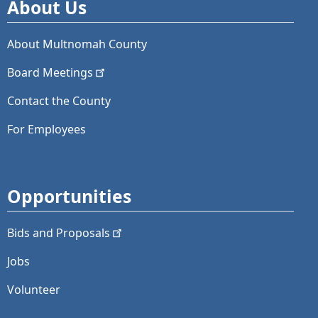
About Us
About Multnomah County
Board
Meetings
Contact the County
For Employees
Opportunities
Bids and
Proposals
Jobs
Volunteer