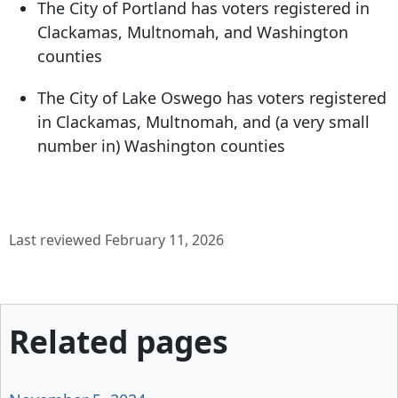
The City of Portland has voters registered in
Clackamas, Multnomah, and Washington
counties
The City of Lake Oswego has voters registered
in Clackamas, Multnomah, and (a very small
number in) Washington counties
Last reviewed February 11, 2026
Related pages