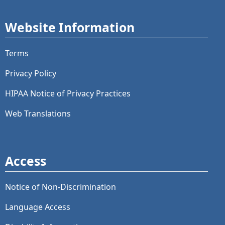
Website Information
Terms
Privacy Policy
HIPAA Notice of Privacy Practices
Web Translations
Access
Notice of Non-Discrimination
Language Access