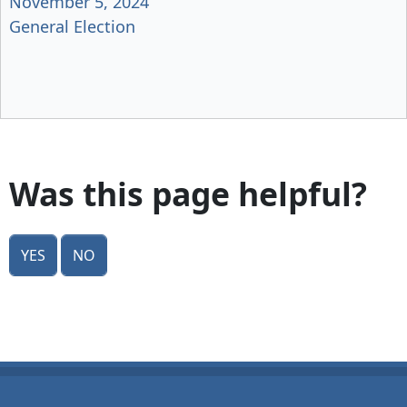
November 5, 2024
General Election
Was this page helpful?
Yes
No