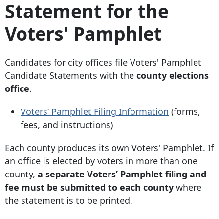
Statement for the
Voters' Pamphlet
Candidates for city offices file Voters' Pamphlet
Candidate Statements with the
county elections
office
.
Voters’ Pamphlet Filing Information
(forms,
fees, and instructions)
Each county produces its own Voters' Pamphlet. If
an office is elected by voters in more than one
county,
a separate Voters’ Pamphlet filing and
fee
must be submitted to each county
where
the statement is to be printed.