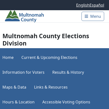
Skip to main content
English
Español
Menu
Main 
Multnomah County Elections
Division
Home
Current & Upcoming Elections
Information for Voters
Results & History
Maps & Data
Links & Resources
Hours & Location
Accessible Voting Options