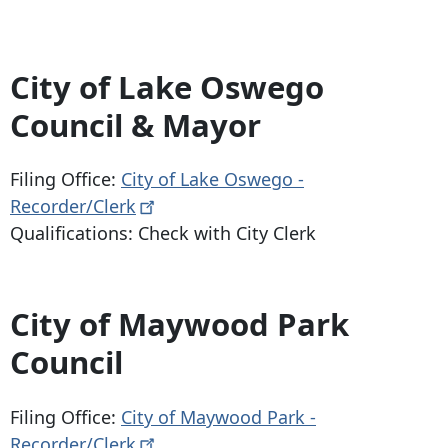
City of Lake Oswego
Council & Mayor
Filing Office:
City of Lake Oswego -
Recorder/Clerk
Qualifications: Check with City Clerk
City of Maywood Park
Council
Filing Office:
City of Maywood Park -
Recorder/Clerk