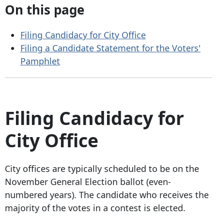
On this page
Filing Candidacy for City Office
Filing a Candidate Statement for the Voters'
Pamphlet
Filing Candidacy for
City Office
City offices are typically scheduled to be on the
November General Election ballot (even-
numbered years). The candidate who receives the
majority of the votes in a contest is elected.