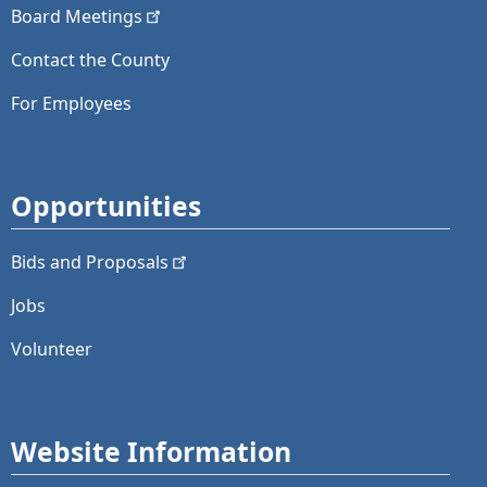
Board
Meetings
Contact the County
For Employees
Opportunities
Bids and
Proposals
Jobs
Volunteer
Website Information