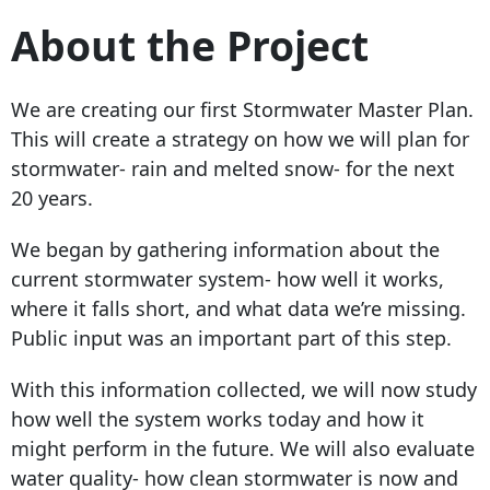
About the Project
We are creating our first Stormwater Master Plan.
This will create a strategy on how we will plan for
stormwater- rain and melted snow- for the next
20 years.
We began by gathering information about the
current stormwater system- how well it works,
where it falls short, and what data we’re missing.
Public input was an important part of this step.
With this information collected, we will now study
how well the system works today and how it
might perform in the future. We will also evaluate
water quality- how clean stormwater is now and