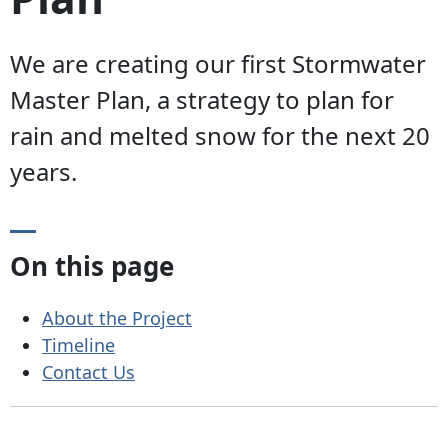
We are creating our first Stormwater
Master Plan, a strategy to plan for
rain and melted snow for the next 20
years.
On this page
About the Project
Timeline
Contact Us