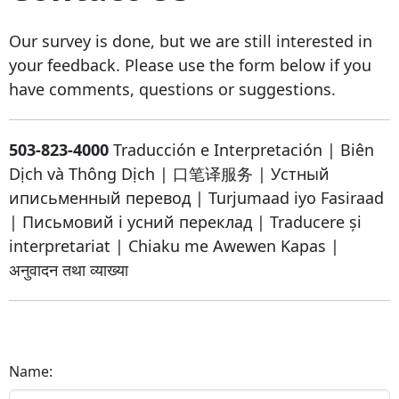
Our survey is done, but we are still interested in
your feedback. Please use the form below if you
have comments, questions or suggestions.
503-823-4000
Traducción e Interpretación
|
Biên
Dịch và Thông Dịch
|
口笔译服务
|
Устный
иписьменный перевод
|
Turjumaad iyo Fasiraad
|
Письмовий і усний переклад
|
Traducere și
interpretariat
|
Chiaku me Awewen Kapas
|
अनुवादन तथा व्याख्या
Name: