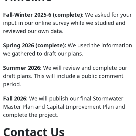
Fall-Winter 2025-6 (complete):
We asked for your
input in our online survey while we studied and
reviewed our own data.
Spring 2026 (complete):
We used the information
we gathered to draft our plans.
Summer 2026:
We will review and complete our
draft plans. This will include a public comment
period.
Fall 2026:
We will publish our final Stormwater
Master Plan and Capital Improvement Plan and
complete the project.
Contact Us