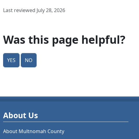
Last reviewed July 28, 2026
Was this page helpful?
Yes
No
About Us
About Multnomah County