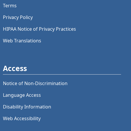
Terms
Privacy Policy
HIPAA Notice of Privacy Practices
Web Translations
Access
Notice of Non-Discrimination
Language Access
Disability Information
Web Accessibility