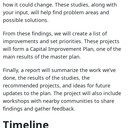
how it could change. These studies, along with
your input, will help find problem areas and
possible solutions.
From these findings, we will create a list of
improvements and set priorities. These projects
will form a Capital Improvement Plan, one of the
main results of the master plan.
Finally, a report will summarize the work we’ve
done, the results of the studies, the
recommended projects, and ideas for future
updates to the plan. The project will also include
workshops with nearby communities to share
findings and gather feedback.
Timeline