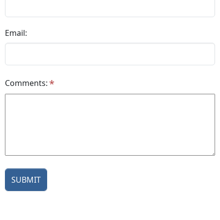
Email:
Comments: