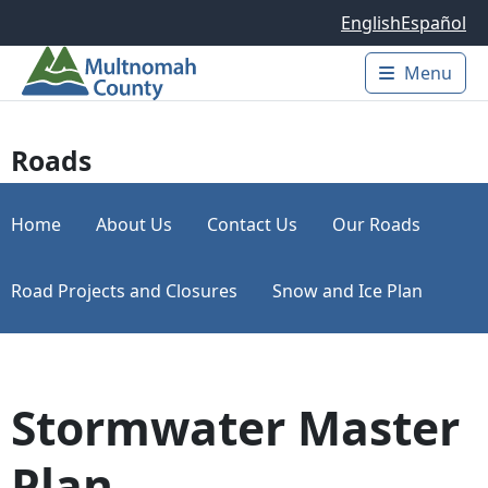
Skip to main content
English
Español
Menu
Main 
Roads
Home
About Us
Contact Us
Our Roads
Road Projects and Closures
Snow and Ice Plan
Stormwater Master
Plan