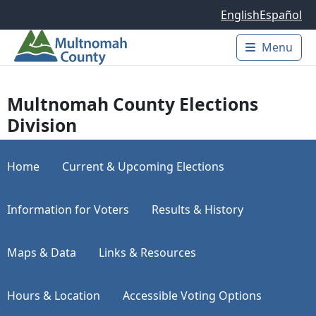
Skip to main content
English
Español
Menu
Main 
Multnomah County Elections
Division
Home
Current & Upcoming Elections
Information for Voters
Results & History
Maps & Data
Links & Resources
Hours & Location
Accessible Voting Options