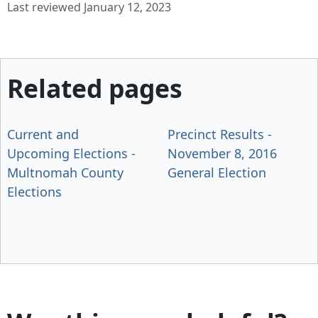
Last reviewed January 12, 2023
Related pages
Current and
Precinct Results -
Upcoming Elections -
November 8, 2016
Multnomah County
General Election
Elections