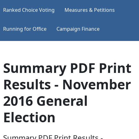
Ranked Choice Voting
Measures & Petitions
Running for Office
Campaign Finance
Summary PDF Print
Results - November
2016 General
Election
Summary PDF Print Results -