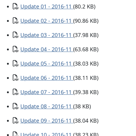
Document
Update 01 - 2016-11
(80.2 KB)
Document
Update 02 - 2016-11
(90.86 KB)
Document
Update 03 - 2016-11
(37.98 KB)
Document
Update 04 - 2016-11
(63.68 KB)
Document
Update 05 - 2016-11
(38.03 KB)
Document
Update 06 - 2016-11
(38.11 KB)
Document
Update 07 - 2016-11
(39.38 KB)
Document
Update 08 - 2016-11
(38 KB)
Document
Update 09 - 2016-11
(38.04 KB)
Document
Update 10 - 2016-11
(38.23 KB)