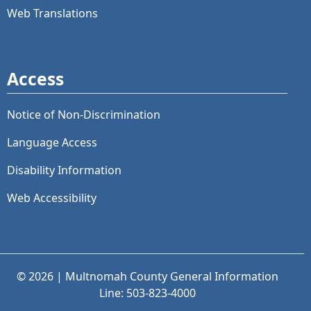
Web Translations
Access
Notice of Non-Discrimination
Language Access
Disability Information
Web Accessibility
© 2026 | Multnomah County General Information
Line: 503-823-4000