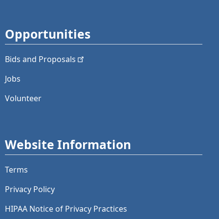
Opportunities
Bids and
Proposals
Jobs
Volunteer
Website Information
Terms
Privacy Policy
HIPAA Notice of Privacy Practices