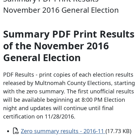
November 2016 General Election
Summary PDF Print Results
of the November 2016
General Election
PDF Results - print copies of each election results
released by Multnomah County Elections, starting
with the zero summary. The first unofficial results
will be available beginning at 8:00 PM Election
night and updates will continue until final
certification on 11/28/2016.
Document
Zero summary results - 2016-11
(17.73 KB)