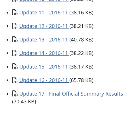
Document
Update 11 - 2016-11
(38.16 KB)
Document
Update 12 - 2016-11
(38.21 KB)
Document
Update 13 - 2016-11
(40.78 KB)
Document
Update 14 - 2016-11
(38.22 KB)
Document
Update 15 - 2016-11
(38.17 KB)
Document
Update 16 - 2016-11
(65.78 KB)
Document
Update 17 - Final Official Summary Results
(70.43 KB)