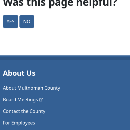
Was this page helpful?
Yes
No
About Us
About Multnomah County
Board
Meetings
Contact the County
For Employees