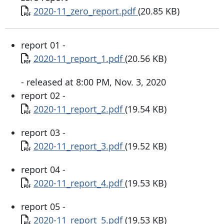
Document
2020-11_zero_report.pdf
(20.85 KB)
report 01 -
Document
2020-11_report_1.pdf
(20.56 KB)
- released at 8:00 PM, Nov. 3, 2020
report 02 -
Document
2020-11_report_2.pdf
(19.54 KB)
report 03 -
Document
2020-11_report_3.pdf
(19.52 KB)
report 04 -
Document
2020-11_report_4.pdf
(19.53 KB)
report 05 -
Document
2020-11_report_5.pdf
(19.53 KB)