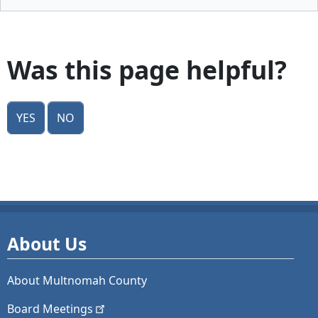
Was this page helpful?
Yes
No
About Us
About Multnomah County
Board
Meetings