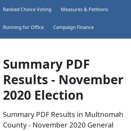
Ranked Choice Voting
Measures & Petitions
Running for Office
Campaign Finance
Summary PDF
Results - November
2020 Election
Summary PDF Results in Multnomah
County - November 2020 General