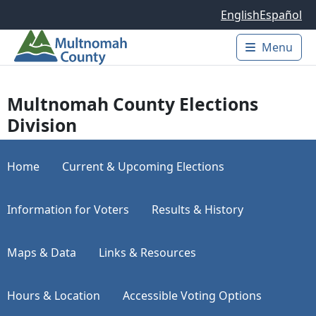
Skip to main content
English
Español
Menu
Main 
Multnomah County Elections
Division
Home
Current & Upcoming Elections
Information for Voters
Results & History
Maps & Data
Links & Resources
Hours & Location
Accessible Voting Options