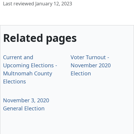
Last reviewed January 12, 2023
Related pages
Current and
Voter Turnout -
Upcoming Elections -
November 2020
Multnomah County
Election
Elections
November 3, 2020
General Election