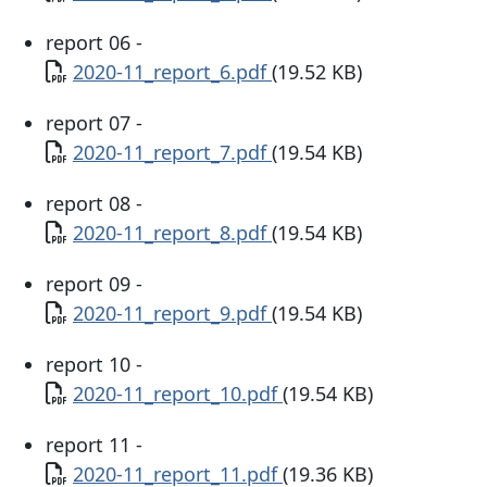
report 06 -
Document
2020-11_report_6.pdf
(19.52 KB)
report 07 -
Document
2020-11_report_7.pdf
(19.54 KB)
report 08 -
Document
2020-11_report_8.pdf
(19.54 KB)
report 09 -
Document
2020-11_report_9.pdf
(19.54 KB)
report 10 -
Document
2020-11_report_10.pdf
(19.54 KB)
report 11 -
Document
2020-11_report_11.pdf
(19.36 KB)