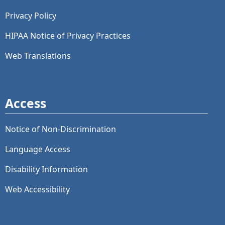
Privacy Policy
HIPAA Notice of Privacy Practices
Web Translations
Access
Notice of Non-Discrimination
Language Access
Disability Information
Web Accessibility