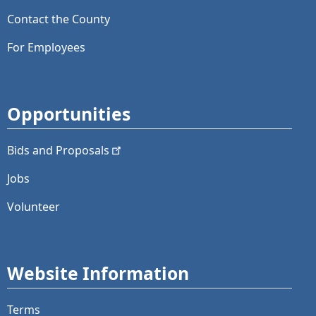
Contact the County
For Employees
Opportunities
Bids and
Proposals
Jobs
Volunteer
Website Information
Terms