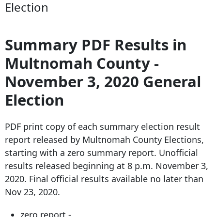
Election
Summary PDF Results in
Multnomah County -
November 3, 2020 General
Election
PDF print copy of each summary election result
report released by Multnomah County Elections,
starting with a zero summary report. Unofficial
results released beginning at 8 p.m. November 3,
2020. Final official results available no later than
Nov 23, 2020.
zero report -