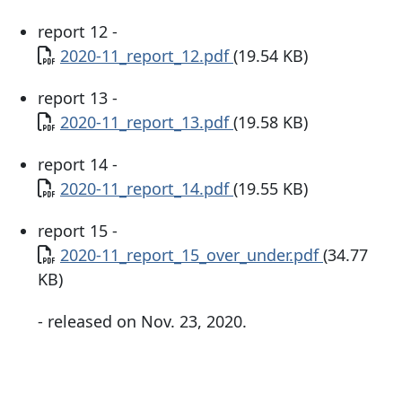
report 12 -
Document
2020-11_report_12.pdf
(19.54 KB)
report 13 -
Document
2020-11_report_13.pdf
(19.58 KB)
report 14 -
Document
2020-11_report_14.pdf
(19.55 KB)
report 15 -
Document
2020-11_report_15_over_under.pdf
(34.77
KB)
- released on Nov. 23, 2020.