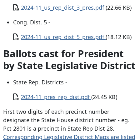
Document
2024-11_us_rep_dist_3_pres.pdf
(22.66 KB)
Cong. Dist. 5 -
Document
2024-11_us_rep_dist_5_pres.pdf
(18.12 KB)
Ballots cast for President
by State Legislative District
State Rep. Districts -
Document
2024-11_pres_rep_dist.pdf
(24.45 KB)
First two digits of each precinct number
designate the State House district number - eg.
Pct 2801 is a precinct in State Rep Dist 28.
Corresponding Legislative District Maps are listed