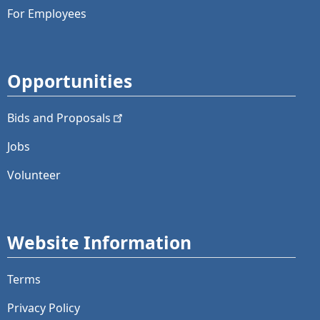
For Employees
Opportunities
Bids and
Proposals
Jobs
Volunteer
Website Information
Terms
Privacy Policy