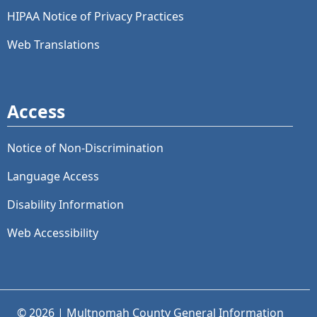
HIPAA Notice of Privacy Practices
Web Translations
Access
Notice of Non-Discrimination
Language Access
Disability Information
Web Accessibility
© 2026 | Multnomah County General Information