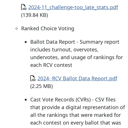
Document
2024-11_challenge-too_late_stats.pdf
(139.84 KB)
Ranked Choice Voting
Ballot Data Report - Summary report
includes turnout, overvotes,
undervotes, and usage of rankings for
each RCV contest
Document
2024- RCV Ballot Data Report.pdf
(2.25 MB)
Cast Vote Records (CVRs) - CSV files
that provide a digital representation of
all the rankings that were marked for
each contest on every ballot that was