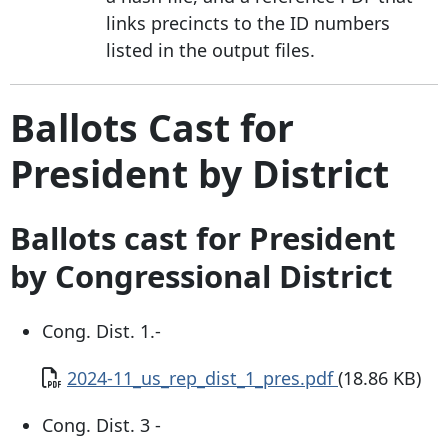
links precincts to the ID numbers
listed in the output files.
Ballots Cast for
President by District
Ballots cast for President
by Congressional District
Cong. Dist. 1.-
Document
2024-11_us_rep_dist_1_pres.pdf
(18.86 KB)
Cong. Dist. 3 -