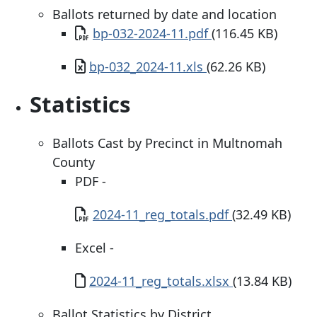
Ballots returned by date and location
Document
bp-032-2024-11.pdf
(116.45 KB)
Document
bp-032_2024-11.xls
(62.26 KB)
Statistics
Ballots Cast by Precinct in Multnomah
County
PDF -
Document
2024-11_reg_totals.pdf
(32.49 KB)
Excel -
Document
2024-11_reg_totals.xlsx
(13.84 KB)
Ballot Statistics by District