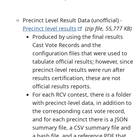
Precinct Level Result Data (unofficial) -
Precinct level
results
(zip file, 55,777 KB)
Produced by using the final results
Cast Vote Records and the
configuration files that were used to
tabulate official results; however, since
precinct-level results were run after
results certification, these are not
official results reports.
For each RCV contest, there is a folder
with precinct-level data, in addition to
the corresponding cast vote record,
and for each precinct there is a JSON
summary file, a CSV summary file and
a hash file, and a reference PDF that