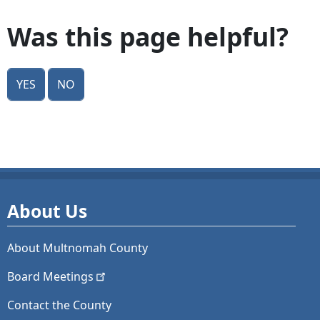
Was this page helpful?
Yes
No
About Us
About Multnomah County
Board
Meetings
Contact the County