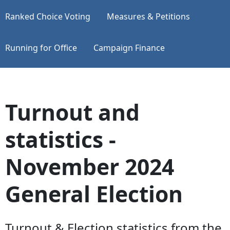
Ranked Choice Voting
Measures & Petitions
Running for Office
Campaign Finance
Turnout and
statistics -
November 2024
General Election
Turnout & Election statistics from the