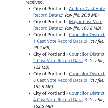
received.
City of Portland -
Auditor Cast Vote
Record
Data
(csv file, 26.8 MB)
City of Portland -
Mayor Cast Vote
Record
Data
(csv file, 106.8 MB)
City of Portland -
Councilor District
1 Cast
Vote Record
Data
(csv file,
99.2 MB)
City of Portland -
Councilor District
2 Cast
Vote Record
Data
(csv file,
122 MB)
City of Portland -
Councilor District
3 Cast
Vote Record
Data
(csv file,
152.5 MB)
City of Portland -
Councilor District
4 Cast
Vote Record
Data
(csv file,
152.5 MB)