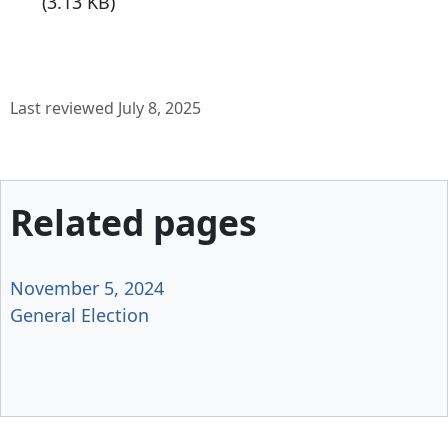
(3.13 KB)
Last reviewed July 8, 2025
Related pages
November 5, 2024
General Election