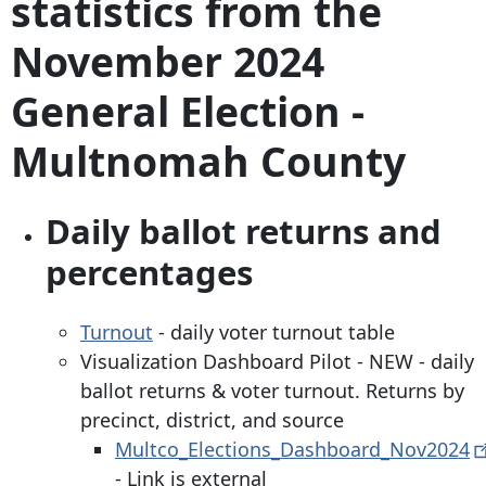
statistics from the
November 2024
General Election -
Multnomah County
Daily ballot returns and
percentages
Turnout
- daily voter turnout table
Visualization Dashboard Pilot - NEW - daily
ballot returns & voter turnout. Returns by
precinct, district, and source
Multco_Elections_Dashboard_Nov2024
- Link is external