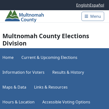
Skip to main content
English
Español
Menu
Main 
Multnomah County Elections
Division
Home
Current & Upcoming Elections
Information for Voters
Results & History
Maps & Data
Links & Resources
Hours & Location
Accessible Voting Options