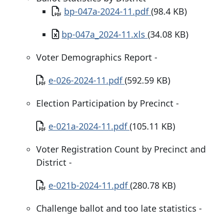
Document
bp-047a-2024-11.pdf
(98.4 KB)
Document
bp-047a_2024-11.xls
(34.08 KB)
Voter Demographics Report -
Document
e-026-2024-11.pdf
(592.59 KB)
Election Participation by Precinct -
Document
e-021a-2024-11.pdf
(105.11 KB)
Voter Registration Count by Precinct and
District -
Document
e-021b-2024-11.pdf
(280.78 KB)
Challenge ballot and too late statistics -