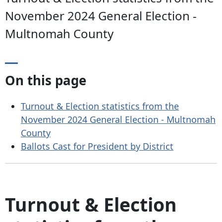
November 2024 General Election -
Multnomah County
On this page
Turnout & Election statistics from the
November 2024 General Election - Multnomah
County
Ballots Cast for President by District
Turnout & Election