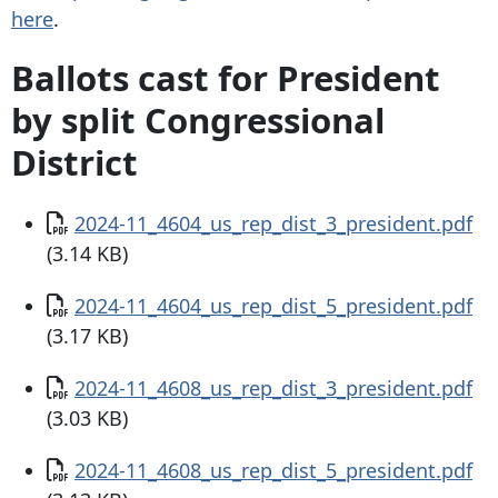
here
.
Ballots cast for President
by split Congressional
District
Document
2024-11_4604_us_rep_dist_3_president.pdf
(3.14 KB)
Document
2024-11_4604_us_rep_dist_5_president.pdf
(3.17 KB)
Document
2024-11_4608_us_rep_dist_3_president.pdf
(3.03 KB)
Document
2024-11_4608_us_rep_dist_5_president.pdf