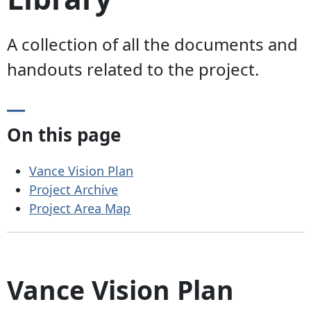
A collection of all the documents and
handouts related to the project.
On this page
Vance Vision Plan
Project Archive
Project Area Map
Vance Vision Plan