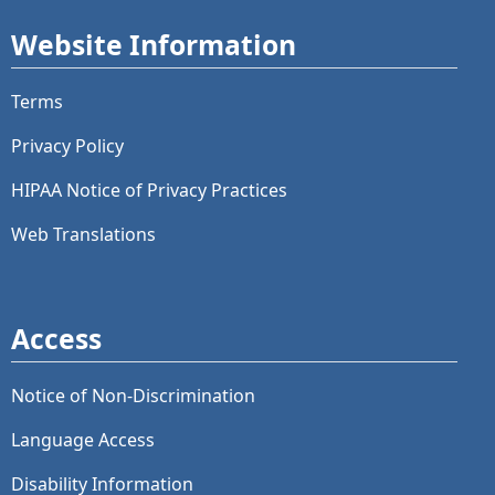
Website Information
Terms
Privacy Policy
HIPAA Notice of Privacy Practices
Web Translations
Access
Notice of Non-Discrimination
Language Access
Disability Information