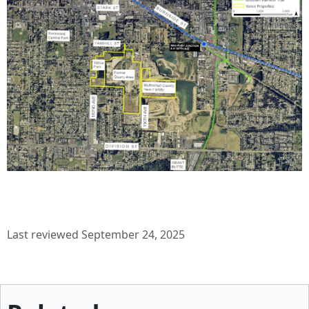
Last reviewed September 24, 2025