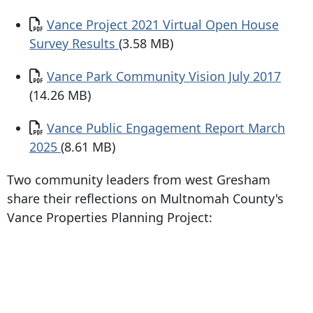
Document
Vance Project 2021 Virtual Open House
Survey Results
(3.58 MB)
Document
Vance Park Community Vision July 2017
(14.26 MB)
Document
Vance Public Engagement Report March
2025
(8.61 MB)
Two community leaders from west Gresham
share their reflections on Multnomah County's
Vance Properties Planning Project: