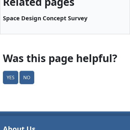
Related pages
Space Design Concept Survey
Was this page helpful?
Yes
No
About Us