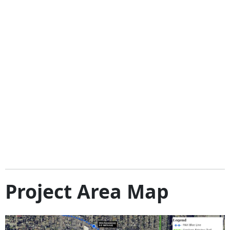
Project Area Map