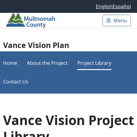
Skip to main content
English
Español
Menu
Main 
Vance Vision Plan
Home
About the Project
Project Library
Contact Us
Vance Vision Project
Library