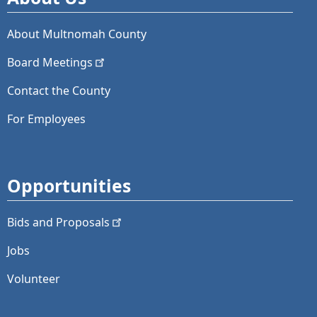
About Multnomah County
Board
Meetings
Contact the County
For Employees
Opportunities
Bids and
Proposals
Jobs
Volunteer