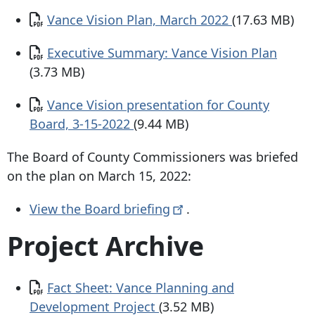
Document
Vance Vision Plan, March 2022
(17.63 MB)
Document
Executive Summary: Vance Vision Plan
(3.73 MB)
Document
Vance Vision presentation for County
Board, 3-15-2022
(9.44 MB)
The Board of County Commissioners was briefed
on the plan on March 15, 2022:
View the Board
briefing
.
Project Archive
Document
Fact Sheet: Vance Planning and
Development Project
(3.52 MB)