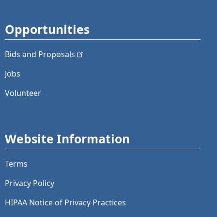
Opportunities
Bids and
Proposals
Jobs
Volunteer
Website Information
Terms
Privacy Policy
HIPAA Notice of Privacy Practices