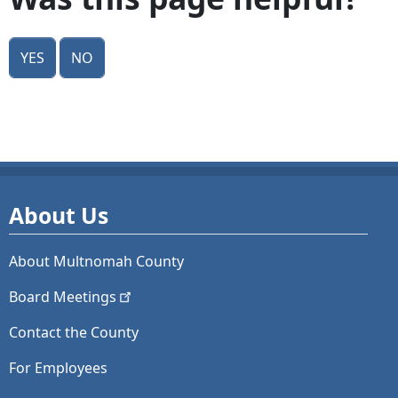
Yes
No
About Us
About Multnomah County
Board
Meetings
Contact the County
For Employees