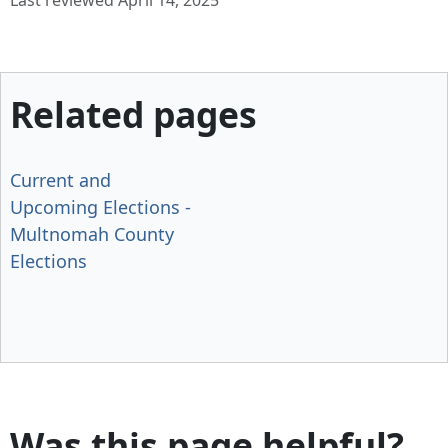
Last reviewed April 14, 2025
Related pages
Current and
Upcoming Elections -
Multnomah County
Elections
Was this page helpful?