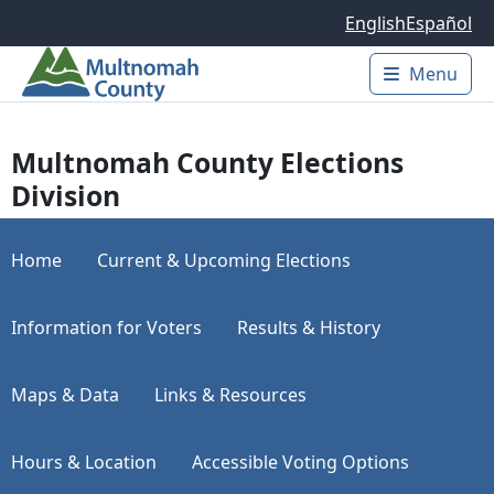
Skip to main content
English
Español
Menu
Main 
Multnomah County Elections
Division
Home
Current & Upcoming Elections
Information for Voters
Results & History
Maps & Data
Links & Resources
Hours & Location
Accessible Voting Options