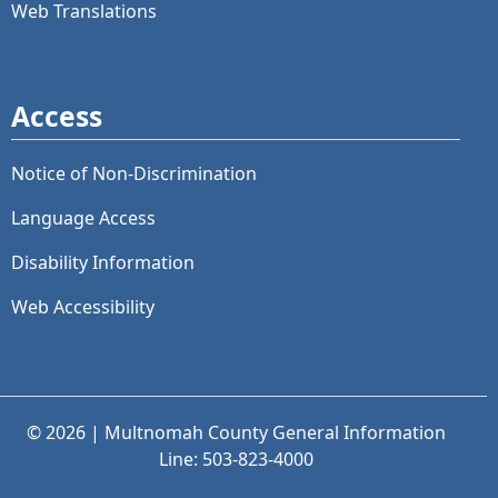
Web Translations
Access
Notice of Non-Discrimination
Language Access
Disability Information
Web Accessibility
© 2026 | Multnomah County General Information
Line: 503-823-4000