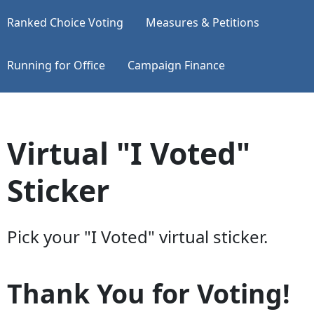
Ranked Choice Voting
Measures & Petitions
Running for Office
Campaign Finance
Virtual "I Voted"
Sticker
Pick your "I Voted" virtual sticker.
Thank You for Voting!