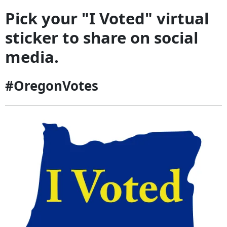
Pick your "I Voted" virtual
sticker to share on social
media.
#OregonVotes