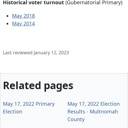
Historical voter turnout
(Gubernatorial Primary)
May 2018
May 2014
Last reviewed January 12, 2023
Related pages
May 17, 2022 Primary
May 17, 2022 Election
Election
Results - Multnomah
County