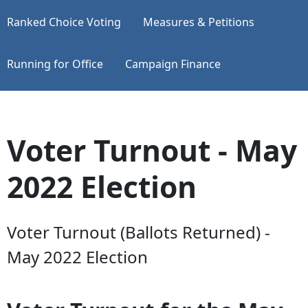
Ranked Choice Voting
Measures & Petitions
Running for Office
Campaign Finance
Voter Turnout - May
2022 Election
Voter Turnout (Ballots Returned) -
May 2022 Election