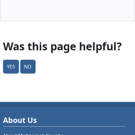
Was this page helpful?
Yes
No
About Us