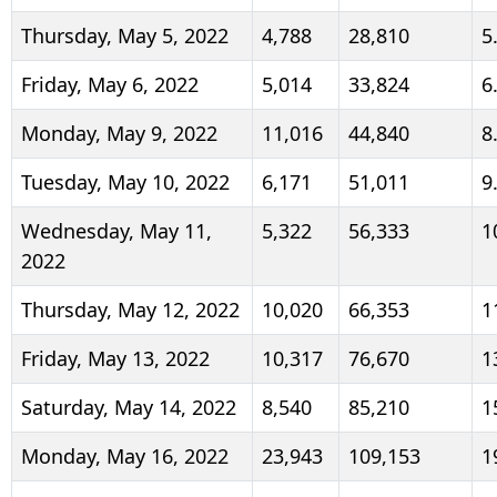
Thursday, May 5, 2022
4,788
28,810
5
Friday, May 6, 2022
5,014
33,824
6
Monday, May 9, 2022
11,016
44,840
8
Tuesday, May 10, 2022
6,171
51,011
9
Wednesday, May 11,
5,322
56,333
1
2022
Thursday, May 12, 2022
10,020
66,353
1
Friday, May 13, 2022
10,317
76,670
1
Saturday, May 14, 2022
8,540
85,210
1
Monday, May 16, 2022
23,943
109,153
1