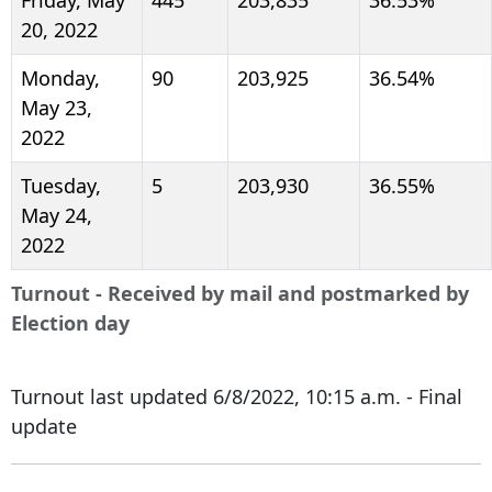
20, 2022
Monday,
90
203,925
36.54%
May 23,
2022
Tuesday,
5
203,930
36.55%
May 24,
2022
Turnout - Received by mail and postmarked by
Election day
Turnout last updated 6/8/2022, 10:15 a.m. - Final
update