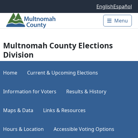
Skip to main content
English
Español
Menu
Main 
Multnomah County Elections
Division
Home
Current & Upcoming Elections
Information for Voters
Results & History
Maps & Data
Links & Resources
Hours & Location
Accessible Voting Options