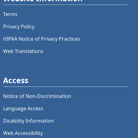
Terms
Privacy Policy
HIPAA Notice of Privacy Practices
Web Translations
Access
Notice of Non-Discrimination
Language Access
Disability Information
Web Accessibility