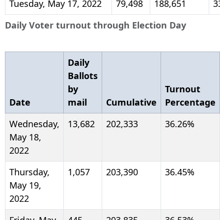
Tuesday, May 17, 2022
79,498
188,651
3
Daily Voter turnout through Election Day
Daily
Ballots
by
Turnout
Date
mail
Cumulative
Percentage
Wednesday,
13,682
202,333
36.26%
May 18,
2022
Thursday,
1,057
203,390
36.45%
May 19,
2022
Friday, May
445
203,835
36.53%