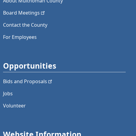
About Multnomah County
Board
Meetings
Contact the County
For Employees
Opportunities
Bids and
Proposals
Jobs
Volunteer
Website Information