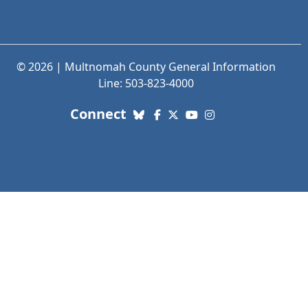
© 2026 | Multnomah County General Information
Line: 503-823-4000
with us. Social Media links
Connect
Bluesky
Facebook
X (Twitter)
YouTube
Instagram