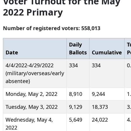
Voter Turnout for the May
2022 Primary
Number of registered voters: 558,013
Daily
T
Date
Ballots
Cumulative
P
4/4/2022-4/29/2022
334
334
0
(military/overseas/early
absentee)
Monday, May 2, 2022
8,910
9,244
1
Tuesday, May 3, 2022
9,129
18,373
3
Wednesday, May 4,
5,649
24,022
4
2022