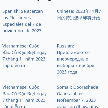
Spanish: Se acercan
Chinese: 2023年11月7
las Elecciones
日的特别选举即将开始
Especiales del 7 de
noviembre de 2023
Vietnamese: Cuộc
Russian:
Bầu Cử Đặc Biệt ngày
Приближаются
7 tháng 11 năm 2023
внеочередные
sắp diễn ra
выборы 7 ноября
2023 года
Vietnamese: Cuộc
Somali: Doorashada
Bầu Cử Đặc Biệt ngày
Gaarka ah ee
7 tháng 11 năm 2023
Nofeembar 7, 2023
sắp diễn ra
ayaa soo dhawaatay