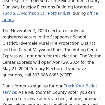
also register in person at the Multnomah County
Duniway-Lovejoy Elections Building located at
1040 S.E. Morrison St
.,
Portland,
during
office
hours
.
The November 7, 2023 election is only for
registered voters in the Scappoose School
District, Riverdale Rural Fire Protection District
and the City of Maywood Park. The Voting Center
Express will not open for this election. The Voting
Center Express will open April 29, 2024 for the
May 21, 2024 Primary Election. If you have
questions, call
503-988-8683
(VOTE).
Don't forget to sign up for our
Track Your Ballot
service
! As a Multnomah County voter, you can
sign up to receive alerts via text, phone, or email.
Know when your ballot is mailed out to you and