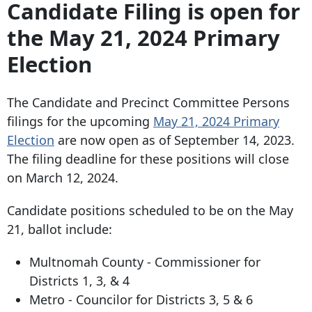
Candidate Filing is open for
the May 21, 2024 Primary
Election
The Candidate and Precinct Committee Persons
filings for the upcoming
May 21, 2024 Primary
Election
are now open as of September 14, 2023.
The filing deadline for these positions will close
on March 12, 2024.
Candidate positions scheduled to be on the May
21, ballot include:
Multnomah County - Commissioner for
Districts 1, 3, & 4
Metro - Councilor for Districts 3, 5 & 6