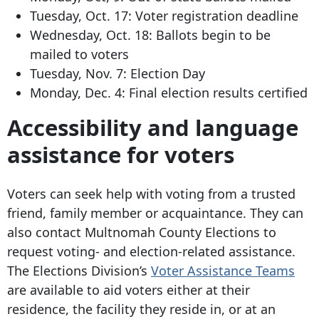
Tuesday, Oct. 17: Voter registration deadline
Wednesday, Oct. 18: Ballots begin to be
mailed to voters
Tuesday, Nov. 7: Election Day
Monday, Dec. 4: Final election results certified
Accessibility and language
assistance for voters
Voters can seek help with voting from a trusted
friend, family member or acquaintance. They can
also contact Multnomah County Elections to
request voting- and election-related assistance.
The Elections Division’s
Voter Assistance Teams
are available to aid voters either at their
residence, the facility they reside in, or at an