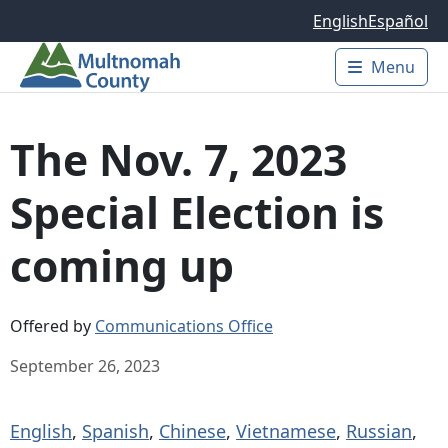
Skip to main content
English
Español
Menu
Main 
The Nov. 7, 2023
Special Election is
coming up
Offered by
Communications Office
September 26, 2023
English
,
Spanish
,
Chinese
,
Vietnamese
,
Russian
,