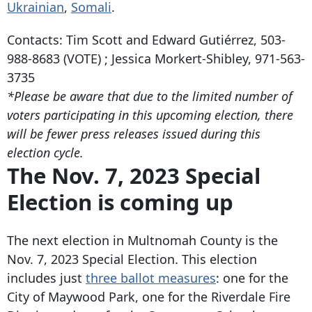
Ukrainian
,
Somali
.
Contacts: Tim Scott and Edward Gutiérrez,
503-
988-8683
(VOTE) ; Jessica Morkert-Shibley,
971-563-
3735
*Please be aware that due to the limited number of
voters participating in this upcoming election, there
will be fewer press releases issued during this
election cycle.
The Nov. 7, 2023 Special
Election is coming up
The next election in Multnomah County is the
Nov. 7, 2023 Special Election. This election
includes just
three ballot measures
: one for the
City of Maywood Park, one for the Riverdale Fire