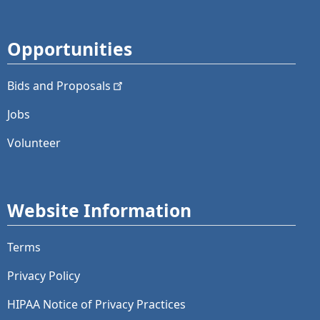
Opportunities
Bids and
Proposals
Jobs
Volunteer
Website Information
Terms
Privacy Policy
HIPAA Notice of Privacy Practices