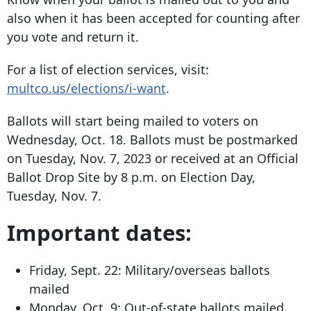
also when it has been accepted for counting after
you vote and return it.
For a list of election services, visit:
multco.us/elections/i-want
.
Ballots will start being mailed to voters on
Wednesday, Oct. 18. Ballots must be postmarked
on Tuesday, Nov. 7, 2023 or received at an Official
Ballot Drop Site by 8 p.m. on Election Day,
Tuesday, Nov. 7.
Important dates:
Friday, Sept. 22: Military/overseas ballots
mailed
Monday, Oct, 9: Out-of-state ballots mailed