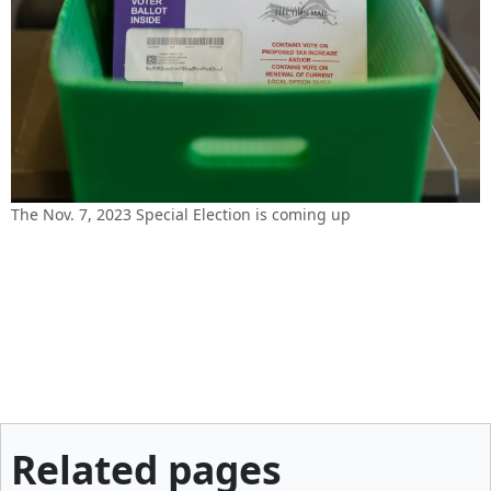
The Nov. 7, 2023 Special Election is coming up
Related pages