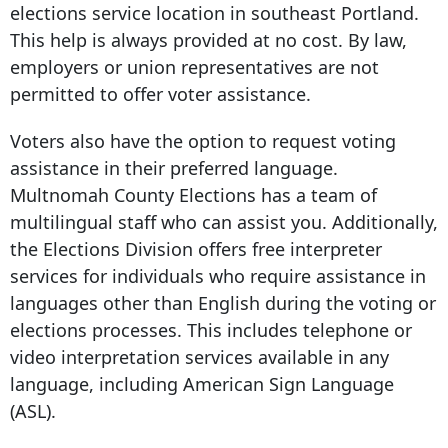
elections service location in southeast Portland.
This help is always provided at no cost. By law,
employers or union representatives are not
permitted to offer voter assistance.
Voters also have the option to request voting
assistance in their preferred language.
Multnomah County Elections has a team of
multilingual staff who can assist you. Additionally,
the Elections Division offers free interpreter
services for individuals who require assistance in
languages other than English during the voting or
elections processes. This includes telephone or
video interpretation services available in any
language, including American Sign Language
(ASL).