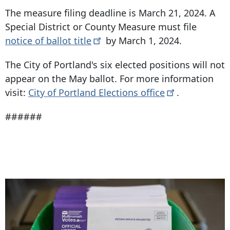
The measure filing deadline is March 21, 2024. A
Special District or County Measure must file
notice of ballot
title
by March 1, 2024.
The City of Portland's six elected positions will not
appear on the May ballot. For more information
visit:
City of Portland Elections
office
.
######