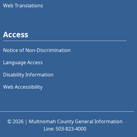
Web Translations
Access
Notice of Non-Discrimination
Language Access
Disability Information
Web Accessibility
© 2026 | Multnomah County General Information
Line: 503-823-4000