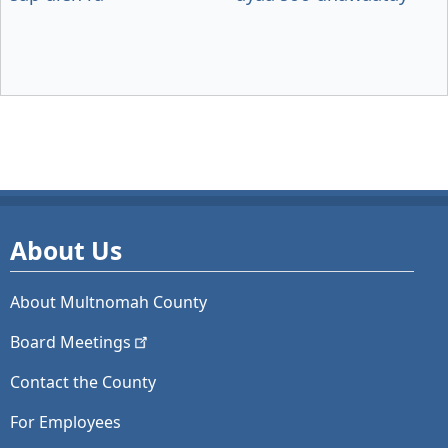
About Us
About Multnomah County
Board
Meetings
Contact the County
For Employees