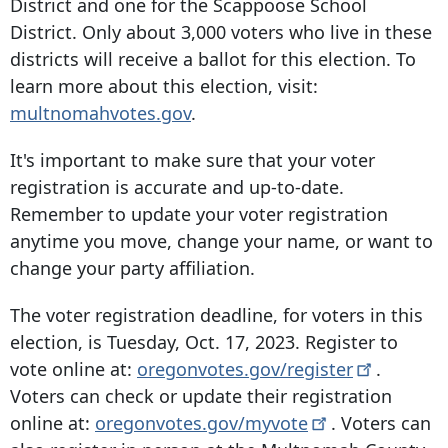
District and one for the Scappoose School
District. Only about 3,000 voters who live in these
districts will receive a ballot for this election. To
learn more about this election, visit:
multnomahvotes.gov
.
It's important to make sure that your voter
registration is accurate and up-to-date.
Remember to update your voter registration
anytime you move, change your name, or want to
change your party affiliation.
The voter registration deadline, for voters in this
election, is Tuesday, Oct. 17, 2023. Register to
vote online at:
oregonvotes.gov/register
.
Voters can check or update their registration
online at:
oregonvotes.gov/myvote
. Voters can