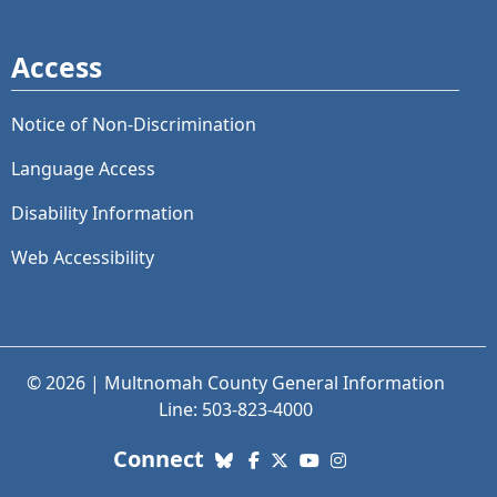
Access
Notice of Non-Discrimination
Language Access
Disability Information
Web Accessibility
© 2026 | Multnomah County General Information
Line: 503-823-4000
with us. Social Media links
Connect
Bluesky
Facebook
X (Twitter)
YouTube
Instagram