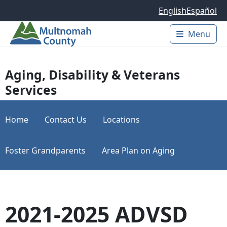
Skip to main content
English
Español
Menu
Main 
Aging, Disability & Veterans
Services
Home
Contact Us
Locations
Foster Grandparents
Area Plan on Aging
2021-2025 ADVSD