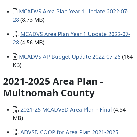
Document
MCADVS Area Plan Year 1 Update 2022-07-
28
(8.73 MB)
Document
MCADVS Area Plan Year 1 Update 2022-07-
28
(4.56 MB)
Document
MCADVS AP Budget Update 2022-07-26
(164
KB)
2021-2025 Area Plan -
Multnomah County
Document
2021-25 MCADVSD Area Plan - Final
(4.54
MB)
Document
ADVSD COOP for Area Plan 2021-2025