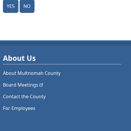
Yes
No
About Us
About Multnomah County
Board
Meetings
Contact the County
For Employees