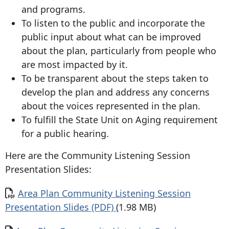
and programs.
To listen to the public and incorporate the
public input about what can be improved
about the plan, particularly from people who
are most impacted by it.
To be transparent about the steps taken to
develop the plan and address any concerns
about the voices represented in the plan.
To fulfill the State Unit on Aging requirement
for a public hearing.
Here are the Community Listening Session
Presentation Slides:
Document
Area Plan Community Listening Session
Presentation Slides (PDF)
(1.98 MB)