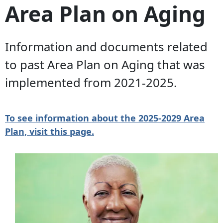
Area Plan on Aging
Information and documents related
to past Area Plan on Aging that was
implemented from 2021-2025.
To see information about the 2025-2029 Area
Plan, visit this page.