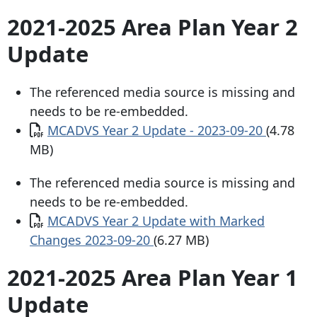
2021-2025 Area Plan Year 2
Update
The referenced media source is missing and
needs to be re-embedded.
Document
MCADVS Year 2 Update - 2023-09-20
(4.78
MB)
The referenced media source is missing and
needs to be re-embedded.
Document
MCADVS Year 2 Update with Marked
Changes 2023-09-20
(6.27 MB)
2021-2025 Area Plan Year 1
Update