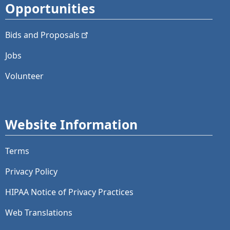
Opportunities
Bids and
Proposals
Jobs
Volunteer
Website Information
Terms
Privacy Policy
HIPAA Notice of Privacy Practices
Web Translations