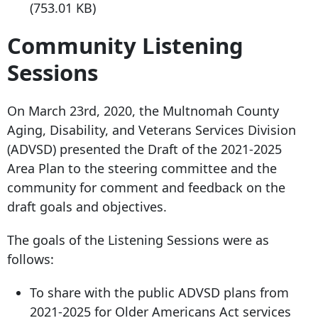
(753.01 KB)
Community Listening
Sessions
On March 23rd, 2020, the Multnomah County
Aging, Disability, and Veterans Services Division
(ADVSD) presented the Draft of the 2021-2025
Area Plan to the steering committee and the
community for comment and feedback on the
draft goals and objectives.
The goals of the Listening Sessions were as
follows:
To share with the public ADVSD plans from
2021-2025 for Older Americans Act services