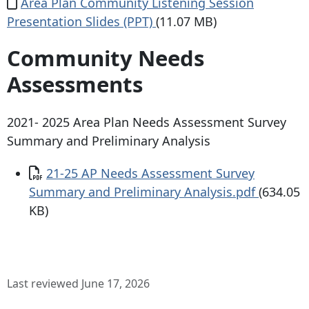
Document
Area Plan Community Listening Session
Presentation Slides (PPT)
(11.07 MB)
Community Needs
Assessments
2021- 2025 Area Plan Needs Assessment Survey
Summary and Preliminary Analysis
Document
21-25 AP Needs Assessment Survey
Summary and Preliminary Analysis.pdf
(634.05
KB)
Last reviewed June 17, 2026