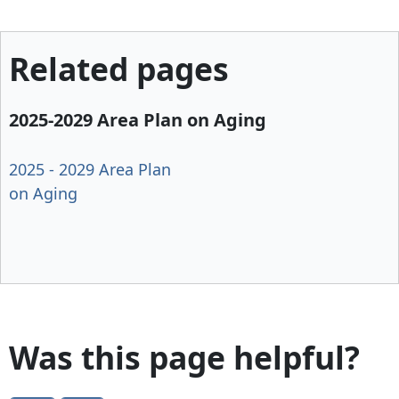
Related pages
2025-2029 Area Plan on Aging
2025 - 2029 Area Plan
on Aging
Was this page helpful?