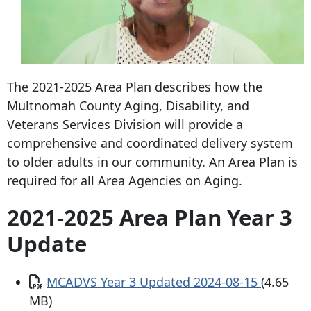
The 2021-2025 Area Plan describes how the
Multnomah County Aging, Disability, and
Veterans Services Division will provide a
comprehensive and coordinated delivery system
to older adults in our community. An Area Plan is
required for all Area Agencies on Aging.
2021-2025 Area Plan Year 3
Update
Document
MCADVS Year 3 Updated 2024-08-15
(4.65
MB)