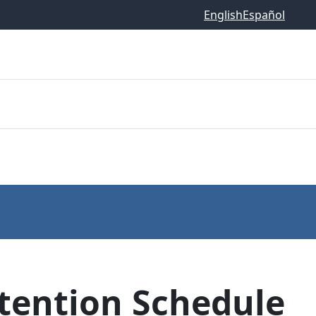
English
Español
etention Schedule