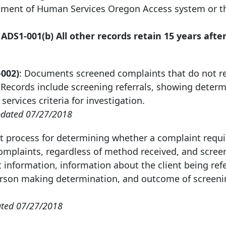
artment of Human Services Oregon Access system or 
 ADS1-001(b) All other records retain
15 years afte
-002)
: Documents screened complaints that do not re
. Records include screening referrals, showing deter
ervices criteria for investigation.
dated 07/27/2018
 process for determining whether a complaint requi
 complaints, regardless of method received, and scree
 information, information about the client being ref
 person making determination, and outcome of screen
ted 07/27/2018