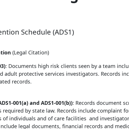
ention Schedule (ADS1)
ntion
(Legal Citation)
03)
: Documents high risk clients seen by a team incl
 adult protective services investigators. Records in
ated records.
ADS1-001(a) and ADS1-001(b))
: Records document sc
as required by state law. Records include complaint f
 of individuals and of care facilities and investigator
include legal documents, financial records and medi