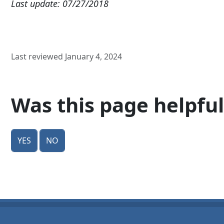
Last update: 07/27/2018
Last reviewed January 4, 2024
Was this page helpful
Yes
No