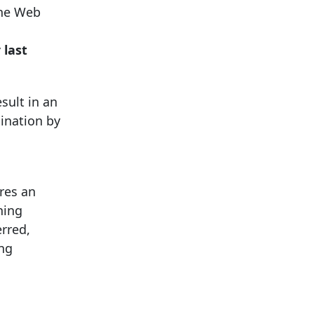
the Web
r
last
sult in an
mination by
res an
ning
erred,
ing