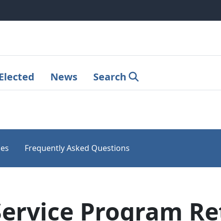
Elected
News
Search
les
Frequently Asked Questions
Service Program R