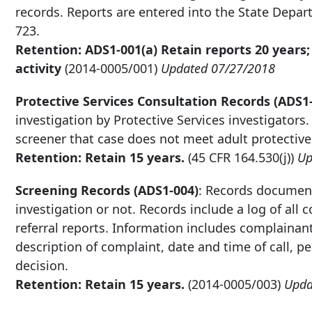
records. Reports are entered into the State Dep
723.
Retention: ADS1-001(a) Retain reports 20 years;
activity
(2014-0005/001)
Updated 07/27/2018
Protective Services Consultation Records (ADS1
investigation by Protective Services investigators
screener that case does not meet adult protective s
Retention: Retain 15 years.
(45 CFR 164.530(j))
Up
Screening Records (ADS1-004)
: Records document
investigation or not. Records include a log of all
referral reports. Information includes complainant
description of complaint, date and time of call,
decision.
Retention: Retain 15 years.
(2014-0005/003)
Upda