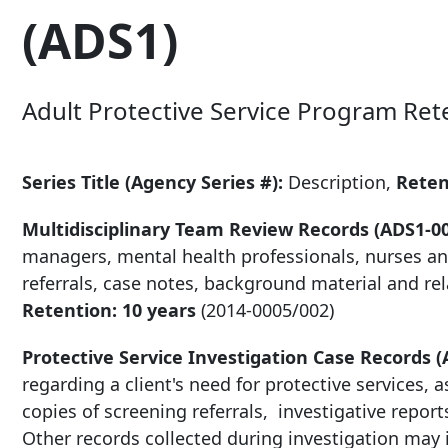
(ADS1)
Adult Protective Service Program Ret
Series Title (Agency Series #):
Description,
Rete
Multidisciplinary Team Review Records (ADS1-0
managers, mental health professionals, nurses and
referrals, case notes, background material and rel
Retention: 10 years
(2014-0005/002)
Protective Service Investigation Case Records (
regarding a client's need for protective services, 
copies of screening referrals, investigative reports
Other records collected during investigation may 