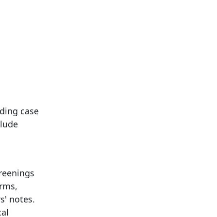
uding case
clude
reenings
orms,
s' notes.
cal