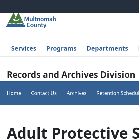
Skip to main content
Services
Programs
Departments
Records and Archives Division
Home
Contact Us
Archives
Retention Schedu
Adult Protective 