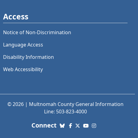
Access
Notice of Non-Discrimination
Language Access
Disability Information
Web Accessibility
© 2026 | Multnomah County General Information
Line: 503-823-4000
with us. Social Media links
Connect
Bluesky
Facebook
X (Twitter)
YouTube
Instagram