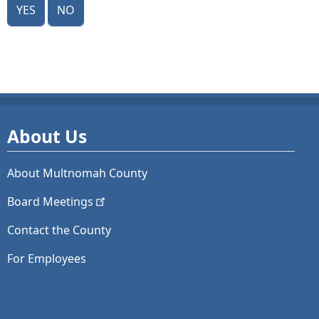
Yes
No
About Us
About Multnomah County
Board
Meetings
Contact the County
For Employees