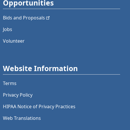
Opportunities
Bids and
Proposals
Jobs
Volunteer
Website Information
Terms
Privacy Policy
HIPAA Notice of Privacy Practices
Web Translations