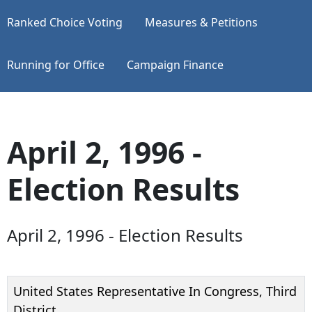
Ranked Choice Voting
Measures & Petitions
Running for Office
Campaign Finance
April 2, 1996 -
Election Results
April 2, 1996 - Election Results
United States Representative In Congress, Third
District