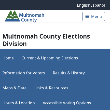
Skip to main content
English
Español
Menu
Main 
Multnomah County Elections
Division
Home
Current & Upcoming Elections
Information for Voters
Results & History
Maps & Data
Links & Resources
Hours & Location
Accessible Voting Options