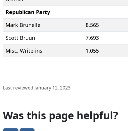
Republican Party
Mark Brunelle
8,565
Scott Bruun
7,693
Misc. Write-ins
1,055
Last reviewed January 12, 2023
Was this page helpful?