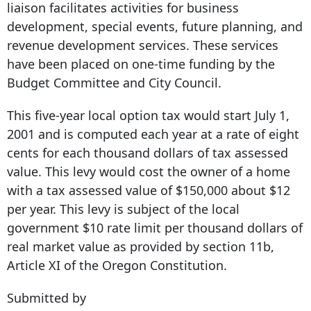
liaison facilitates activities for business
development, special events, future planning, and
revenue development services. These services
have been placed on one-time funding by the
Budget Committee and City Council.
This five-year local option tax would start July 1,
2001 and is computed each year at a rate of eight
cents for each thousand dollars of tax assessed
value. This levy would cost the owner of a home
with a tax assessed value of $150,000 about $12
per year. This levy is subject of the local
government $10 rate limit per thousand dollars of
real market value as provided by section 11b,
Article XI of the Oregon Constitution.
Submitted by