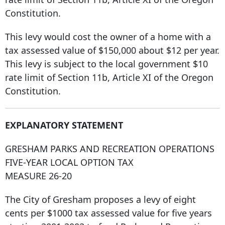
Constitution.
This levy would cost the owner of a home with a
tax assessed value of $150,000 about $12 per year.
This levy is subject to the local government $10
rate limit of Section 11b, Article XI of the Oregon
Constitution.
EXPLANATORY STATEMENT
GRESHAM PARKS AND RECREATION OPERATIONS
FIVE-YEAR LOCAL OPTION TAX
MEASURE 26-20
The City of Gresham proposes a levy of eight
cents per $1000 tax assessed value for five years