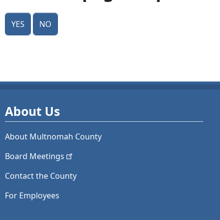
Yes
No
About Us
About Multnomah County
Board
Meetings
Contact the County
For Employees