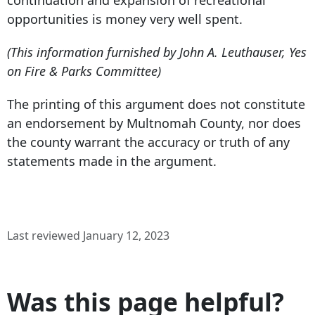
continuation and expansion of recreational
opportunities is money very well spent.
(This information furnished by John A. Leuthauser, Yes
on Fire & Parks Committee)
The printing of this argument does not constitute
an endorsement by Multnomah County, nor does
the county warrant the accuracy or truth of any
statements made in the argument.
Last reviewed January 12, 2023
Was this page helpful?