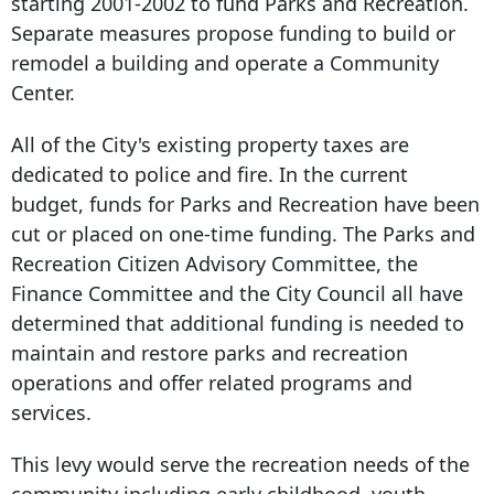
starting 2001-2002 to fund Parks and Recreation.
Separate measures propose funding to build or
remodel a building and operate a Community
Center.
All of the City's existing property taxes are
dedicated to police and fire. In the current
budget, funds for Parks and Recreation have been
cut or placed on one-time funding. The Parks and
Recreation Citizen Advisory Committee, the
Finance Committee and the City Council all have
determined that additional funding is needed to
maintain and restore parks and recreation
operations and offer related programs and
services.
This levy would serve the recreation needs of the