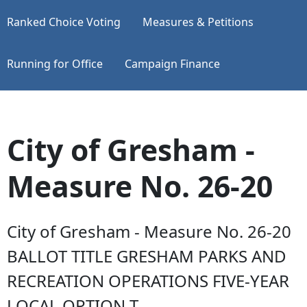
Ranked Choice Voting
Measures & Petitions
Running for Office
Campaign Finance
City of Gresham -
Measure No. 26-20
City of Gresham - Measure No. 26-20
BALLOT TITLE GRESHAM PARKS AND
RECREATION OPERATIONS FIVE-YEAR
LOCAL OPTION T