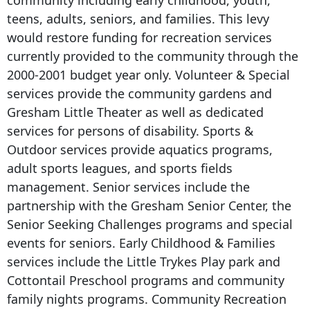
community including early childhood, youth,
teens, adults, seniors, and families. This levy
would restore funding for recreation services
currently provided to the community through the
2000-2001 budget year only. Volunteer & Special
services provide the community gardens and
Gresham Little Theater as well as dedicated
services for persons of disability. Sports &
Outdoor services provide aquatics programs,
adult sports leagues, and sports fields
management. Senior services include the
partnership with the Gresham Senior Center, the
Senior Seeking Challenges programs and special
events for seniors. Early Childhood & Families
services include the Little Trykes Play park and
Cottontail Preschool programs and community
family nights programs. Community Recreation