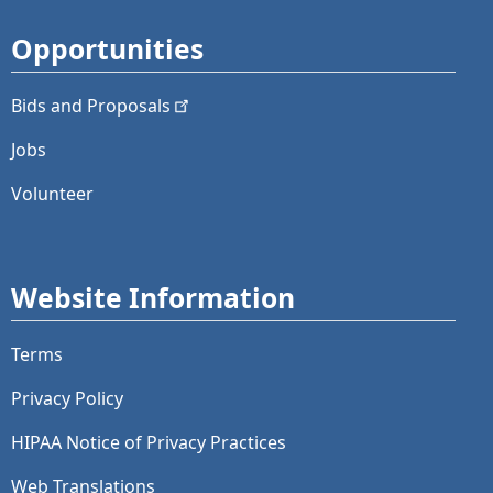
Opportunities
Bids and
Proposals
Jobs
Volunteer
Website Information
Terms
Privacy Policy
HIPAA Notice of Privacy Practices
Web Translations