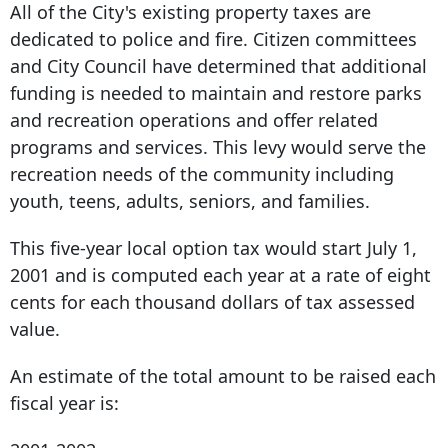
All of the City's existing property taxes are
dedicated to police and fire. Citizen committees
and City Council have determined that additional
funding is needed to maintain and restore parks
and recreation operations and offer related
programs and services. This levy would serve the
recreation needs of the community including
youth, teens, adults, seniors, and families.
This five-year local option tax would start July 1,
2001 and is computed each year at a rate of eight
cents for each thousand dollars of tax assessed
value.
An estimate of the total amount to be raised each
fiscal year is: