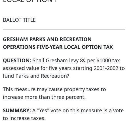
BALLOT TITLE
GRESHAM PARKS AND RECREATION
OPERATIONS FIVE-YEAR LOCAL OPTION TAX
QUESTION:
Shall Gresham levy 8¢ per $1000 tax
assessed value for five years starting 2001-2002 to
fund Parks and Recreation?
This measure may cause property taxes to
increase more than three percent.
SUMMARY:
A "Yes" vote on this measure is a vote
to increase taxes.