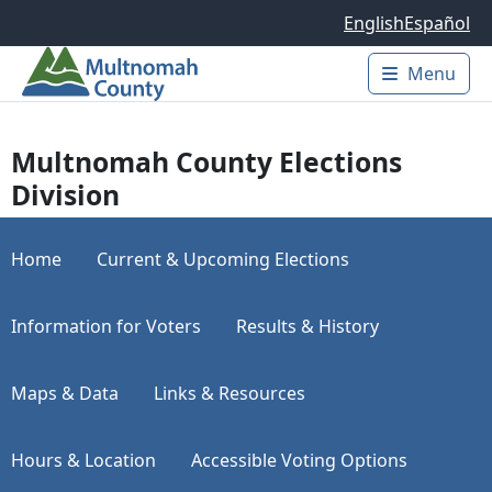
Skip to main content
English
Español
Menu
Main 
Multnomah County Elections
Division
Home
Current & Upcoming Elections
Information for Voters
Results & History
Maps & Data
Links & Resources
Hours & Location
Accessible Voting Options