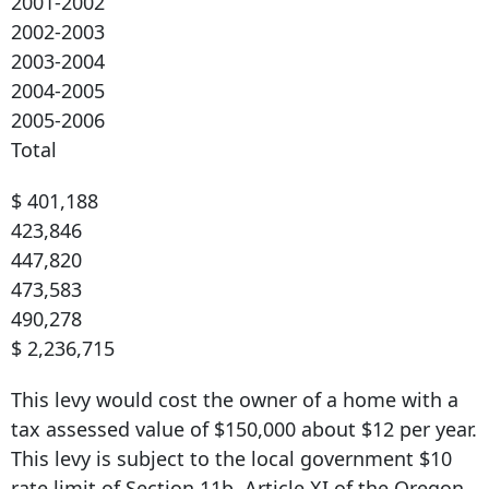
2001-2002
2002-2003
2003-2004
2004-2005
2005-2006
Total
$ 401,188
423,846
447,820
473,583
490,278
$ 2,236,715
This levy would cost the owner of a home with a
tax assessed value of $150,000 about $12 per year.
This levy is subject to the local government $10
rate limit of Section 11b, Article XI of the Oregon