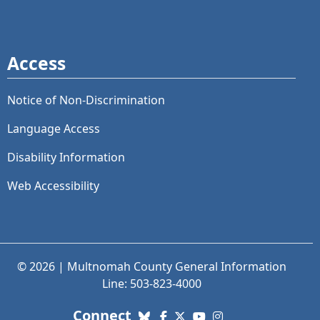
Access
Notice of Non-Discrimination
Language Access
Disability Information
Web Accessibility
© 2026 | Multnomah County General Information
Line: 503-823-4000
with us. Social Media links
Connect
Bluesky
Facebook
X (Twitter)
YouTube
Instagram