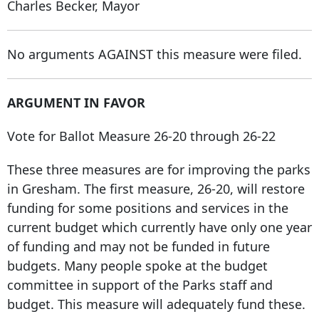
Charles Becker, Mayor
No arguments AGAINST this measure were filed.
ARGUMENT IN FAVOR
Vote for Ballot Measure 26-20 through 26-22
These three measures are for improving the parks
in Gresham. The first measure, 26-20, will restore
funding for some positions and services in the
current budget which currently have only one year
of funding and may not be funded in future
budgets. Many people spoke at the budget
committee in support of the Parks staff and
budget. This measure will adequately fund these.