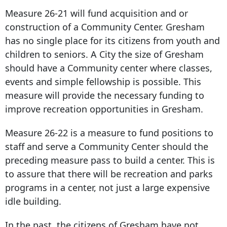
Measure 26-21 will fund acquisition and or
construction of a Community Center. Gresham
has no single place for its citizens from youth and
children to seniors. A City the size of Gresham
should have a Community center where classes,
events and simple fellowship is possible. This
measure will provide the necessary funding to
improve recreation opportunities in Gresham.
Measure 26-22 is a measure to fund positions to
staff and serve a Community Center should the
preceding measure pass to build a center. This is
to assure that there will be recreation and parks
programs in a center, not just a large expensive
idle building.
In the past, the citizens of Gresham have not