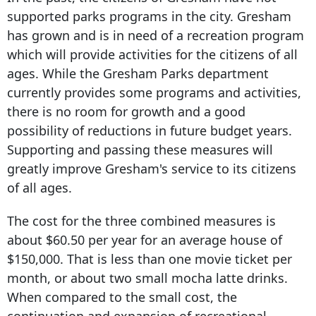
supported parks programs in the city. Gresham
has grown and is in need of a recreation program
which will provide activities for the citizens of all
ages. While the Gresham Parks department
currently provides some programs and activities,
there is no room for growth and a good
possibility of reductions in future budget years.
Supporting and passing these measures will
greatly improve Gresham's service to its citizens
of all ages.
The cost for the three combined measures is
about $60.50 per year for an average house of
$150,000. That is less than one movie ticket per
month, or about two small mocha latte drinks.
When compared to the small cost, the